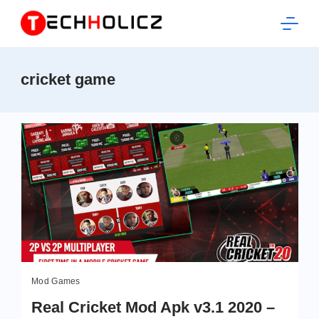
Skip
to
content
Techholicz
cricket game
Mod Games
Real Cricket Mod Apk v3.1 2020 –