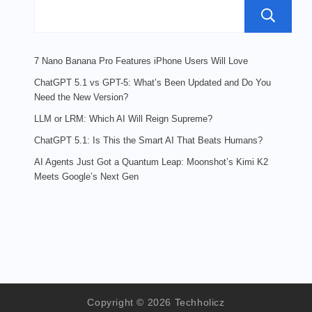
7 Nano Banana Pro Features iPhone Users Will Love
ChatGPT 5.1 vs GPT-5: What’s Been Updated and Do You
Need the New Version?
LLM or LRM: Which AI Will Reign Supreme?
ChatGPT 5.1: Is This the Smart AI That Beats Humans?
AI Agents Just Got a Quantum Leap: Moonshot’s Kimi K2
Meets Google’s Next Gen
Copyright © 2026 Techholicz