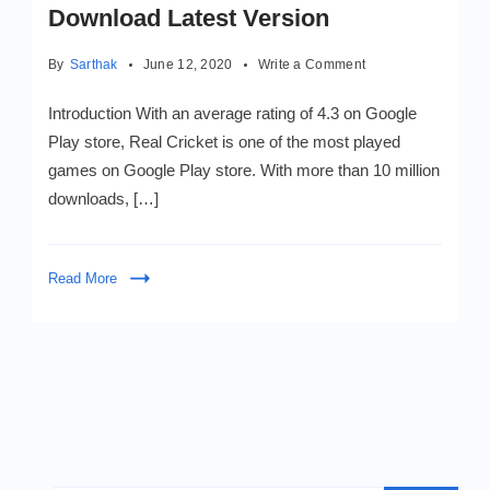
Download Latest Version
on
By
Sarthak
June 12, 2020
Write a Comment
Real
Cricket
Introduction With an average rating of 4.3 on Google
Mod
Play store, Real Cricket is one of the most played
Apk
games on Google Play store. With more than 10 million
v3.1
2020
downloads, […]
–
Download
Latest
Read More
Version