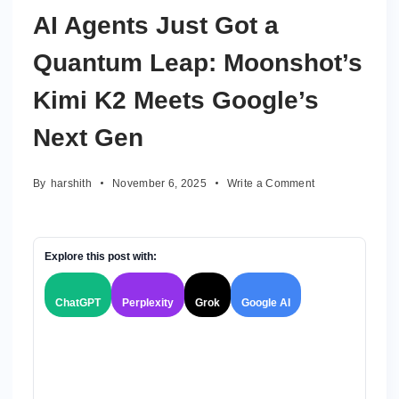
AI Agents Just Got a
Quantum Leap: Moonshot’s
Kimi K2 Meets Google’s
Next Gen
on
By
harshith
November 6, 2025
Write a Comment
AI
Agents
Just
Got
Explore this post with:
a
Quantum
ChatGPT
Perplexity
Grok
Google AI
Leap:
Moonshot’s
Kimi
K2
Meets
Google’s