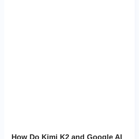
How Do Kimi K2 and Google AI