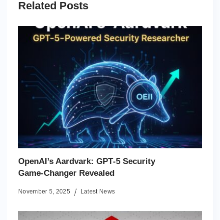
Related Posts
OpenAI’s Aardvark: GPT‑5 Security
Game‑Changer Revealed
November 5, 2025
Latest News