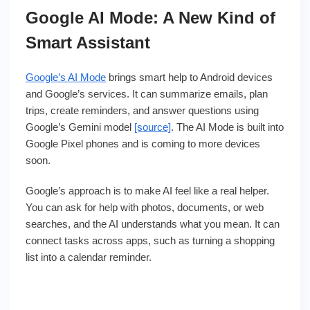
Google AI Mode: A New Kind of
Smart Assistant
Google’s AI Mode
brings smart help to Android devices
and Google’s services. It can summarize emails, plan
trips, create reminders, and answer questions using
Google’s Gemini model
[source]
. The AI Mode is built into
Google Pixel phones and is coming to more devices
soon.
Google’s approach is to make AI feel like a real helper.
You can ask for help with photos, documents, or web
searches, and the AI understands what you mean. It can
connect tasks across apps, such as turning a shopping
list into a calendar reminder.