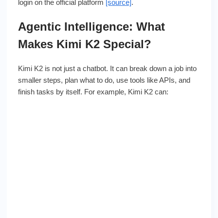
login on the official platform
[source]
.
Agentic Intelligence: What
Makes Kimi K2 Special?
Kimi K2 is not just a chatbot. It can break down a job into
smaller steps, plan what to do, use tools like APIs, and
finish tasks by itself. For example, Kimi K2 can: