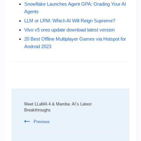
Snowflake Launches Agent GPA: Grading Your AI
Agents
LLM or LRM: Which AI Will Reign Supreme?
Vivo v5 oreo update download latest version
20 Best Offline Multiplayer Games via Hotspot for
Android 2023
Post
Navigation
Meet LLaMA 4 & Mamba: AI’s Latest
Breakthroughs
Previous