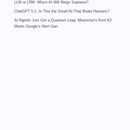
LLM or LRM: Which AI Will Reign Supreme?
ChatGPT 5.1: Is This the Smart AI That Beats Humans?
AI Agents Just Got a Quantum Leap: Moonshot’s Kimi K2
Meets Google’s Next Gen