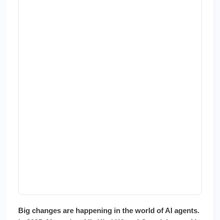
Next
Gen
Big changes are happening in the world of AI agents.