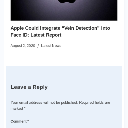
Apple Could Integrate “Vein Detection” into
Face ID: Latest Report
August 2, 2020
Latest News
Leave a Reply
Your email address will not be published.
Required fields are
marked
*
Comment
*