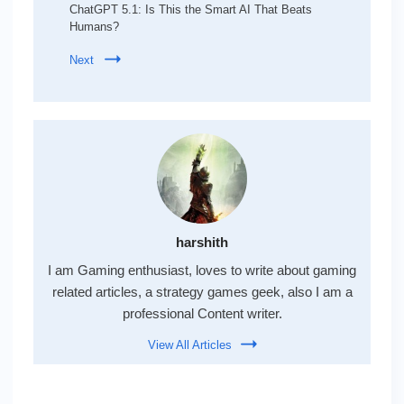
ChatGPT 5.1: Is This the Smart AI That Beats
Humans?
Next
harshith
I am Gaming enthusiast, loves to write about gaming
related articles, a strategy games geek, also I am a
professional Content writer.
View All Articles