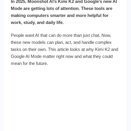
In 2025, Moonshot AI’s Kimi K2 and Google’s new AI
Mode are getting lots of attention. These tools are
making computers smarter and more helpful for
work, study, and daily life.
People want AI that can do more than just chat. Now,
these new models can plan, act, and handle complex
tasks on their own. This article looks at why Kimi K2 and
Google AI Mode matter right now and what they could
mean for the future.