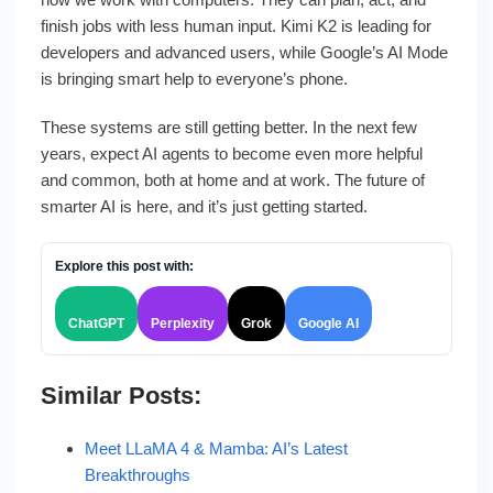
finish jobs with less human input. Kimi K2 is leading for
developers and advanced users, while Google’s AI Mode
is bringing smart help to everyone’s phone.
These systems are still getting better. In the next few
years, expect AI agents to become even more helpful
and common, both at home and at work. The future of
smarter AI is here, and it’s just getting started.
Explore this post with:
ChatGPT
Perplexity
Grok
Google AI
Similar Posts:
Meet LLaMA 4 & Mamba: AI’s Latest
Breakthroughs