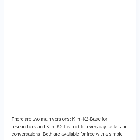
There are two main versions: Kimi-K2-Base for
researchers and Kimi-K2-Instruct for everyday tasks and
conversations. Both are available for free with a simple