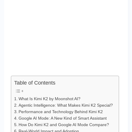
Table of Contents
What Is Kimi K2 by Moonshot AI?
Agentic Intelligence: What Makes Kimi K2 Special?
Performance and Technology Behind Kimi K2
Google AI Mode: A New Kind of Smart Assistant
How Do Kimi K2 and Google AI Mode Compare?
Real-World Impact and Adoption