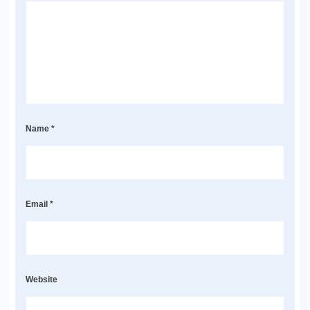
Name
*
Email
*
Website