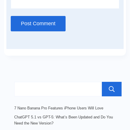
7 Nano Banana Pro Features iPhone Users Will Love
ChatGPT 5.1 vs GPT-5: What’s Been Updated and Do You
Need the New Version?