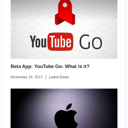
Beta App: YouTube Go- What is it?
November 24, 2017
Latest News