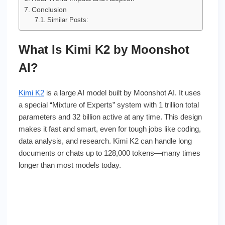
Conclusion
Similar Posts:
What Is Kimi K2 by Moonshot
AI?
Kimi K2
is a large AI model built by Moonshot AI. It uses
a special “Mixture of Experts” system with 1 trillion total
parameters and 32 billion active at any time. This design
makes it fast and smart, even for tough jobs like coding,
data analysis, and research. Kimi K2 can handle long
documents or chats up to 128,000 tokens—many times
longer than most models today.