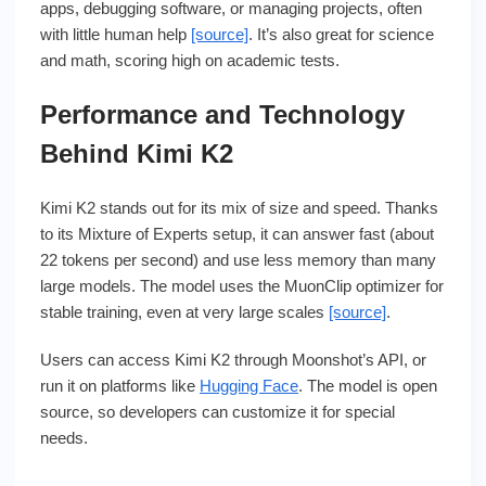
apps, debugging software, or managing projects, often
with little human help
[source]
. It’s also great for science
and math, scoring high on academic tests.
Performance and Technology
Behind Kimi K2
Kimi K2 stands out for its mix of size and speed. Thanks
to its Mixture of Experts setup, it can answer fast (about
22 tokens per second) and use less memory than many
large models. The model uses the MuonClip optimizer for
stable training, even at very large scales
[source]
.
Users can access Kimi K2 through Moonshot’s API, or
run it on platforms like
Hugging Face
. The model is open
source, so developers can customize it for special
needs.