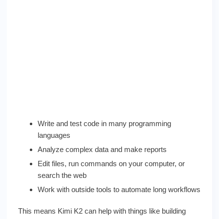
Write and test code in many programming
languages
Analyze complex data and make reports
Edit files, run commands on your computer, or
search the web
Work with outside tools to automate long workflows
This means Kimi K2 can help with things like building