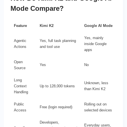
Mode Compare?
Feature
Kimi K2
Google AI Mode
Yes, mainly
Agentic
Yes, full task planning
inside Google
Actions
and tool use
apps
Open
Yes
No
Source
Long
Unknown, less
Context
Up to 128,000 tokens
than Kimi K2
Handling
Public
Rolling out on
Free (login required)
Access
selected devices
Developers,
Everyday users,