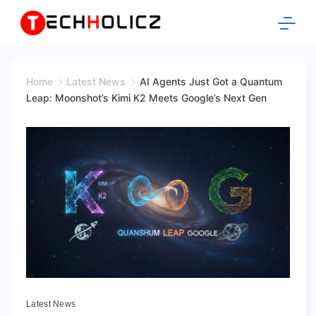
Skip
to
content
Techholicz
Home
Latest News
AI Agents Just Got a Quantum
Leap: Moonshot’s Kimi K2 Meets Google’s Next Gen
Latest News