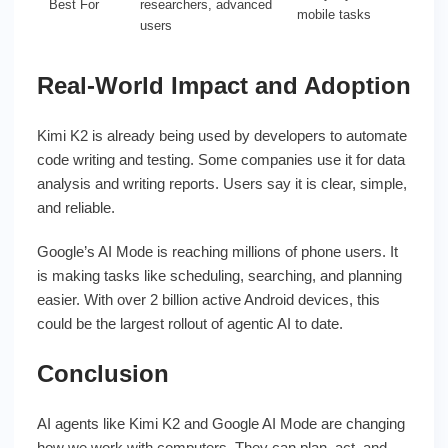
Best For
researchers, advanced
mobile tasks
users
Real-World Impact and Adoption
Kimi K2 is already being used by developers to automate
code writing and testing. Some companies use it for data
analysis and writing reports. Users say it is clear, simple,
and reliable.
Google’s AI Mode is reaching millions of phone users. It
is making tasks like scheduling, searching, and planning
easier. With over 2 billion active Android devices, this
could be the largest rollout of agentic AI to date.
Conclusion
AI agents like Kimi K2 and Google AI Mode are changing
how we work with computers. They can plan, act, and