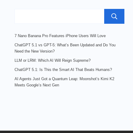
{Complete
Guide}
7 Nano Banana Pro Features iPhone Users Will Love
ChatGPT 5.1 vs GPT-5: What’s Been Updated and Do You
Need the New Version?
LLM or LRM: Which AI Will Reign Supreme?
ChatGPT 5.1: Is This the Smart AI That Beats Humans?
AI Agents Just Got a Quantum Leap: Moonshot’s Kimi K2
Meets Google’s Next Gen