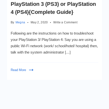
PlayStation 3 (PS3) or PlayStation
4 (PS4){Complete Guide}
on
By
Megna
May 2, 2020
Write a Comment
How
to
Following are the instructions on how to troubleshoot
fix
your PlayStation 3/ PlayStation 4: Say you are using a
a
public Wi-Fi network (work/ school/hotel/ hospital) then,
Netflix
Error
talk with the system administrator […]
NW-
2-
5
Read More
in
PlayStation
3
(PS3)
or
PlayStation
4
(PS4)