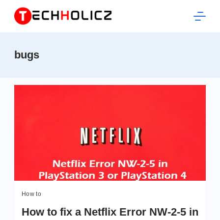
Skip
to
content
Techholicz
bugs
How to
How to fix a Netflix Error NW-2-5 in