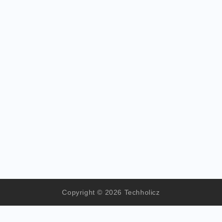
Copyright © 2026 Techholicz