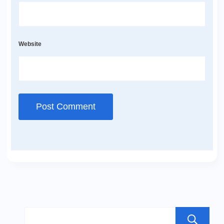
Website