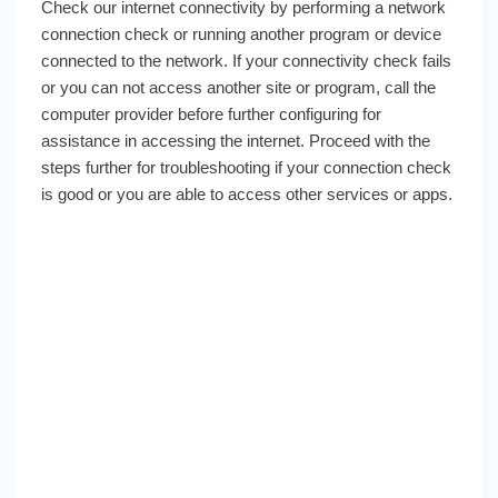
Check our internet connectivity by performing a network
connection check or running another program or device
connected to the network. If your connectivity check fails
or you can not access another site or program, call the
computer provider before further configuring for
assistance in accessing the internet. Proceed with the
steps further for troubleshooting if your connection check
is good or you are able to access other services or apps.