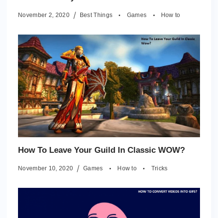
November 2, 2020
Best Things
Games
How to
How To Leave Your Guild In Classic WOW?
November 10, 2020
Games
How to
Tricks