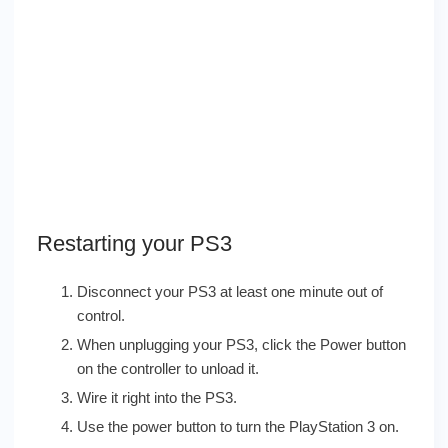
Restarting your PS3
Disconnect your PS3 at least one minute out of
control.
When unplugging your PS3, click the Power button
on the controller to unload it.
Wire it right into the PS3.
Use the power button to turn the PlayStation 3 on.