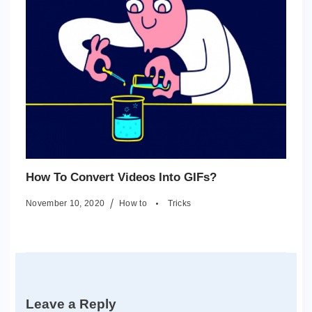
How To Convert Videos Into GIFs?
November 10, 2020
How to
Tricks
Leave a Reply