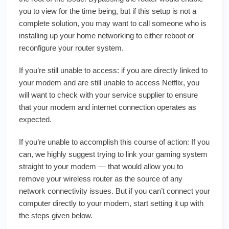
you to view for the time being, but if this setup is not a
complete solution, you may want to call someone who is
installing up your home networking to either reboot or
reconfigure your router system.
If you’re still unable to access: if you are directly linked to
your modem and are still unable to access Netflix, you
will want to check with your service supplier to ensure
that your modem and internet connection operates as
expected.
If you’re unable to accomplish this course of action: If you
can, we highly suggest trying to link your gaming system
straight to your modem — that would allow you to
remove your wireless router as the source of any
network connectivity issues. But if you can’t connect your
computer directly to your modem, start setting it up with
the steps given below.