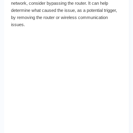
network, consider bypassing the router. It can help
determine what caused the issue, as a potential trigger,
by removing the router or wireless communication
issues.