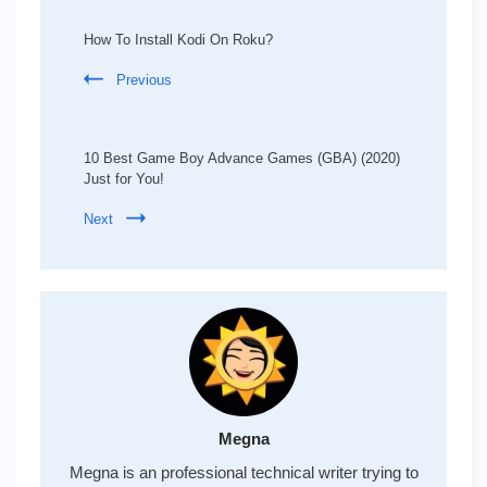
Post
Navigation
How To Install Kodi On Roku?
Previous
10 Best Game Boy Advance Games (GBA) (2020)
Just for You!
Next
Megna
Megna is an professional technical writer trying to