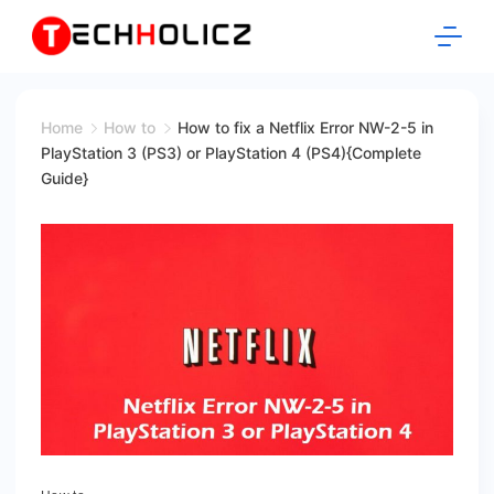
Skip
to
content
Techholicz
Home
How to
How to fix a Netflix Error NW-2-5 in
PlayStation 3 (PS3) or PlayStation 4 (PS4){Complete
Guide}