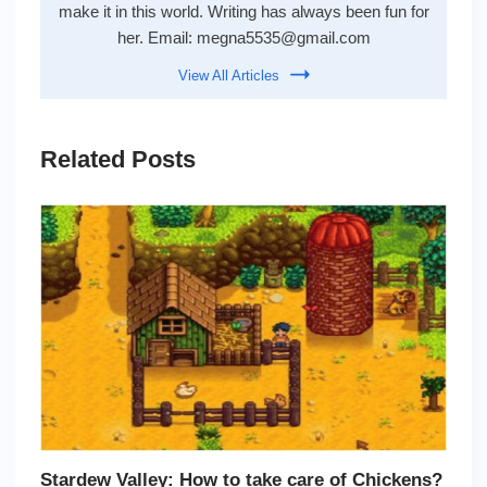
make it in this world. Writing has always been fun for
her. Email:
megna5535@gmail.com
View All Articles
Related Posts
Stardew Valley: How to take care of Chickens?