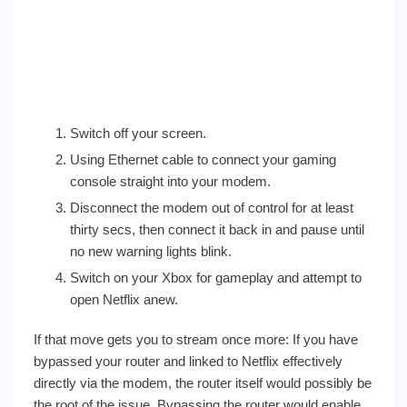
Switch off your screen.
Using Ethernet cable to connect your gaming
console straight into your modem.
Disconnect the modem out of control for at least
thirty secs, then connect it back in and pause until
no new warning lights blink.
Switch on your Xbox for gameplay and attempt to
open Netflix anew.
If that move gets you to stream once more: If you have
bypassed your router and linked to Netflix effectively
directly via the modem, the router itself would possibly be
the root of the issue. Bypassing the router would enable