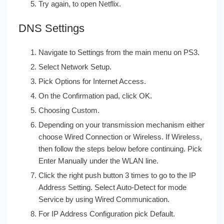
Try again, to open Netflix.
DNS Settings
Navigate to Settings from the main menu on PS3.
Select Network Setup.
Pick Options for Internet Access.
On the Confirmation pad, click OK.
Choosing Custom.
Depending on your transmission mechanism either
choose Wired Connection or Wireless. If Wireless,
then follow the steps below before continuing. Pick
Enter Manually under the WLAN line.
Click the right push button 3 times to go to the IP
Address Setting. Select Auto-Detect for mode
Service by using Wired Communication.
For IP Address Configuration pick Default.