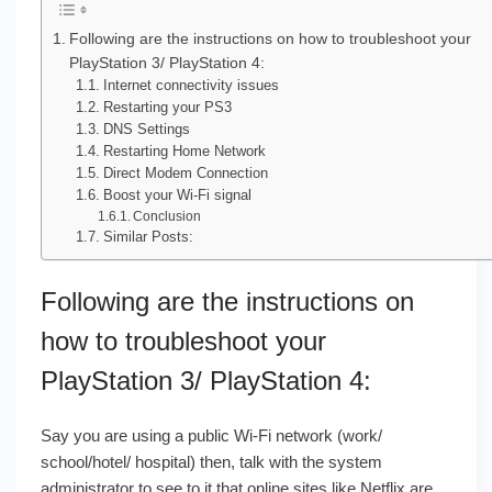
Following are the instructions on how to troubleshoot your
PlayStation 3/ PlayStation 4:
Internet connectivity issues
Restarting your PS3
DNS Settings
Restarting Home Network
Direct Modem Connection
Boost your Wi-Fi signal
Conclusion
Similar Posts:
Following are the instructions on
how to troubleshoot your
PlayStation 3/ PlayStation 4:
Say you are using a public Wi-Fi network (work/
school/hotel/ hospital) then, talk with the system
administrator to see to it that online sites like Netflix are