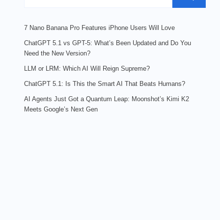
7 Nano Banana Pro Features iPhone Users Will Love
ChatGPT 5.1 vs GPT-5: What’s Been Updated and Do You
Need the New Version?
LLM or LRM: Which AI Will Reign Supreme?
ChatGPT 5.1: Is This the Smart AI That Beats Humans?
AI Agents Just Got a Quantum Leap: Moonshot’s Kimi K2
Meets Google’s Next Gen