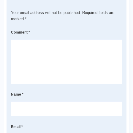
Your email address will not be published.
Required fields are
marked
*
Comment
*
Name
*
Email
*