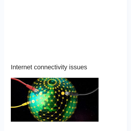
Internet connectivity issues