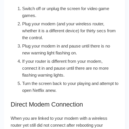
Switch off or unplug the screen for video game
games.
Plug your modem (and your wireless router,
whether it is a different device) for thirty secs from
the control.
Plug your modem in and pause until there is no
new warning light flashing on.
If your router is different from your modem,
connect it in and pause until there are no more
flashing warning lights.
Turn the screen back to your playing and attempt to
open Netflix anew.
Direct Modem Connection
When you are linked to your modem with a wireless
router yet still did not connect after rebooting your