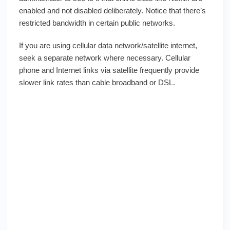
enabled and not disabled deliberately. Notice that there’s
restricted bandwidth in certain public networks.
If you are using cellular data network/satellite internet,
seek a separate network where necessary. Cellular
phone and Internet links via satellite frequently provide
slower link rates than cable broadband or DSL.