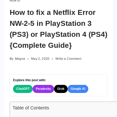
How to
How to fix a Netflix Error
NW-2-5 in PlayStation 3
(PS3) or PlayStation 4 (PS4)
{Complete Guide}
on
By
Megna
May 2, 2020
Write a Comment
How
to
fix
a
Explore this post with:
Netflix
ChatGPT
Perplexity
Grok
Google AI
Error
NW-
2-
5
Table of Contents
in
PlayStation