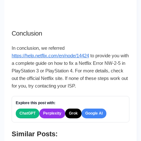
Conclusion
In conclusion, we referred
https://help.netflix.com/en/node/14424
to provide you with
a complete guide on how to fix a Netflix Error NW-2-5 in
PlayStation 3 or PlayStation 4. For more details, check
out the official Netflix site. If none of these steps work out
for you, try contacting your ISP.
Explore this post with:
ChatGPT
Perplexity
Grok
Google AI
Similar Posts: