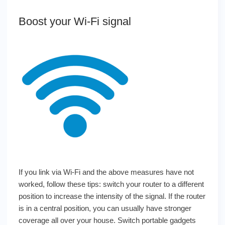
Boost your Wi-Fi signal
If you link via Wi-Fi and the above measures have not
worked, follow these tips: switch your router to a different
position to increase the intensity of the signal. If the router
is in a central position, you can usually have stronger
coverage all over your house.
Switch portable gadgets