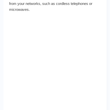
from your networks, such as cordless telephones or
microwaves.