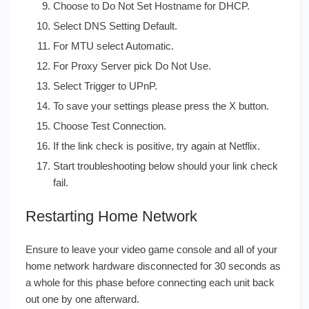
Choose to Do Not Set Hostname for DHCP.
Select DNS Setting Default.
For MTU select Automatic.
For Proxy Server pick Do Not Use.
Select Trigger to UPnP.
To save your settings please press the X button.
Choose Test Connection.
If the link check is positive, try again at Netflix.
Start troubleshooting below should your link check
fail.
Restarting Home Network
Ensure to leave your video game console and all of your
home network hardware disconnected for 30 seconds as
a whole for this phase before connecting each unit back
out one by one afterward.