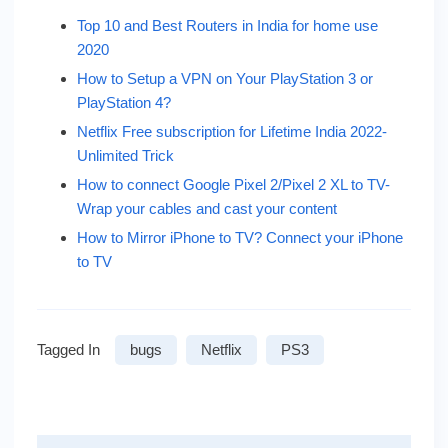
Top 10 and Best Routers in India for home use
2020
How to Setup a VPN on Your PlayStation 3 or
PlayStation 4?
Netflix Free subscription for Lifetime India 2022-
Unlimited Trick
How to connect Google Pixel 2/Pixel 2 XL to TV-
Wrap your cables and cast your content
How to Mirror iPhone to TV? Connect your iPhone
to TV
Tagged In
bugs
Netflix
PS3