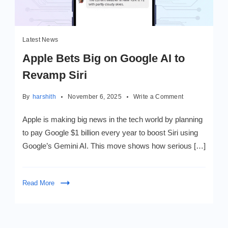
Latest News
Apple Bets Big on Google AI to
Revamp Siri
on
By
harshith
November 6, 2025
Write a Comment
Apple
Bets
Apple is making big news in the tech world by planning
Big
to pay Google $1 billion every year to boost Siri using
on
Google’s Gemini AI. This move shows how serious […]
Google
AI
to
Revamp
Read More
Siri