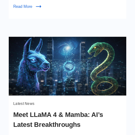
Kimi
Read More
K2
Meets
Google’s
Next
Gen
Latest News
Meet LLaMA 4 & Mamba: AI’s
Latest Breakthroughs