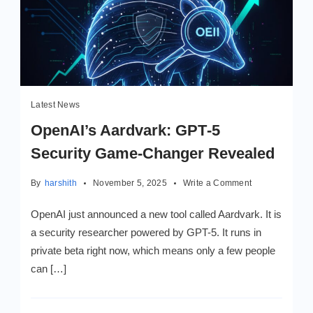
Latest News
OpenAI’s Aardvark: GPT‑5
Security Game‑Changer Revealed
on
By
harshith
November 5, 2025
Write a Comment
OpenAI’s
Aardvark:
OpenAI just announced a new tool called Aardvark. It is
GPT‑5
a security researcher powered by GPT-5. It runs in
Security
private beta right now, which means only a few people
Game‑Changer
Revealed
can […]