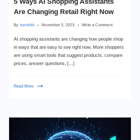
5 Ways AI Shopping Assistants
Are Changing Retail Right Now
on
By
harshith
November 5, 2025
Write a Comment
5
Ways
AI shopping assistants are changing how people shop
AI
in ways that are easy to see right now. More shoppers
Shopping
are using smart tools that suggest products, compare
Assistants
Are
prices, answer questions, […]
Changing
Retail
Right
Read More
Now