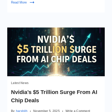
Read More
Latest News
Nvidia’s $5 Trillion Surge From AI
Chip Deals
on
By
harshith
November 5, 2025
Write a Comment