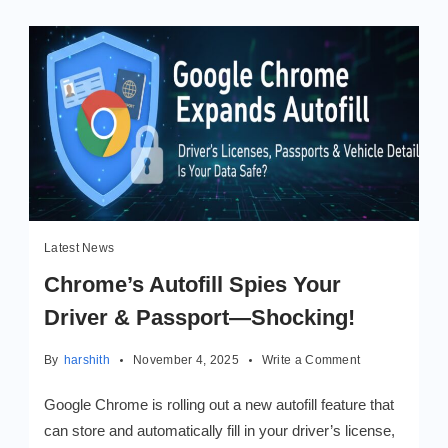
Latest News
Chrome’s Autofill Spies Your
Driver & Passport—Shocking!
on
By
harshith
November 4, 2025
Write a Comment
Chrome’s
Autofill
Google Chrome is rolling out a new autofill feature that
Spies
can store and automatically fill in your driver’s license,
Your