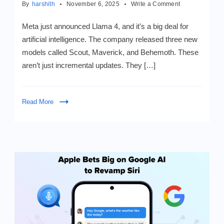
on
By
harshith
November 6, 2025
Write a Comment
Meet
LLaMA
Meta just announced Llama 4, and it’s a big deal for
4
artificial intelligence. The company released three new
&
models called Scout, Maverick, and Behemoth. These
Mamba:
AI’s
aren’t just incremental updates. They […]
Latest
Breakthroughs
Read More