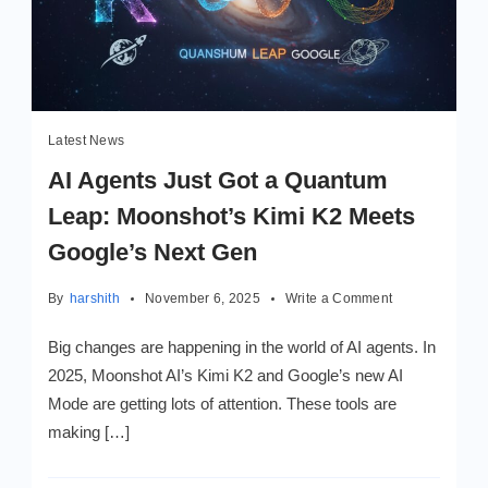
Latest News
AI Agents Just Got a Quantum
Leap: Moonshot’s Kimi K2 Meets
Google’s Next Gen
on
By
harshith
November 6, 2025
Write a Comment
AI
Agents
Big changes are happening in the world of AI agents. In
Just
2025, Moonshot AI’s Kimi K2 and Google’s new AI
Got
Mode are getting lots of attention. These tools are
a
Quantum
making […]
Leap:
Moonshot’s