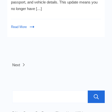
passport, and vehicle details. This update means you
Driver
&
no longer have […]
Passport
—
Shocking!
Read More
Next