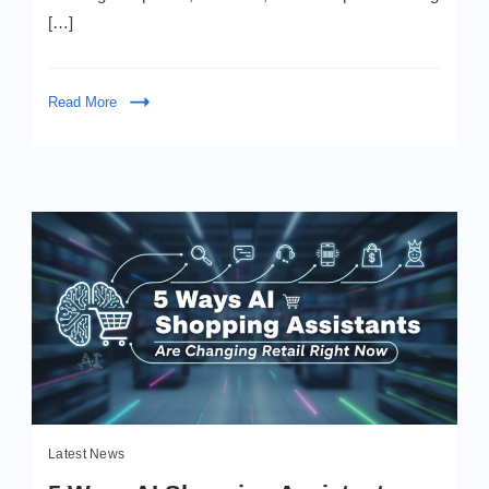
Boost”
[…]
Read More
Latest News