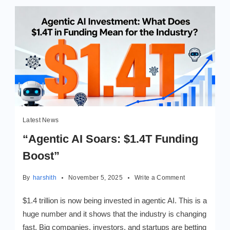
Latest News
“Agentic AI Soars: $1.4T Funding
Boost”
on
By
harshith
November 5, 2025
Write a Comment
“Agentic
AI
$1.4 trillion is now being invested in agentic AI. This is a
Soars:
huge number and it shows that the industry is changing
$1.4T
fast. Big companies, investors, and startups are betting
Funding