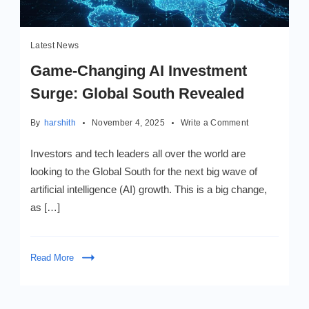
Latest News
Game-Changing AI Investment
Surge: Global South Revealed
on
By
harshith
November 4, 2025
Write a Comment
Game-
Changing
Investors and tech leaders all over the world are
AI
looking to the Global South for the next big wave of
Investment
artificial intelligence (AI) growth. This is a big change,
Surge:
Global
as […]
South
Revealed
Read More