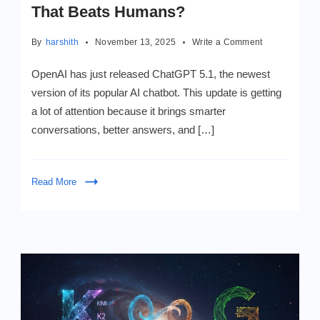
That Beats Humans?
on
By
harshith
November 13, 2025
Write a Comment
ChatGPT
5.1:
OpenAI has just released ChatGPT 5.1, the newest
Is
version of its popular AI chatbot. This update is getting
This
a lot of attention because it brings smarter
the
Smart
conversations, better answers, and […]
AI
That
Beats
Read More
Humans?