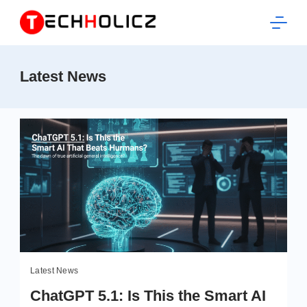
Skip
to
content
Techholicz
Latest News
Latest News
ChatGPT 5.1: Is This the Smart AI