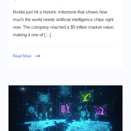
Nvidia’s
$5
Nvidia just hit a historic milestone that shows how
Trillion
much the world needs artificial intelligence chips right
Surge
now. The company reached a $5 trillion market value,
From
AI
making it one of […]
Chip
Deals
Read More