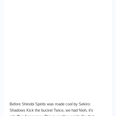
Before Shinobi Spirits was made cool by Sekiro:
Shadows Kick the bucket Twice, we had Nioh, it’s