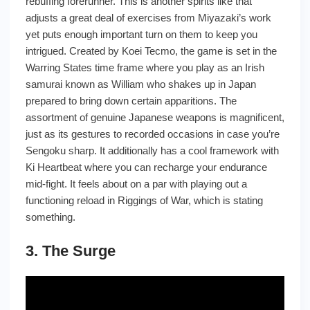
rebuffing forerunner. This is another spirits like that
adjusts a great deal of exercises from Miyazaki’s work
yet puts enough important turn on them to keep you
intrigued. Created by Koei Tecmo, the game is set in the
Warring States time frame where you play as an Irish
samurai known as William who shakes up in Japan
prepared to bring down certain apparitions. The
assortment of genuine Japanese weapons is magnificent,
just as its gestures to recorded occasions in case you’re
Sengoku sharp. It additionally has a cool framework with
Ki Heartbeat where you can recharge your endurance
mid-fight. It feels about on a par with playing out a
functioning reload in Riggings of War, which is stating
something.
3. The Surge