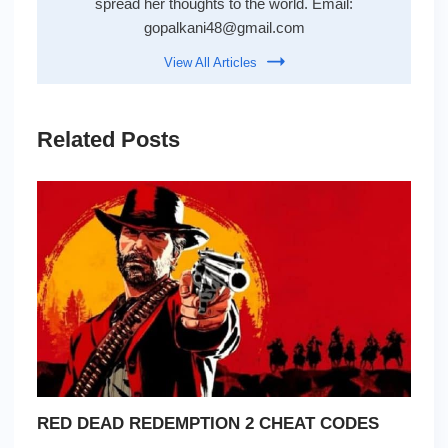
spread her thoughts to the world. Email:
gopalkani48@gmail.com
View All Articles
Related Posts
RED DEAD REDEMPTION 2 CHEAT CODES