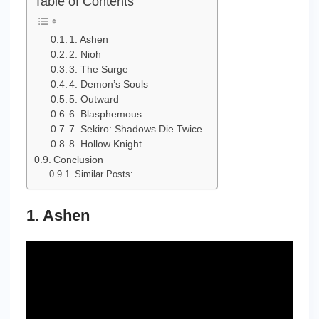
Table of Contents
1. Ashen
2. Nioh
3. The Surge
4. Demon’s Souls
5. Outward
6. Blasphemous
7. Sekiro: Shadows Die Twice
8. Hollow Knight
Conclusion
Similar Posts:
1. Ashen