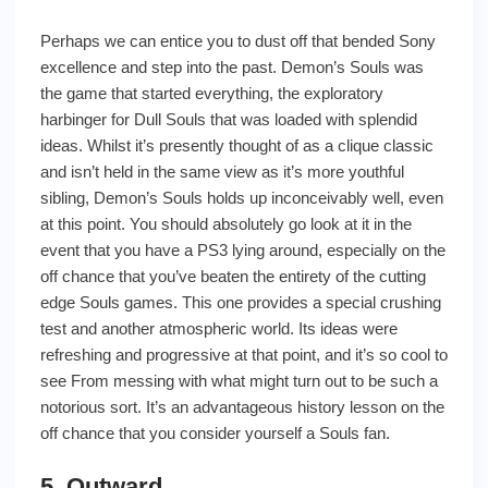
Perhaps we can entice you to dust off that bended Sony
excellence and step into the past. Demon’s Souls was
the game that started everything, the exploratory
harbinger for Dull Souls that was loaded with splendid
ideas. Whilst it’s presently thought of as a clique classic
and isn’t held in the same view as it’s more youthful
sibling, Demon’s Souls holds up inconceivably well, even
at this point. You should absolutely go look at it in the
event that you have a PS3 lying around, especially on the
off chance that you’ve beaten the entirety of the cutting
edge Souls games. This one provides a special crushing
test and another atmospheric world. Its ideas were
refreshing and progressive at that point, and it’s so cool to
see From messing with what might turn out to be such a
notorious sort. It’s an advantageous history lesson on the
off chance that you consider yourself a Souls fan.
5. Outward