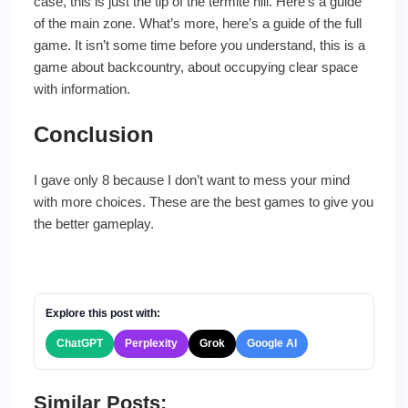
case, this is just the tip of the termite hill. Here’s a guide
of the main zone. What’s more, here’s a guide of the full
game. It isn’t some time before you understand, this is a
game about backcountry, about occupying clear space
with information.
Conclusion
I gave only 8 because I don’t want to mess your mind
with more choices. These are the best games to give you
the better gameplay.
Explore this post with:
ChatGPT
Perplexity
Grok
Google AI
Similar Posts: