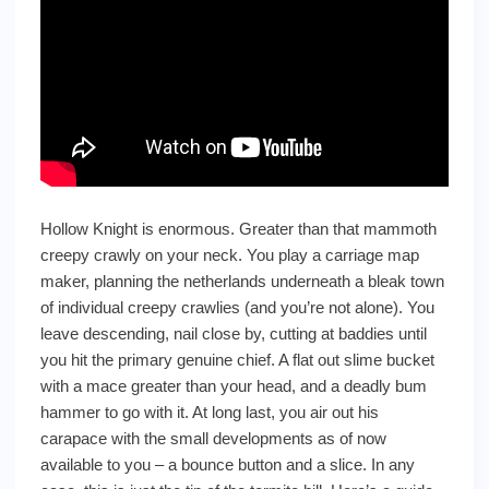
Hollow Knight is enormous. Greater than that mammoth
creepy crawly on your neck. You play a carriage map
maker, planning the netherlands underneath a bleak town
of individual creepy crawlies (and you’re not alone). You
leave descending, nail close by, cutting at baddies until
you hit the primary genuine chief. A flat out slime bucket
with a mace greater than your head, and a deadly bum
hammer to go with it. At long last, you air out his
carapace with the small developments as of now
available to you – a bounce button and a slice. In any