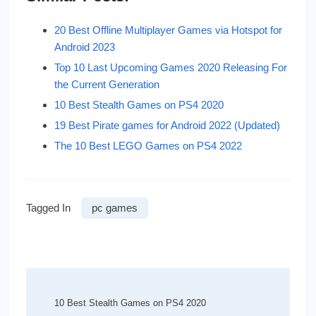
20 Best Offline Multiplayer Games via Hotspot for
Android 2023
Top 10 Last Upcoming Games 2020 Releasing For
the Current Generation
10 Best Stealth Games on PS4 2020
19 Best Pirate games for Android 2022 (Updated)
The 10 Best LEGO Games on PS4 2022
Tagged In
pc games
Post
Navigation
10 Best Stealth Games on PS4 2020