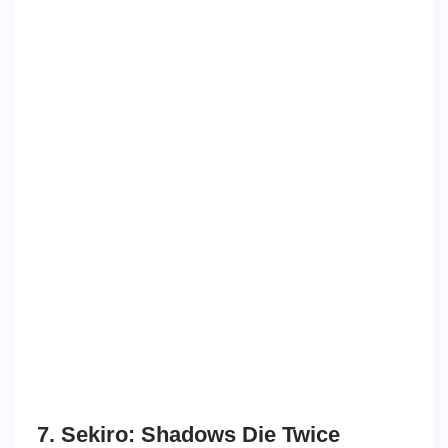
7. Sekiro: Shadows Die Twice