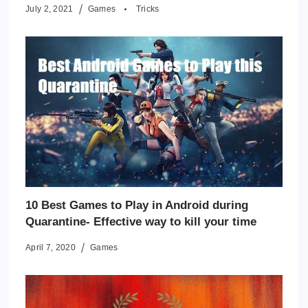
July 2, 2021
Games
Tricks
10 Best Games to Play in Android during
Quarantine- Effective way to kill your time
April 7, 2020
Games