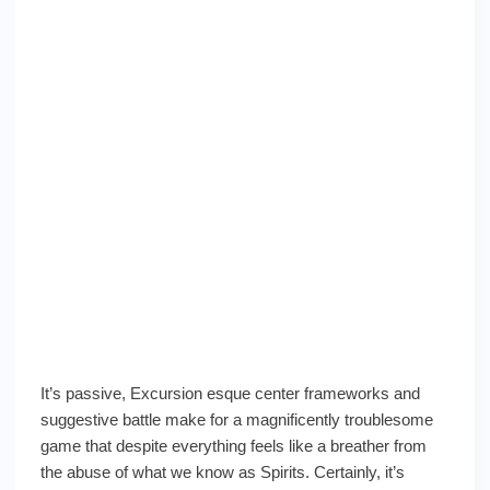
It’s passive, Excursion esque center frameworks and
suggestive battle make for a magnificently troublesome
game that despite everything feels like a breather from
the abuse of what we know as Spirits. Certainly, it’s