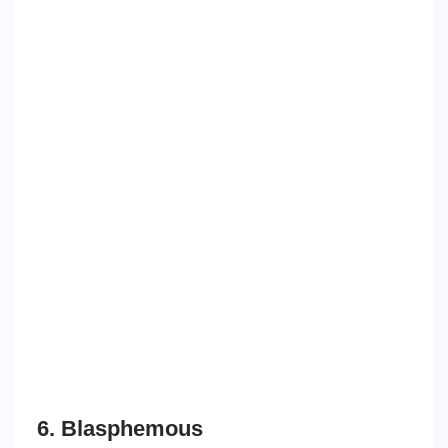
6. Blasphemous