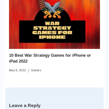
10 Best War Strategy Games for iPhone or
iPad 2022
May 8, 2022
Games
Leave a Reply