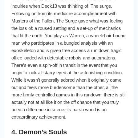
inquiries when Deck13 was thinking of The surge.
Following on from its mediocre accomplishment with
Masters of the Fallen, The Surge gave what was feeling
the loss of: a roused setting and a set-up of mechanics
that fit the earth. You play as Warren, a wheelchair-bound
man who participates in a bungled analysis with an
exoskeleton and is given free access a run down tragic
office loaded with detestable robots and automatons.
There’s even a spin-off in transit in the event that you
begin to look all starry eyed at the astonishing condition.
While it wasn’t generally adored when it originally came
out and feels more burdensome than the other, all the
more firmly controlled games in this rundown, there is still
actually not at all like it on the off chance that you truly
need a difference in scene: its harsh world is an
extraordinary achievement.
4. Demon’s Souls