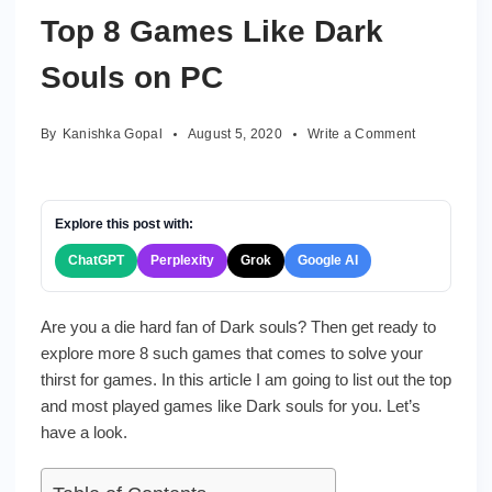
Top 8 Games Like Dark
Souls on PC
on
By
Kanishka Gopal
August 5, 2020
Write a Comment
Top
8
Games
Like
Explore this post with:
Dark
ChatGPT
Perplexity
Grok
Google AI
Souls
on
PC
Are you a die hard fan of Dark souls? Then get ready to
explore more 8 such games that comes to solve your
thirst for games. In this article I am going to list out the top
and most played games like Dark souls for you. Let’s
have a look.