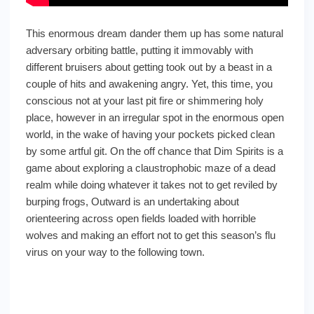
This enormous dream dander them up has some natural
adversary orbiting battle, putting it immovably with
different bruisers about getting took out by a beast in a
couple of hits and awakening angry. Yet, this time, you
conscious not at your last pit fire or shimmering holy
place, however in an irregular spot in the enormous open
world, in the wake of having your pockets picked clean
by some artful git. On the off chance that Dim Spirits is a
game about exploring a claustrophobic maze of a dead
realm while doing whatever it takes not to get reviled by
burping frogs, Outward is an undertaking about
orienteering across open fields loaded with horrible
wolves and making an effort not to get this season’s flu
virus on your way to the following town.