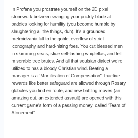
In Profane you prostrate yourself on the 2D pixel
stonework between swinging your prickly blade at
baddies looking for humility (you become humble by
slaughtering all the things, duh). It’s a grounded
metroidvania full to the goblet overflow of strict
iconography and hard-hitting foes. You cut blessed men
in skimming seats, slice self-lashing whipfellas, and fell
miserable tree brutes. And all that soulsian dialect we’re
utilized to has a bloody Christian wind. Beating a
manager is a “Mortification of Compensation”. Inactive
rewards like better safeguard are allowed through Rosary
globules you find en route, and new battling moves (an
amazing cut, an extended assault) are opened with this
current game’s form of a passing money, called “Tears of
Atonement”.