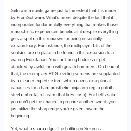
Sekiro is a spirits game just to the extent that it is made
by FromSoftware. What’s more, despite the fact that it
incorporates fundamentally everything that makes those
masochistic experiences beneficial, it despite everything
gets a spot on this rundown for being essentially
extraordinary. For instance, the multiplayer bits of the
soulsies are no place to be found in this excursion to a
warring Edo Japan. You can’t bring buddies or get
attacked by awful men with goliath hammers. On head of
that, the exemplary RPG leveling screens are supplanted
by a cleaner expertise tree, which opens exceptional
capacities for a hard prosthetic ninja arm (eg. a goliath
steel umbrella, a firearm that fires cash). For hell’s sake,
you don’t get the chance to prepare another sword, you
just utilize the sharp edge you’re given toward the
beginning.
Yet, what a sharp edge. The battling in Sekiro is