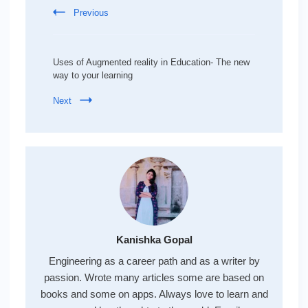
Previous
Uses of Augmented reality in Education- The new
way to your learning
Next
Kanishka Gopal
Engineering as a career path and as a writer by
passion. Wrote many articles some are based on
books and some on apps. Always love to learn and