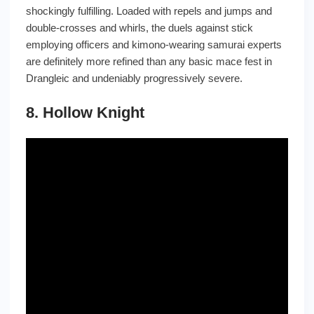
shockingly fulfilling. Loaded with repels and jumps and
double-crosses and whirls, the duels against stick
employing officers and kimono-wearing samurai experts
are definitely more refined than any basic mace fest in
Drangleic and undeniably progressively severe.
8. Hollow Knight