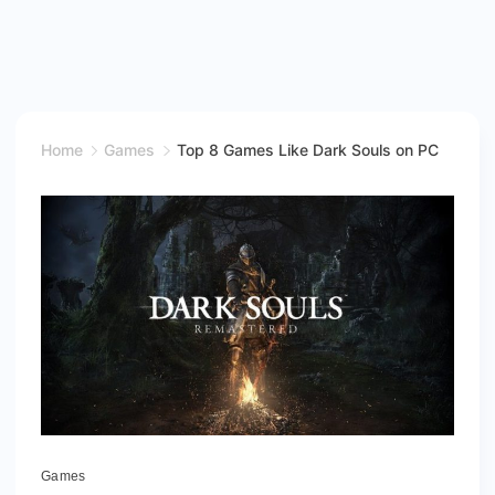
Home
Games
Top 8 Games Like Dark Souls on PC
Games