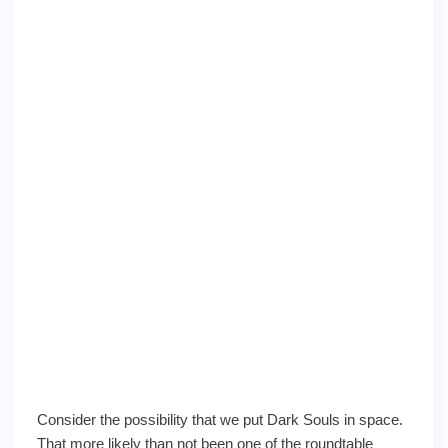
Consider the possibility that we put Dark Souls in space.
That more likely than not been one of the roundtable