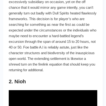
excessively subsidiary on occasion, yet on the off
chance that it would mirror any game intently, you can’t
generally turn out badly with Dull Spirits heated flawlessly
frameworks. This decision is for player’s who are
searching for something as near the first as could be
expected under the circumstances or the individuals who
maybe need to encounter a hard-battled legend’s
excursion through the span of around 15 to 20 hours, not
40 or 50. Foe battle A.I is reliably astute, just like the
character structures and biodiversity of the inauspicious
open world. The extending settlement is likewise a
shrewd turn on the firelink equation that should keep you
returning for additional.
2. Nioh