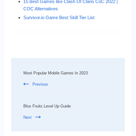
15 Best Games like Clash Of Clans CoC 2022 |
COC Alternatives
Survivor.io Game Best Skill Tier List
Post
Navigation
Most Popular Mobile Games In 2023
Previous
Blox Fruits Level Up Guide
Next