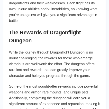
dragonflights and their weaknesses. Each flight has its
own unique abilities and vulnerabilities, so knowing what
you’re up against will give you a significant advantage in
battle.
The Rewards of Dragonflight
Dungeon
While the journey through Dragonflight Dungeon is no
doubt challenging, the rewards for those who emerge
victorious are well worth the effort. The dungeon offers
rare loot and rewards that can greatly improve your
character and help you progress through the game.
Some of the most sought-after rewards include powerful
weapons and armor, rare mounts, and unique pets.
Additionally, completing the dungeon will earn you a
significant amount of experience and reputation, making it