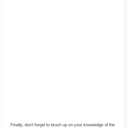
Finally, don’t forget to brush up on your knowledge of the