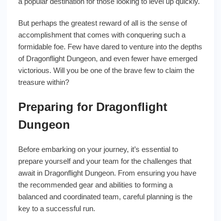
a popular destination for those looking to level up quickly.
But perhaps the greatest reward of all is the sense of
accomplishment that comes with conquering such a
formidable foe. Few have dared to venture into the depths
of Dragonflight Dungeon, and even fewer have emerged
victorious. Will you be one of the brave few to claim the
treasure within?
Preparing for Dragonflight
Dungeon
Before embarking on your journey, it’s essential to
prepare yourself and your team for the challenges that
await in Dragonflight Dungeon. From ensuring you have
the recommended gear and abilities to forming a
balanced and coordinated team, careful planning is the
key to a successful run.