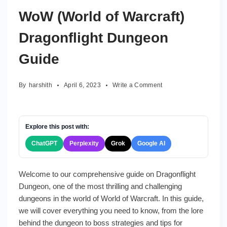
WoW (World of Warcraft)
Dragonflight Dungeon
Guide
on
By
harshith
April 6, 2023
Write a Comment
WoW
(World
of
Warcraft)
Explore this post with:
Dragonflight
ChatGPT
Perplexity
Grok
Google AI
Dungeon
Guide
Welcome to our comprehensive guide on Dragonflight
Dungeon, one of the most thrilling and challenging
dungeons in the world of World of Warcraft. In this guide,
we will cover everything you need to know, from the lore
behind the dungeon to boss strategies and tips for