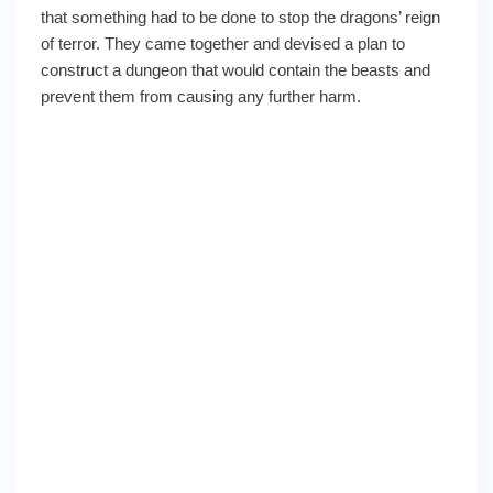
that something had to be done to stop the dragons’ reign
of terror. They came together and devised a plan to
construct a dungeon that would contain the beasts and
prevent them from causing any further harm.