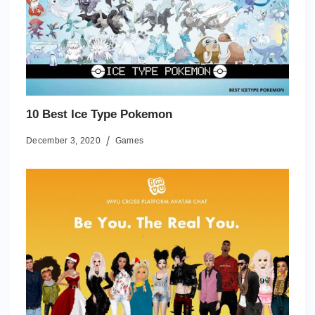
10 Best Ice Type Pokemon
December 3, 2020
Games