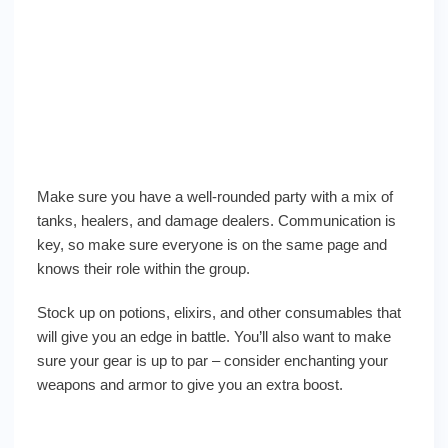
Make sure you have a well-rounded party with a mix of
tanks, healers, and damage dealers. Communication is
key, so make sure everyone is on the same page and
knows their role within the group.
Stock up on potions, elixirs, and other consumables that
will give you an edge in battle. You’ll also want to make
sure your gear is up to par – consider enchanting your
weapons and armor to give you an extra boost.