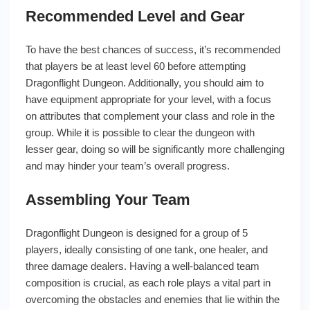
Recommended Level and Gear
To have the best chances of success, it’s recommended
that players be at least level 60 before attempting
Dragonflight Dungeon. Additionally, you should aim to
have equipment appropriate for your level, with a focus
on attributes that complement your class and role in the
group. While it is possible to clear the dungeon with
lesser gear, doing so will be significantly more challenging
and may hinder your team’s overall progress.
Assembling Your Team
Dragonflight Dungeon is designed for a group of 5
players, ideally consisting of one tank, one healer, and
three damage dealers. Having a well-balanced team
composition is crucial, as each role plays a vital part in
overcoming the obstacles and enemies that lie within the