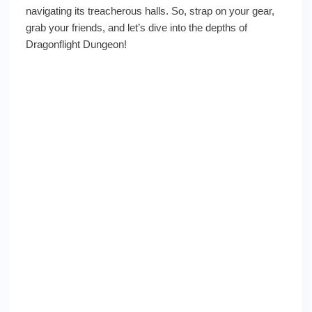
navigating its treacherous halls. So, strap on your gear,
grab your friends, and let’s dive into the depths of
Dragonflight Dungeon!