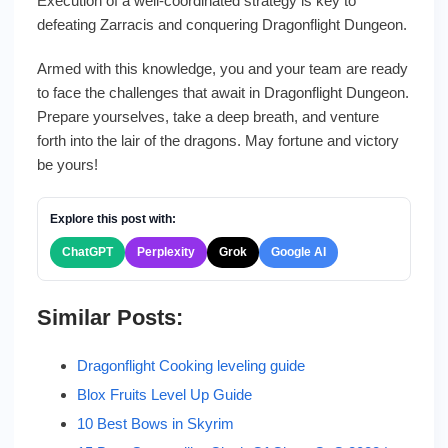
Execution of a well-coordinated strategy is key to
defeating Zarracis and conquering Dragonflight Dungeon.
Armed with this knowledge, you and your team are ready
to face the challenges that await in Dragonflight Dungeon.
Prepare yourselves, take a deep breath, and venture
forth into the lair of the dragons. May fortune and victory
be yours!
Explore this post with:
ChatGPT
Perplexity
Grok
Google AI
Similar Posts:
Dragonflight Cooking leveling guide
Blox Fruits Level Up Guide
10 Best Bows in Skyrim