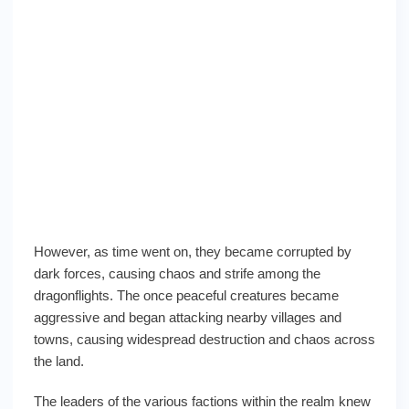
However, as time went on, they became corrupted by
dark forces, causing chaos and strife among the
dragonflights. The once peaceful creatures became
aggressive and began attacking nearby villages and
towns, causing widespread destruction and chaos across
the land.
The leaders of the various factions within the realm knew