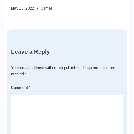
May 18, 2022
Games
Leave a Reply
Your email address will not be published.
Required fields are
marked
*
Comment
*