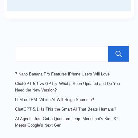
7 Nano Banana Pro Features iPhone Users Will Love
ChatGPT 5.1 vs GPT-5: What’s Been Updated and Do You
Need the New Version?
LLM or LRM: Which AI Will Reign Supreme?
ChatGPT 5.1: Is This the Smart AI That Beats Humans?
AI Agents Just Got a Quantum Leap: Moonshot’s Kimi K2
Meets Google’s Next Gen