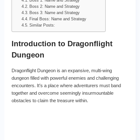
Boss 1: Name and Strategy
Boss 2: Name and Strategy
Boss 3: Name and Strategy
Final Boss: Name and Strategy
Similar Posts:
Introduction to Dragonflight
Dungeon
Dragonflight Dungeon is an expansive, multi-wing
dungeon filled with powerful enemies and challenging
encounters. It’s a place where adventurers must band
together and overcome seemingly insurmountable
obstacles to claim the treasure within.