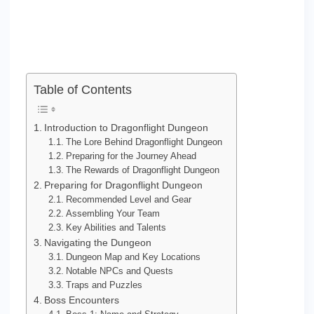
Table of Contents
Introduction to Dragonflight Dungeon
The Lore Behind Dragonflight Dungeon
Preparing for the Journey Ahead
The Rewards of Dragonflight Dungeon
Preparing for Dragonflight Dungeon
Recommended Level and Gear
Assembling Your Team
Key Abilities and Talents
Navigating the Dungeon
Dungeon Map and Key Locations
Notable NPCs and Quests
Traps and Puzzles
Boss Encounters