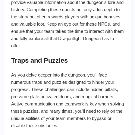
provide valuable information about the dungeon’s lore and
history. Completing these quests not only adds depth to
the story but often rewards players with unique bonuses
and valuable loot. Keep an eye out for these NPCs, and
ensure that your team takes the time to interact with them
and fully explore all that Dragonflight Dungeon has to
offer.
Traps and Puzzles
As you delve deeper into the dungeon, you’ll face
numerous traps and puzzles designed to hinder your
progress. These challenges can include hidden pitfalls,
pressure plate-activated doors, and magical barriers.
Active communication and teamwork is key when solving
these puzzles, and many times, you’ll need to rely on the
unique abilities of your team members to bypass or
disable these obstacles.