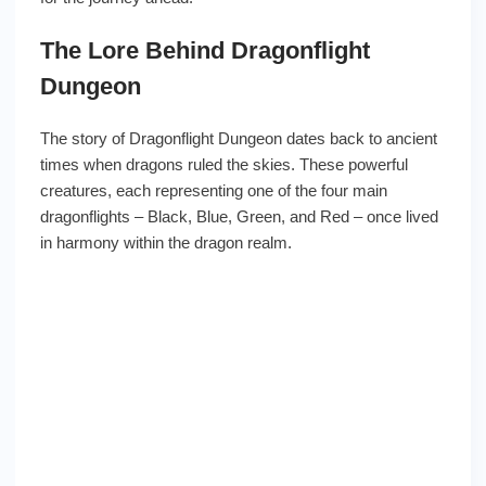
The Lore Behind Dragonflight
Dungeon
The story of Dragonflight Dungeon dates back to ancient
times when dragons ruled the skies. These powerful
creatures, each representing one of the four main
dragonflights – Black, Blue, Green, and Red – once lived
in harmony within the dragon realm.