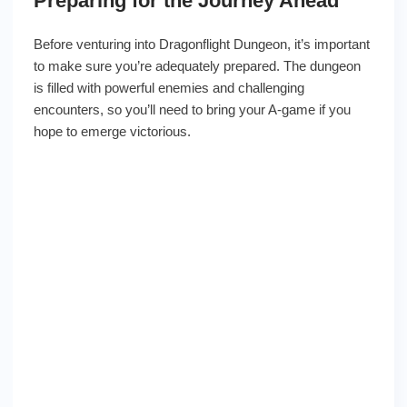
Preparing for the Journey Ahead
Before venturing into Dragonflight Dungeon, it’s important
to make sure you’re adequately prepared. The dungeon
is filled with powerful enemies and challenging
encounters, so you’ll need to bring your A-game if you
hope to emerge victorious.