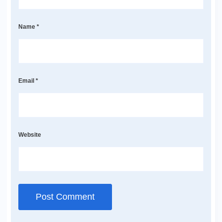
Name
*
Email
*
Website