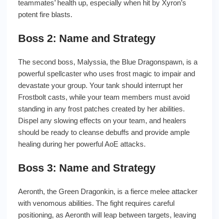
teammates’ health up, especially when hit by Xyron’s
potent fire blasts.
Boss 2: Name and Strategy
The second boss, Malyssia, the Blue Dragonspawn, is a
powerful spellcaster who uses frost magic to impair and
devastate your group. Your tank should interrupt her
Frostbolt casts, while your team members must avoid
standing in any frost patches created by her abilities.
Dispel any slowing effects on your team, and healers
should be ready to cleanse debuffs and provide ample
healing during her powerful AoE attacks.
Boss 3: Name and Strategy
Aeronth, the Green Dragonkin, is a fierce melee attacker
with venomous abilities. The fight requires careful
positioning, as Aeronth will leap between targets, leaving