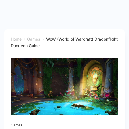
Home
Games
WoW (World of Warcraft) Dragonflight
Dungeon Guide
Games