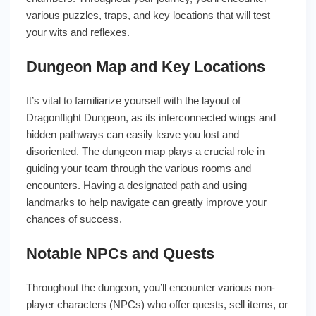
various puzzles, traps, and key locations that will test
your wits and reflexes.
Dungeon Map and Key Locations
It’s vital to familiarize yourself with the layout of
Dragonflight Dungeon, as its interconnected wings and
hidden pathways can easily leave you lost and
disoriented. The dungeon map plays a crucial role in
guiding your team through the various rooms and
encounters. Having a designated path and using
landmarks to help navigate can greatly improve your
chances of success.
Notable NPCs and Quests
Throughout the dungeon, you’ll encounter various non-
player characters (NPCs) who offer quests, sell items, or