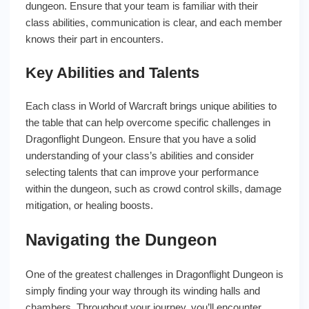
dungeon. Ensure that your team is familiar with their
class abilities, communication is clear, and each member
knows their part in encounters.
Key Abilities and Talents
Each class in World of Warcraft brings unique abilities to
the table that can help overcome specific challenges in
Dragonflight Dungeon. Ensure that you have a solid
understanding of your class’s abilities and consider
selecting talents that can improve your performance
within the dungeon, such as crowd control skills, damage
mitigation, or healing boosts.
Navigating the Dungeon
One of the greatest challenges in Dragonflight Dungeon is
simply finding your way through its winding halls and
chambers. Throughout your journey, you’ll encounter