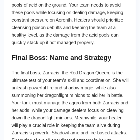
pools of acid on the ground. Your team needs to avoid
these pools while focusing on dealing damage, keeping
constant pressure on Aeronth. Healers should prioritize
cleansing poison debuffs and keeping the team at a
healthy level, as the damage from the acid pools can
quickly stack up if not managed properly.
Final Boss: Name and Strategy
The final boss, Zarracis, the Red Dragon Queen, is the
ultimate test of your team’s skill and coordination. She will
unleash powerful fire and shadow magic, while also
summoning her dragonflight minions to aid her in battle.
Your tank must manage the aggro from both Zarracis and
her adds, while your damage dealers focus on cleaving
down the dragonflight minions. Meanwhile, your healer
will play a crucial role in keeping the team alive during
Zarracis’s powerful Shadowflame and fire-based attacks.