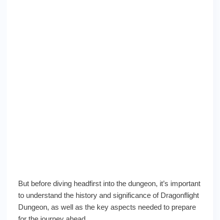
But before diving headfirst into the dungeon, it’s important
to understand the history and significance of Dragonflight
Dungeon, as well as the key aspects needed to prepare
for the journey ahead.