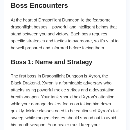
Boss Encounters
At the heart of Dragonflight Dungeon lie the fearsome
dragonflight bosses – powerful and intelligent beings that
stand between you and victory. Each boss requires
specific strategies and tactics to overcome, so it’s vital to
be well-prepared and informed before facing them.
Boss 1: Name and Strategy
The first boss in Dragonflight Dungeon is Xyron, the
Black Drakonid. Xyron is a formidable adversary who
attacks using powerful melee strikes and a devastating
breath weapon. Your tank should hold Xyron’s attention,
while your damage dealers focus on taking him down
quickly. Melee classes need to be cautious of Xyron’s tail
sweep, while ranged classes should spread out to avoid
his breath weapon. Your healer must keep your