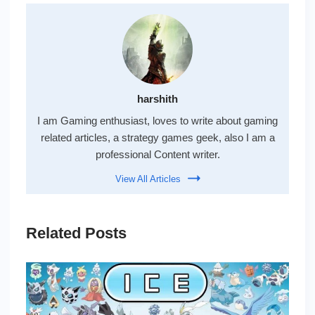
harshith
I am Gaming enthusiast, loves to write about gaming
related articles, a strategy games geek, also I am a
professional Content writer.
View All Articles
Related Posts