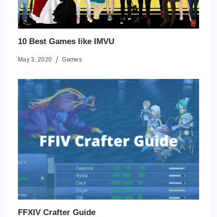
10 Best Games like IMVU
May 3, 2020
Games
FFXIV Crafter Guide