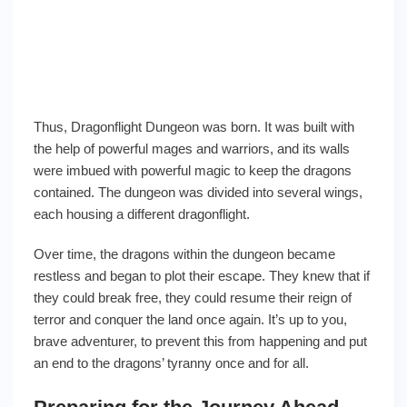
Thus, Dragonflight Dungeon was born. It was built with
the help of powerful mages and warriors, and its walls
were imbued with powerful magic to keep the dragons
contained. The dungeon was divided into several wings,
each housing a different dragonflight.
Over time, the dragons within the dungeon became
restless and began to plot their escape. They knew that if
they could break free, they could resume their reign of
terror and conquer the land once again. It’s up to you,
brave adventurer, to prevent this from happening and put
an end to the dragons’ tyranny once and for all.