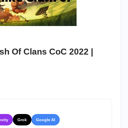
sh Of Clans CoC 2022 |
exity
Grok
Google AI