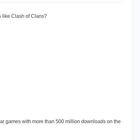
 like Clash of Clans?
ives
lar games with more than 500 million downloads on the