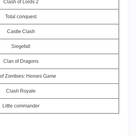
Clash of Lords 2
Total conquest
Castle Clash
Siegefall
Clan of Dragons
 of Zombies: Heroes Game
Clash Royale
Little commander