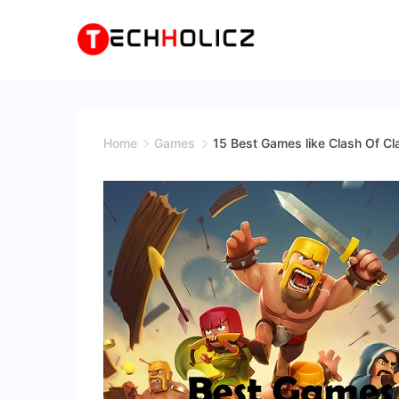
Skip
to
content
Techholicz
Home
Games
15 Best Games like Clash Of C