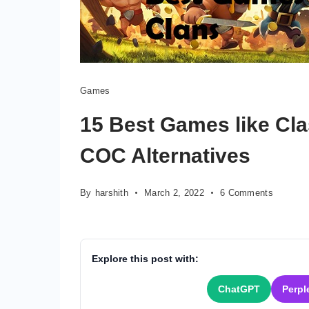
Games
15 Best Games like Cla
COC Alternatives
on
By
harshith
March 2, 2022
6 Comments
15
Best
Games
like
Explore this post with:
Clash
Of
ChatGPT
Perpl
Clans