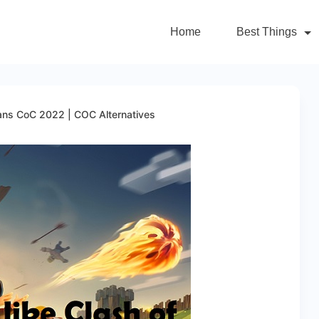
Home
Best Things
lans CoC 2022 | COC Alternatives