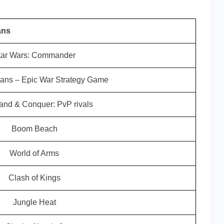
ans
tar Wars: Commander
tans – Epic War Strategy Game
d & Conquer: PvP rivals
Boom Beach
World of Arms
Clash of Kings
Jungle Heat