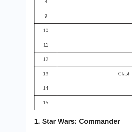
8
9
10
11
12
13
Clash
14
15
1. Star Wars: Commander