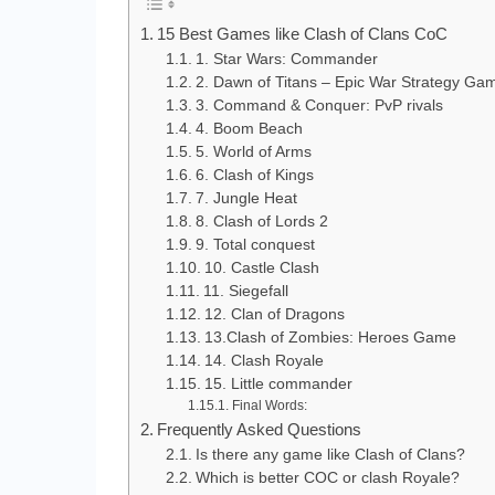
15 Best Games like Clash of Clans CoC
1. Star Wars: Commander
2. Dawn of Titans – Epic War Strategy Ga
3. Command & Conquer: PvP rivals
4. Boom Beach
5. World of Arms
6. Clash of Kings
7. Jungle Heat
8. Clash of Lords 2
9. Total conquest
10. Castle Clash
11. Siegefall
12. Clan of Dragons
13.Clash of Zombies: Heroes Game
14. Clash Royale
15. Little commander
Final Words:
Frequently Asked Questions
Is there any game like Clash of Clans?
Which is better COC or clash Royale?