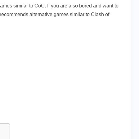
mes similar to CoC. If you are also bored and want to
 recommends alternative games similar to Clash of