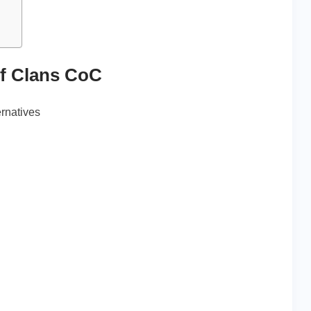
of Clans CoC
ernatives