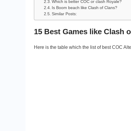
Which is better COC or clash Royale?
Is Boom beach like Clash of Clans?
Similar Posts:
15 Best Games like Clash 
Here is the table which the list of best COC Alt