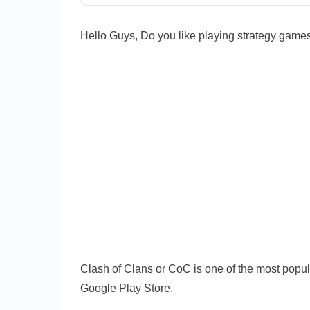
CoC
2022
Hello Guys, Do you like playing strategy games
|
COC
Alternat
Clash of Clans or CoC is one of the most popu
Google Play Store.