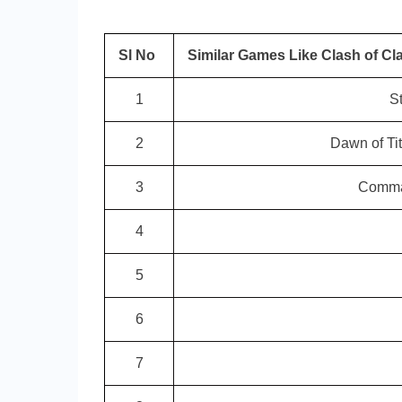
Sl No
Similar Games Like Clash of Cl
1
S
2
Dawn of Ti
3
Comman
4
5
6
7