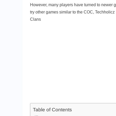
However, many players have turned to newer ga
try other games similar to the COC, Techholicz
Clans
Table of Contents