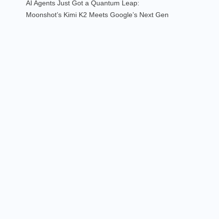
AI Agents Just Got a Quantum Leap:
Moonshot’s Kimi K2 Meets Google’s Next Gen