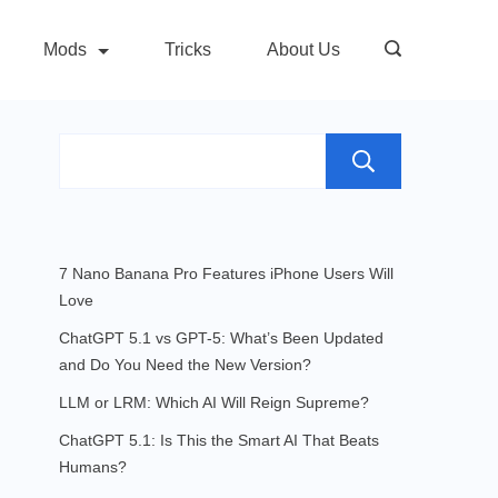
Mods
Tricks
About Us
Search
7 Nano Banana Pro Features iPhone Users Will
Love
ChatGPT 5.1 vs GPT-5: What’s Been Updated
and Do You Need the New Version?
LLM or LRM: Which AI Will Reign Supreme?
ChatGPT 5.1: Is This the Smart AI That Beats
Humans?