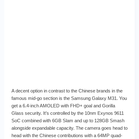
A decent option in contrast to the Chinese brands in the
famous mid-go section is the Samsung Galaxy M31. You
get a 6.4-inch AMOLED with FHD+ goal and Gorilla
Glass security. It’s controlled by the 10nm Exynos 9611
SoC combined with 6GB Slam and up to 128GB Smash
alongside expandable capacity. The camera goes head to
head with the Chinese contributions with a 64MP quad-