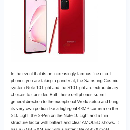
In the event that its an increasingly famous line of cell
phones you are taking a gander at, the Samsung Cosmic
system Note 10 Light and the S10 Light are extraordinary
choices to consider. Both these cell phones submit
general direction to the exceptional World setup and bring
its very own portion like a high-goal 48MP camera on the
S10 Light, the S-Pen on the Note 10 Light and a thin
structure factor with brilliant and clear AMOLED shows. It
has a 6 GB RAM and with a battery life of 4500mAH.