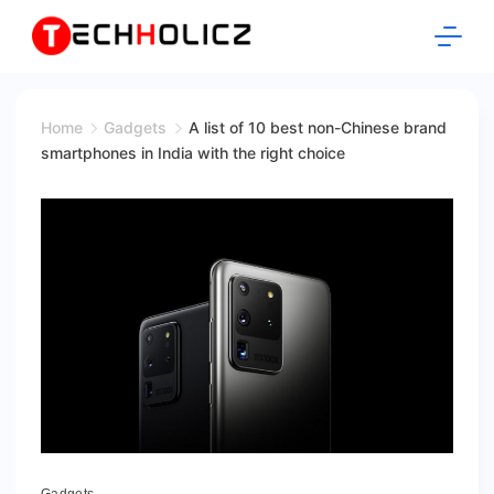
Skip
to
content
Techholicz
Home
Gadgets
A list of 10 best non-Chinese brand
smartphones in India with the right choice