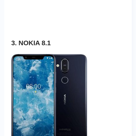
3. NOKIA 8.1