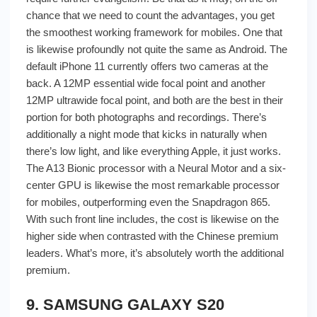
chance that we need to count the advantages, you get
the smoothest working framework for mobiles. One that
is likewise profoundly not quite the same as Android. The
default iPhone 11 currently offers two cameras at the
back. A 12MP essential wide focal point and another
12MP ultrawide focal point, and both are the best in their
portion for both photographs and recordings. There’s
additionally a night mode that kicks in naturally when
there’s low light, and like everything Apple, it just works.
The A13 Bionic processor with a Neural Motor and a six-
center GPU is likewise the most remarkable processor
for mobiles, outperforming even the Snapdragon 865.
With such front line includes, the cost is likewise on the
higher side when contrasted with the Chinese premium
leaders. What’s more, it’s absolutely worth the additional
premium.
9. SAMSUNG GALAXY S20