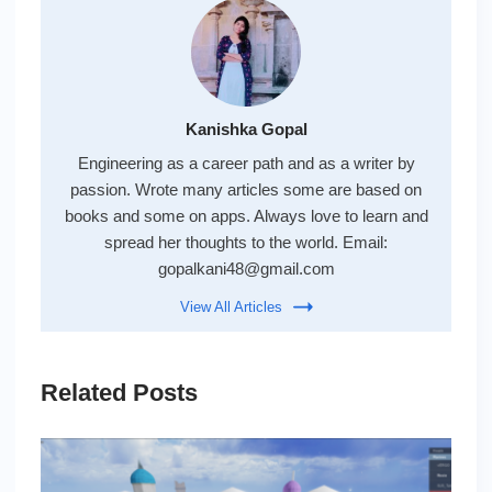
Kanishka Gopal
Engineering as a career path and as a writer by
passion. Wrote many articles some are based on
books and some on apps. Always love to learn and
spread her thoughts to the world. Email:
gopalkani48@gmail.com
View All Articles
Related Posts