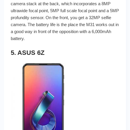
camera stack at the back, which incorporates a 8MP
ultrawide focal point, 5MP full scale focal point and a 5MP
profundity sensor. On the front, you get a 32MP selfie
camera. The battery life is the place the M31 works out in
a good way in front of the opposition with a 6,000mAh
battery.
5. ASUS 6Z