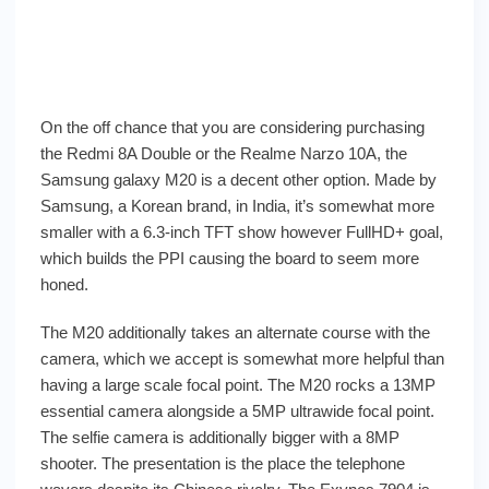
On the off chance that you are considering purchasing
the Redmi 8A Double or the Realme Narzo 10A, the
Samsung galaxy M20 is a decent other option. Made by
Samsung, a Korean brand, in India, it’s somewhat more
smaller with a 6.3-inch TFT show however FullHD+ goal,
which builds the PPI causing the board to seem more
honed.
The M20 additionally takes an alternate course with the
camera, which we accept is somewhat more helpful than
having a large scale focal point. The M20 rocks a 13MP
essential camera alongside a 5MP ultrawide focal point.
The selfie camera is additionally bigger with a 8MP
shooter. The presentation is the place the telephone