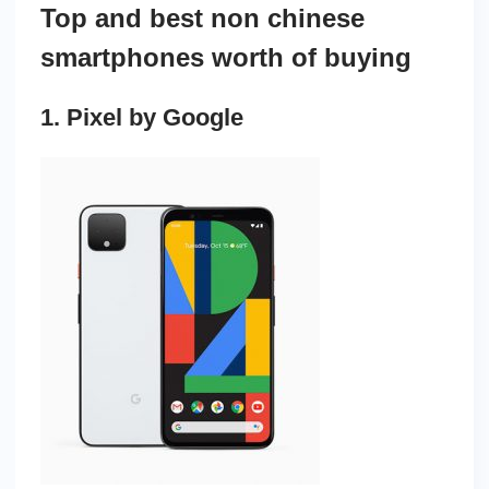
Top and best non chinese
smartphones worth of buying
1. Pixel by Google