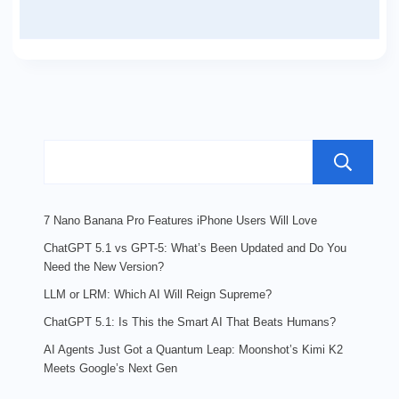
7 Nano Banana Pro Features iPhone Users Will Love
ChatGPT 5.1 vs GPT-5: What’s Been Updated and Do You
Need the New Version?
LLM or LRM: Which AI Will Reign Supreme?
ChatGPT 5.1: Is This the Smart AI That Beats Humans?
AI Agents Just Got a Quantum Leap: Moonshot’s Kimi K2
Meets Google’s Next Gen