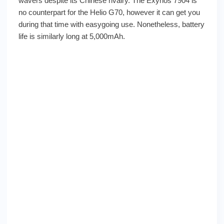
wavers despite its Chinese rivalry. The Exynos 7904 is
no counterpart for the Helio G70, however it can get you
during that time with easygoing use. Nonetheless, battery
life is similarly long at 5,000mAh.