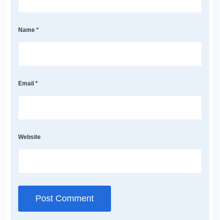
Name
*
Email
*
Website