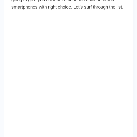
with
smartphones with right choice. Let’s surf through the list.
the
right
choice