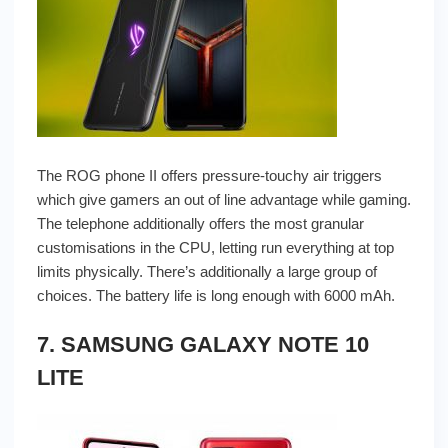
The ROG phone II offers pressure-touchy air triggers
which give gamers an out of line advantage while gaming.
The telephone additionally offers the most granular
customisations in the CPU, letting run everything at top
limits physically. There’s additionally a large group of
choices. The battery life is long enough with 6000 mAh.
7. SAMSUNG GALAXY NOTE 10
LITE