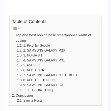
Table of Contents
Top and best non chinese smartphones worth of
buying
1. Pixel by Google
2. SAMSUNG GALAXY M20
3. NOKIA 8.1
4. SAMSUNG GALAXY M31
5. ASUS 6Z
6. ROG PHONE II
7. SAMSUNG GALAXY NOTE 10 LITE
8. APPLE IPHONE 11
9. SAMSUNG GALAXY S20
10. LG G8X THINQ
Conclusion
Similar Posts: