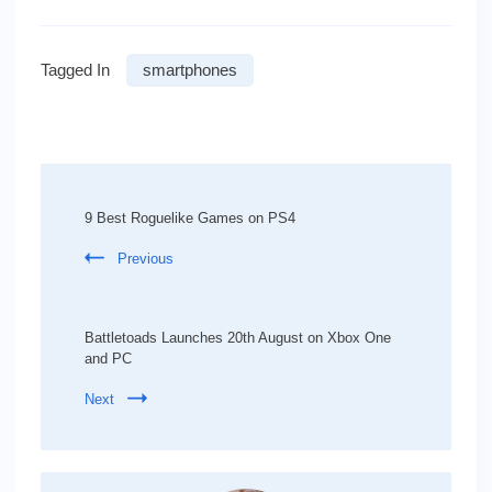
Tagged In
smartphones
Post
Navigation
9 Best Roguelike Games on PS4
Previous
Battletoads Launches 20th August on Xbox One
and PC
Next