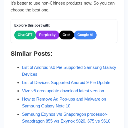
It’s better to use non-Chinese products now. So you can
choose the best one.
Explore this post with:
ChatGPT
Perplexity
Grok
Google AI
Similar Posts:
List of Android 9.0 Pie Supported Samsung Galaxy
Devices
List of Devices Supported Android 9 Pie Update
Vivo v5 oreo update download latest version
How to Remove Ad Pop-ups and Malware on
Samsung Galaxy Note 10
Samsung Exynos v/s Snapdragon processor-
Snapdragon 855 v/s Exynox 9820, 675 vs 9610