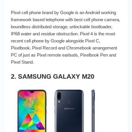
Pixel cell phone brand by Google is an Android working
framework based telephone with best cell phone camera,
boundless distributed storage, unlockable bootloader,
IP68 water and residue obstruction. Pixel 4 is the most
recent cell phone by Google alongside Pixel C,
Pixelbook, Pixel Record and Chromebook arrangement
PC of just as Pixel remote earbuds, Pixelbook Pen and
Pixel Stand.
2. SAMSUNG GALAXY M20