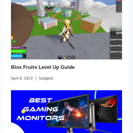
Blox Fruits Level Up Guide
April 6, 2023
Gadgets