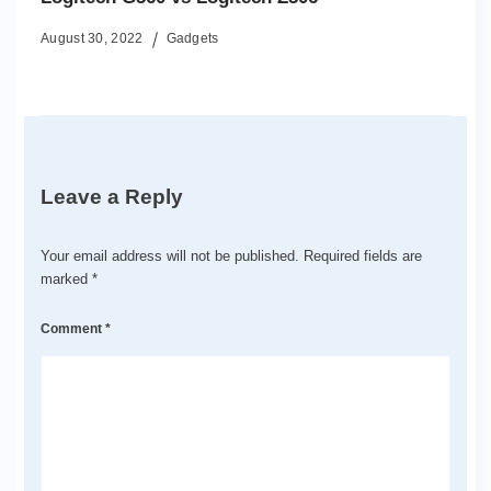
August 30, 2022
Gadgets
Leave a Reply
Your email address will not be published.
Required fields are
marked
*
Comment
*