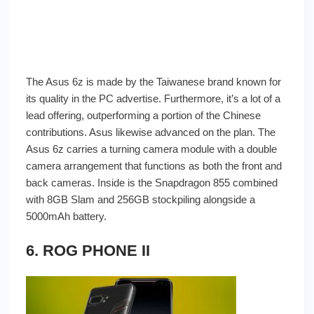
The Asus 6z is made by the Taiwanese brand known for
its quality in the PC advertise. Furthermore, it’s a lot of a
lead offering, outperforming a portion of the Chinese
contributions. Asus likewise advanced on the plan. The
Asus 6z carries a turning camera module with a double
camera arrangement that functions as both the front and
back cameras. Inside is the Snapdragon 855 combined
with 8GB Slam and 256GB stockpiling alongside a
5000mAh battery.
6. ROG PHONE II