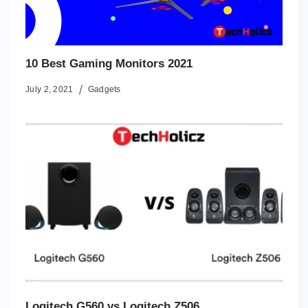
10 Best Gaming Monitors 2021
July 2, 2021
Gadgets
Logitech G560 vs Logitech Z506