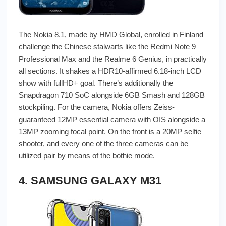
The Nokia 8.1, made by HMD Global, enrolled in Finland
challenge the Chinese stalwarts like the Redmi Note 9
Professional Max and the Realme 6 Genius, in practically
all sections. It shakes a HDR10-affirmed 6.18-inch LCD
show with fullHD+ goal. There’s additionally the
Snapdragon 710 SoC alongside 6GB Smash and 128GB
stockpiling. For the camera, Nokia offers Zeiss-
guaranteed 12MP essential camera with OIS alongside a
13MP zooming focal point. On the front is a 20MP selfie
shooter, and every one of the three cameras can be
utilized pair by means of the bothie mode.
4. SAMSUNG GALAXY M31