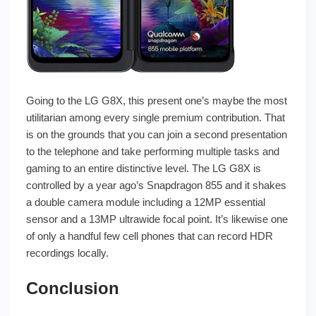
Going to the LG G8X, this present one’s maybe the most
utilitarian among every single premium contribution. That
is on the grounds that you can join a second presentation
to the telephone and take performing multiple tasks and
gaming to an entire distinctive level. The LG G8X is
controlled by a year ago’s Snapdragon 855 and it shakes
a double camera module including a 12MP essential
sensor and a 13MP ultrawide focal point. It’s likewise one
of only a handful few cell phones that can record HDR
recordings locally.
Conclusion