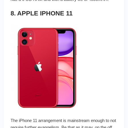
8. APPLE IPHONE 11
The iPhone 11 arrangement is mainstream enough to not
require further evangelism. Be that as it may, on the off