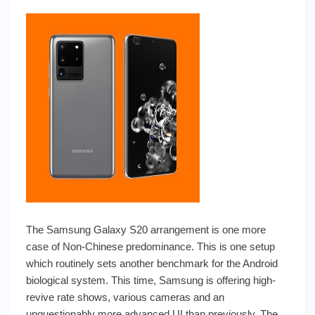
The Samsung Galaxy S20 arrangement is one more
case of Non-Chinese predominance. This is one setup
which routinely sets another benchmark for the Android
biological system. This time, Samsung is offering high-
revive rate shows, various cameras and an
unquestionably more advanced UI than previously. The