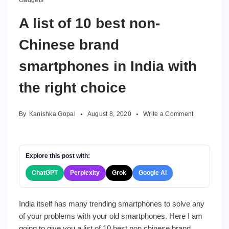
Gadgets
A list of 10 best non-
Chinese brand
smartphones in India with
the right choice
on
By
Kanishka Gopal
August 8, 2020
Write a Comment
A
list
of
10
Explore this post with:
best
ChatGPT
Perplexity
Grok
Google AI
non-
Chinese
brand
India itself has many trending smartphones to solve any
smartphone
of your problems with your old smartphones. Here I am
in
India
going to give you a list of 10 best non chinese brand