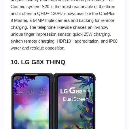
Cosmic system S20 is the most reasonable of the three
and it offers a QHD+ 120Hz showcase like the OnePlus
8 Master, a 64MP triple camera and backing for remote
charging. The telephone likewise shakes an in-show
unique finger impression sensor, quick 25W charging,
switch remote charging, HDR10+ accreditation, and IP68
water and residue opposition.
10. LG G8X THINQ