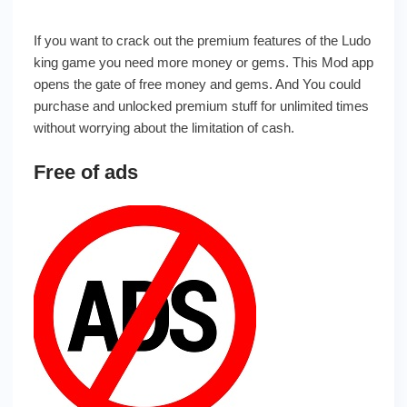
If you want to crack out the premium features of the Ludo
king game you need more money or gems. This Mod app
opens the gate of free money and gems. And You could
purchase and unlocked premium stuff for unlimited times
without worrying about the limitation of cash.
Free of ads