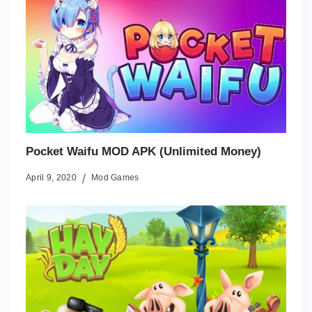
Pocket Waifu MOD APK (Unlimited Money)
April 9, 2020
Mod Games