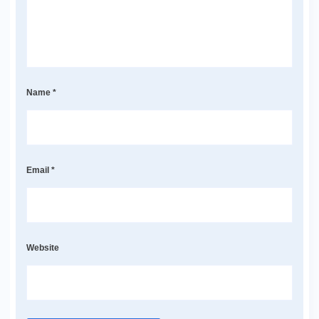
Name
*
Email
*
Website