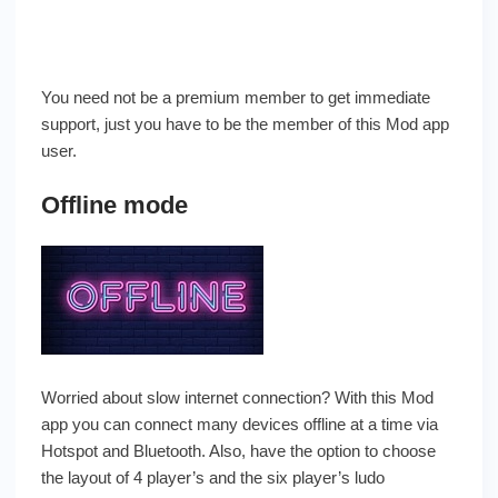
You need not be a premium member to get immediate
support, just you have to be the member of this Mod app
user.
Offline mode
Worried about slow internet connection? With this Mod
app you can connect many devices offline at a time via
Hotspot and Bluetooth. Also, have the option to choose
the layout of 4 player’s and the six player’s ludo