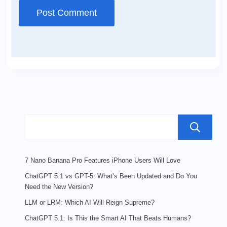
7 Nano Banana Pro Features iPhone Users Will Love
ChatGPT 5.1 vs GPT-5: What’s Been Updated and Do You
Need the New Version?
LLM or LRM: Which AI Will Reign Supreme?
ChatGPT 5.1: Is This the Smart AI That Beats Humans?