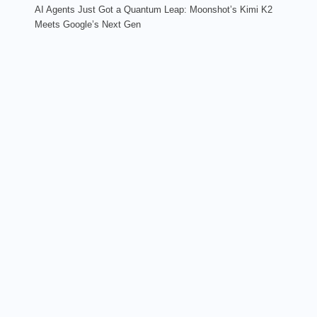
AI Agents Just Got a Quantum Leap: Moonshot’s Kimi K2
Meets Google’s Next Gen