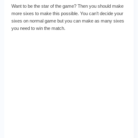
Want to be the star of the game? Then you should make
more sixes to make this possible. You can’t decide your
sixes on normal game but you can make as many sixes
you need to win the match.