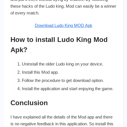
these hacks of the Ludo king, Mod can easily be a winner
of every match.
Download Ludo King MOD Apk
How to install Ludo King Mod
Apk?
Uninstall the older Ludo king on your device.
Install this Mod app.
Follow the procedure to get download option.
Install the application and start enjoying the game.
Conclusion
I have explained all the details of the Mod app and there
is no negative feedback in this application. So install this