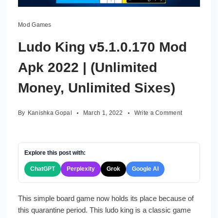
Mod Games
Ludo King v5.1.0.170 Mod
Apk 2022 | (Unlimited
Money, Unlimited Sixes)
on
By
Kanishka Gopal
March 1, 2022
Write a Comment
Ludo
King
v5.1.0.170
Mod
Explore this post with:
Apk
ChatGPT
Perplexity
Grok
Google AI
2022
|
(Unlimited
This simple board game now holds its place because of
Money,
this quarantine period. This ludo king is a classic game
Unlimited