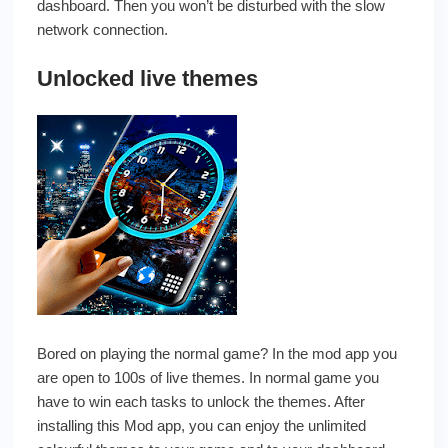
dashboard. Then you won’t be disturbed with the slow
network connection.
Unlocked live themes
Bored on playing the normal game? In the mod app you
are open to 100s of live themes. In normal game you
have to win each tasks to unlock the themes. After
installing this Mod app, you can enjoy the unlimited