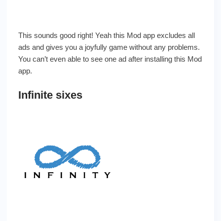
This sounds good right! Yeah this Mod app excludes all
ads and gives you a joyfully game without any problems.
You can’t even able to see one ad after installing this Mod
app.
Infinite sixes