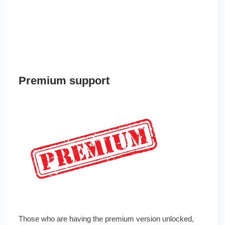
Premium support
Those who are having the premium version unlocked,