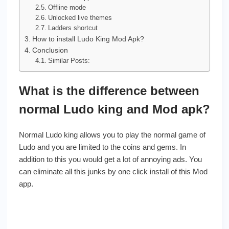
Offline mode
Unlocked live themes
Ladders shortcut
How to install Ludo King Mod Apk?
Conclusion
Similar Posts:
What is the difference between
normal Ludo king and Mod apk?
Normal Ludo king allows you to play the normal game of
Ludo and you are limited to the coins and gems. In
addition to this you would get a lot of annoying ads. You
can eliminate all this junks by one click install of this Mod
app.