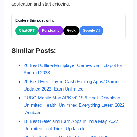
application and start enjoying.
Explore this post with:
ChatGPT
Perplexity
Grok
Google AI
Similar Posts:
20 Best Offline Multiplayer Games via Hotspot for
Android 2023
20 Best Free Paytm Cash Earning Apps/ Games
Updated 2022- Earn Unlimited
PUBG Mobile Mod APK v0.19.9 Hack Download-
Unlimited Health, Unlimited Everything Latest 2022
-Antiban
18 Best Refer and Earn Apps in India May 2022
Unlimited Loot Trick (Updated)