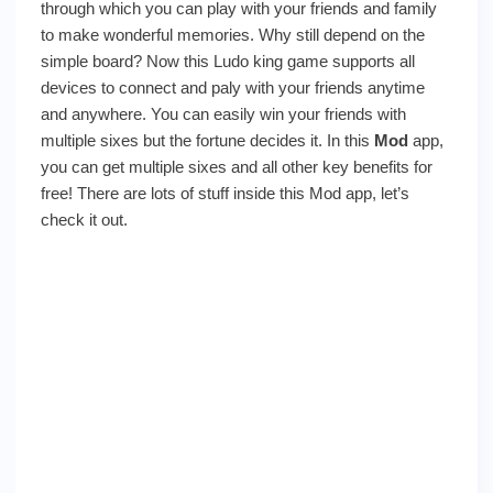
Sixes)
through which you can play with your friends and family
to make wonderful memories. Why still depend on the
simple board? Now this Ludo king game supports all
devices to connect and paly with your friends anytime
and anywhere. You can easily win your friends with
multiple sixes but the fortune decides it. In this
Mod
app,
you can get multiple sixes and all other key benefits for
free! There are lots of stuff inside this Mod app, let’s
check it out.