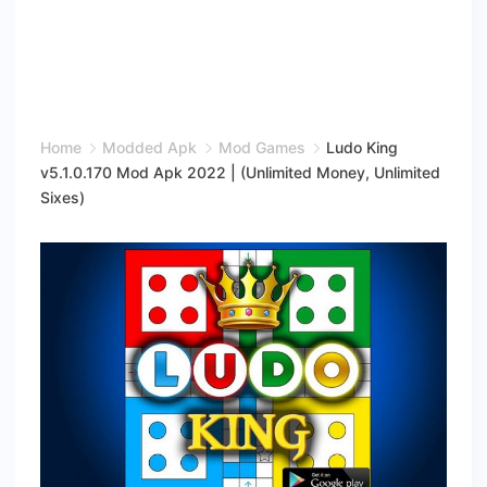
Home
Modded Apk
Mod Games
Ludo King
v5.1.0.170 Mod Apk 2022 | (Unlimited Money, Unlimited
Sixes)