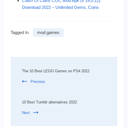
Clash Of Clans COC Mod Apk (v 14.0.12)
Download 2022 – Unlimited Gems, Coins
Tagged In
mod games
Post
Navigation
The 10 Best LEGO Games on PS4 2022
Previous
10 Best Tumblr alternatives 2022
Next