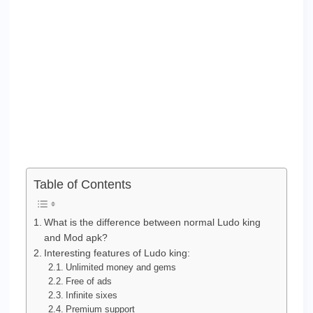
Table of Contents
What is the difference between normal Ludo king
and Mod apk?
Interesting features of Ludo king:
Unlimited money and gems
Free of ads
Infinite sixes
Premium support