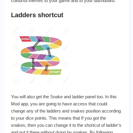
colourful themes to your game and to your dashboard.
Ladders shortcut
You will also get the Snake and ladder panel too. In this
Mod app, you are going to have access that could
change any of the ladders and snakes position according
to your dice points. This means that If you got the
snakes, then you can change it to the shortcut of ladder’s
and put it there without dying by snakes. By following