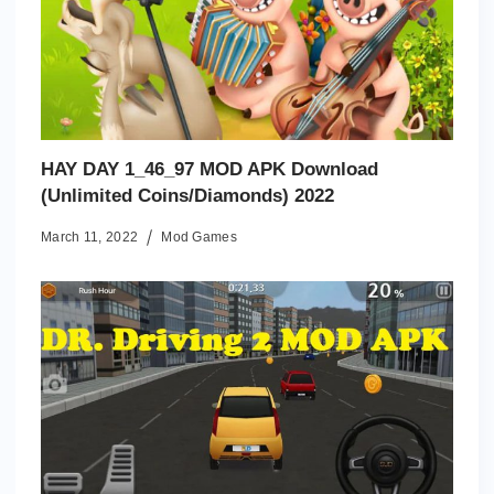
HAY DAY 1_46_97 MOD APK Download
(Unlimited Coins/Diamonds) 2022
March 11, 2022
Mod Games