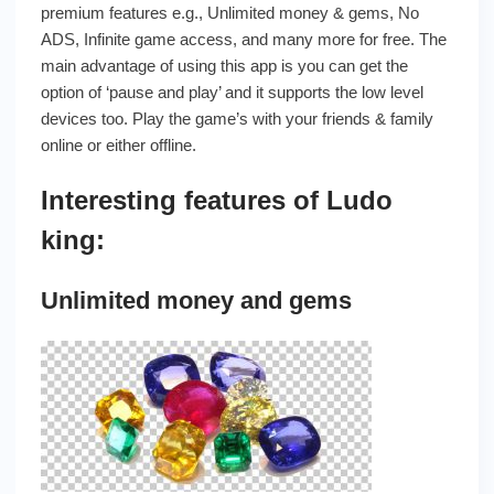
premium features e.g., Unlimited money & gems, No
ADS, Infinite game access, and many more for free. The
main advantage of using this app is you can get the
option of ‘pause and play’ and it supports the low level
devices too. Play the game’s with your friends & family
online or either offline.
Interesting features of Ludo
king:
Unlimited money and gems