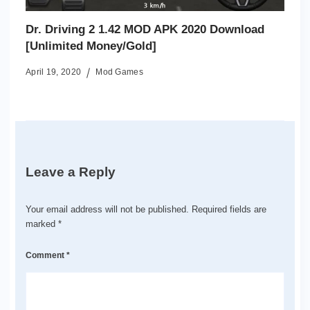
Dr. Driving 2 1.42 MOD APK 2020 Download
[Unlimited Money/Gold]
April 19, 2020
Mod Games
Leave a Reply
Your email address will not be published.
Required fields are
marked
*
Comment
*