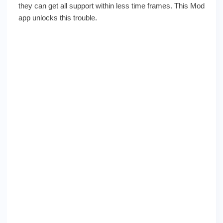
they can get all support within less time frames. This Mod
app unlocks this trouble.