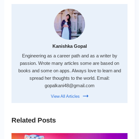
Kanishka Gopal
Engineering as a career path and as a writer by
passion. Wrote many articles some are based on
books and some on apps. Always love to learn and
spread her thoughts to the world. Email:
gopalkani48@gmail.com
View All Articles
Related Posts