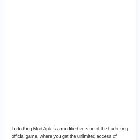
Ludo King Mod Apk is a modified version of the Ludo king
official game, where you get the unlimited access of