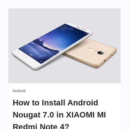
Android
How to Install Android
Nougat 7.0 in XIAOMI MI
Redmi Note 4?