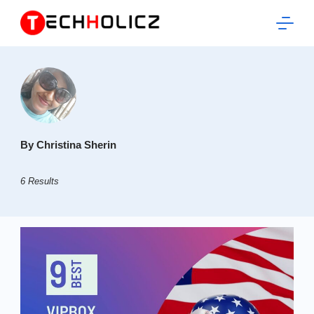
Skip
to
content
Techholicz
By Christina Sherin
6 Results