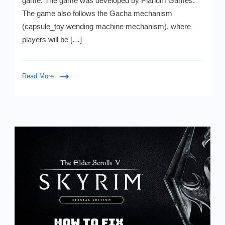
game. The game was developed by Plarium Games.
v1.15.7
The game also follows the Gacha mechanism
APK
(
(capsule_toy wending machine mechanism), where
Mod,
players will be […]
Premium)
Download
-
Unlimited
Read More
Diamonds