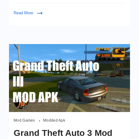
to
watch
Read More
instead
of
VipBox
Mod Games
Modded Apk
Grand Theft Auto 3 Mod