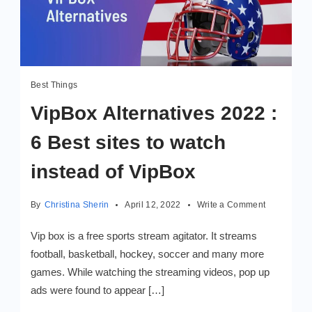
vipbox
Best Things
alternatives-
VipBox Alternatives 2022 :
Sports
streaming
6 Best sites to watch
sites
instead of VipBox
on
By
Christina Sherin
April 12, 2022
Write a Comment
VipBox
Alternatives
Vip box is a free sports stream agitator. It streams
2022
football, basketball, hockey, soccer and many more
:
games. While watching the streaming videos, pop up
6
Best
ads were found to appear […]
sites