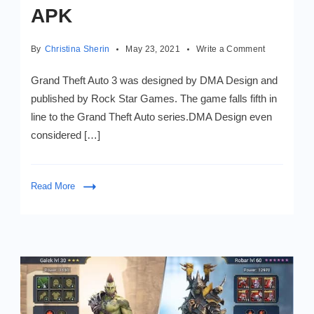
APK
on
By
Christina Sherin
May 23, 2021
Write a Comment
Grand
Theft
Grand Theft Auto 3 was designed by DMA Design and
Auto
published by Rock Star Games. The game falls fifth in
3
line to the Grand Theft Auto series.DMA Design even
Mod
APK
considered […]
Read More