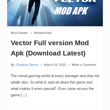
Mod Games
Modded Apk
Vector Full version Mod
Apk (Download Latest)
on
By
Christina Sherin
March 26, 2020
Write a Comment
Vector
Full
The virtual gaming world of every teenager and why not
version
adults also. So what is special about this game and
Mod
what makes it even special? .Ever came across the
Apk
(Downloa
game […]
Latest)