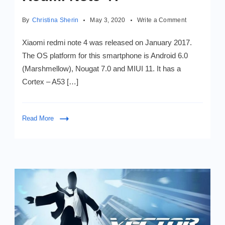
on
By
Christina Sherin
May 3, 2020
Write a Comment
How
to
Xiaomi redmi note 4 was released on January 2017.
Install
The OS platform for this smartphone is Android 6.0
Android
(Marshmellow), Nougat 7.0 and MIUI 11. It has a
Nougat
7.0
Cortex – A53 […]
in
XIAOMI
MI
Read More
Redmi
Note
4?