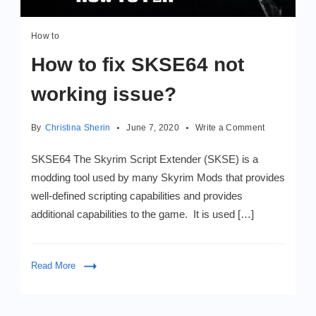
How to
How to fix SKSE64 not
working issue?
on
By
Christina Sherin
June 7, 2020
Write a Comment
How
to
SKSE64 The Skyrim Script Extender (SKSE) is a
fix
modding tool used by many Skyrim Mods that provides
SKSE64
well-defined scripting capabilities and provides
not
working
additional capabilities to the game. It is used […]
issue?
Read More