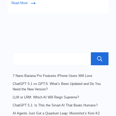
Read More
7 Nano Banana Pro Features iPhone Users Will Love
ChatGPT 5.1 vs GPT-5: What’s Been Updated and Do You
Need the New Version?
LLM or LRM: Which AI Will Reign Supreme?
ChatGPT 5.1: Is This the Smart AI That Beats Humans?
AI Agents Just Got a Quantum Leap: Moonshot’s Kimi K2