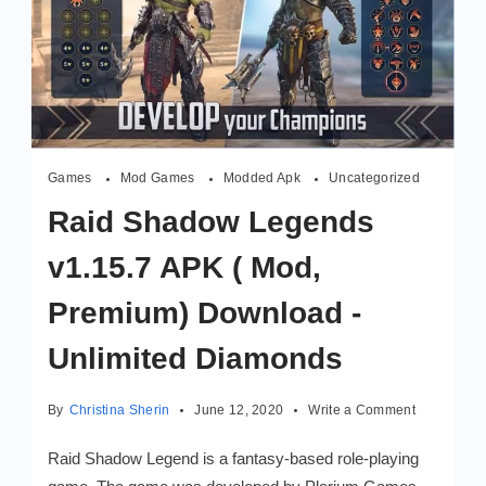
Games
Mod Games
Modded Apk
Uncategorized
Raid Shadow Legends
v1.15.7 APK ( Mod,
Premium) Download -
Unlimited Diamonds
on
By
Christina Sherin
June 12, 2020
Write a Comment
Raid
Shadow
Raid Shadow Legend is a fantasy-based role-playing
Legends