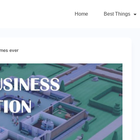
Home
Best Things
ames ever