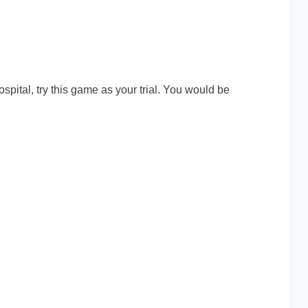
spital, try this game as your trial. You would be