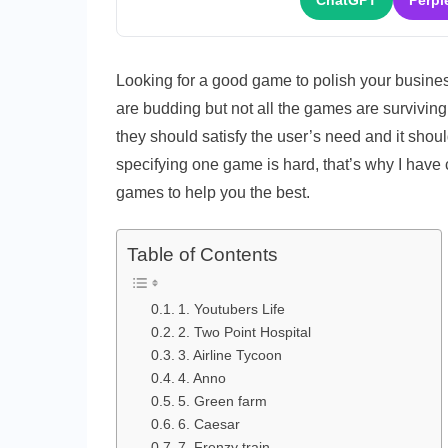
ChatGPT
Perpl
Looking for a good game to polish your busines
are budding but not all the games are surviving 
they should satisfy the user’s need and it shou
specifying one game is hard, that’s why I have 
games to help you the best.
Table of Contents
1. Youtubers Life
2. Two Point Hospital
3. Airline Tycoon
4. Anno
5. Green farm
6. Caesar
7. Frenzy train