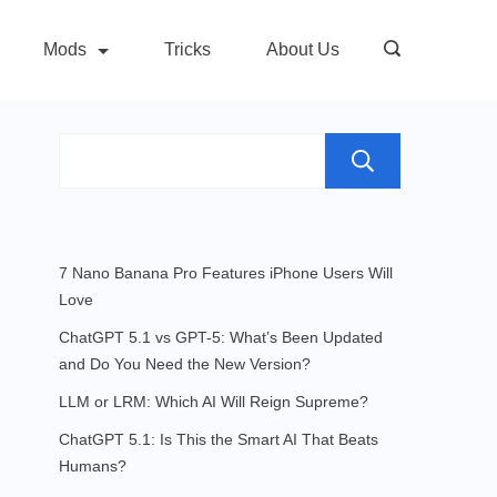
Mods
Tricks
About Us
Search
7 Nano Banana Pro Features iPhone Users Will
Love
ChatGPT 5.1 vs GPT-5: What’s Been Updated
and Do You Need the New Version?
LLM or LRM: Which AI Will Reign Supreme?
ChatGPT 5.1: Is This the Smart AI That Beats
Humans?