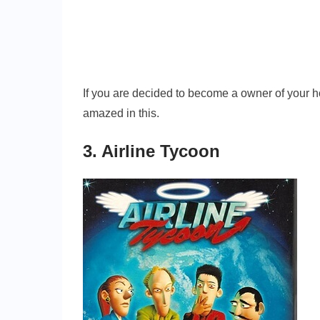
If you are decided to become a owner of your ho
amazed in this.
3. Airline Tycoon