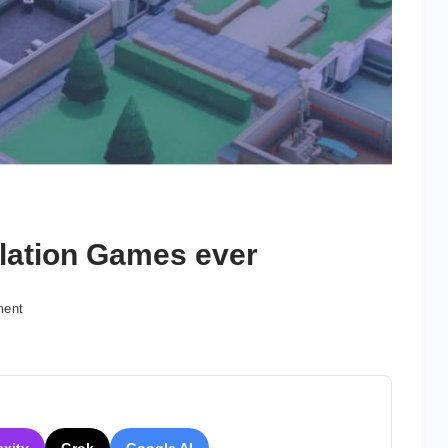
lation Games ever
on
ment
10
Best
Business
Simulation
Games
ever