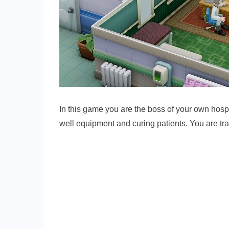
In this game you are the boss of your own hospit
well equipment and curing patients. You are tra