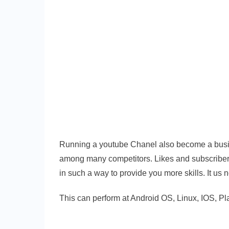
Running a youtube Chanel also become a busines
among many competitors. Likes and subscriber
in such a way to provide you more skills. It us 
This can perform at Android OS, Linux, IOS, P