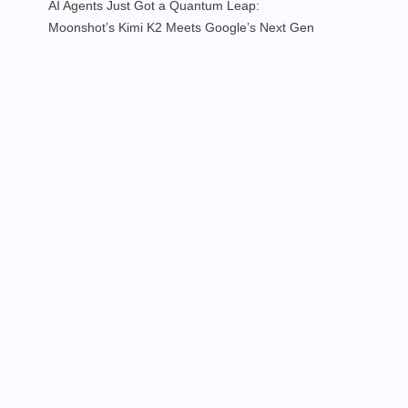
AI Agents Just Got a Quantum Leap:
Moonshot’s Kimi K2 Meets Google’s Next Gen