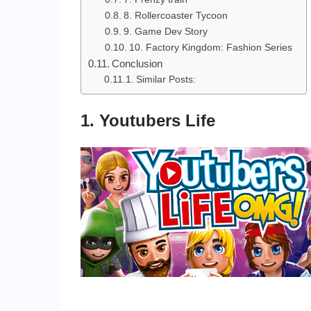
8. Rollercoaster Tycoon
9. Game Dev Story
10. Factory Kingdom: Fashion Series
Conclusion
Similar Posts:
1. Youtubers Life