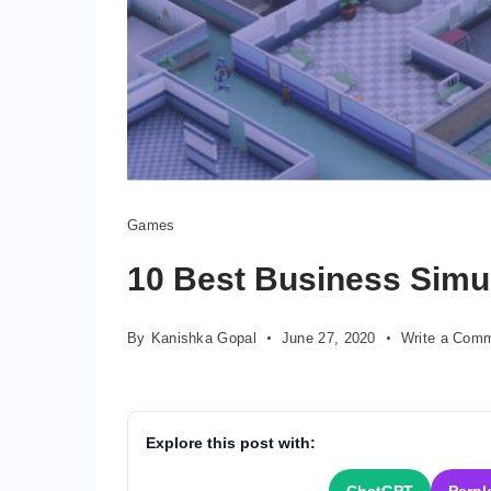
Games
10 Best Business Simu
By
Kanishka Gopal
June 27, 2020
Write a Com
Explore this post with: