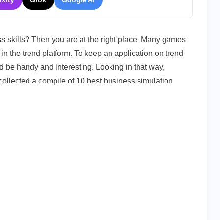
exity
Grok
Google AI
s skills? Then you are at the right place. Many games
in the trend platform. To keep an application on trend
ld be handy and interesting. Looking in that way,
collected a compile of 10 best business simulation