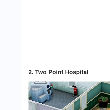
2. Two Point Hospital