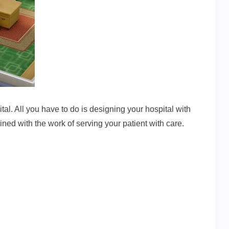
al. All you have to do is designing your hospital with
ined with the work of serving your patient with care.