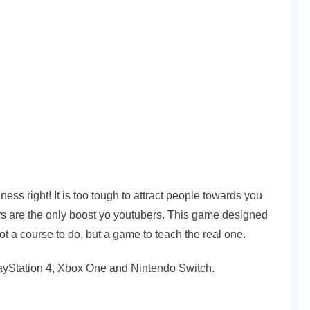
s right! It is too tough to attract people towards you
s are the only boost yo youtubers. This game designed
not a course to do, but a game to teach the real one.
layStation 4, Xbox One and Nintendo Switch.