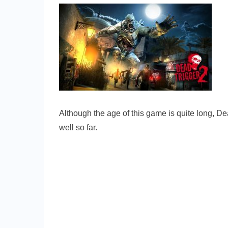
Although the age of this game is quite long, De
well so far.