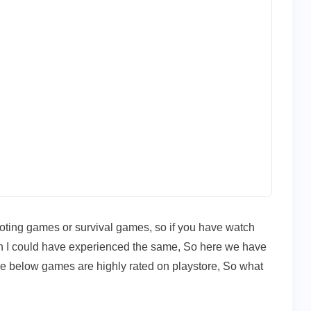
hooting games or survival games, so if you have watch
 I could have experienced the same, So here we have
se below games are highly rated on playstore, So what