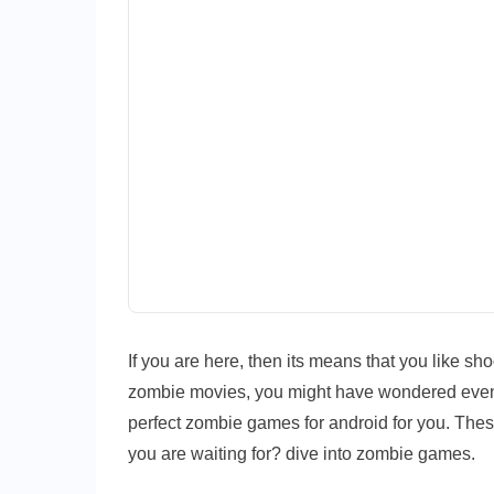
If you are here, then its means that you like s
zombie movies, you might have wondered even
perfect zombie games for android for you. The
you are waiting for? dive into zombie games.