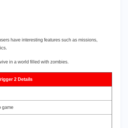
ers have interesting features such as missions,
ics.
ve in a world filled with zombies.
igger 2 Details
eo game