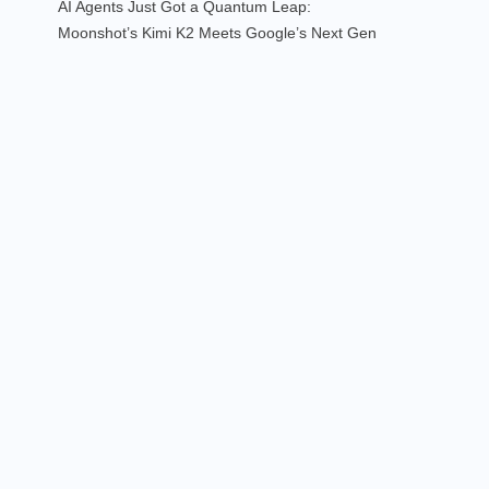
AI Agents Just Got a Quantum Leap:
Moonshot’s Kimi K2 Meets Google’s Next Gen