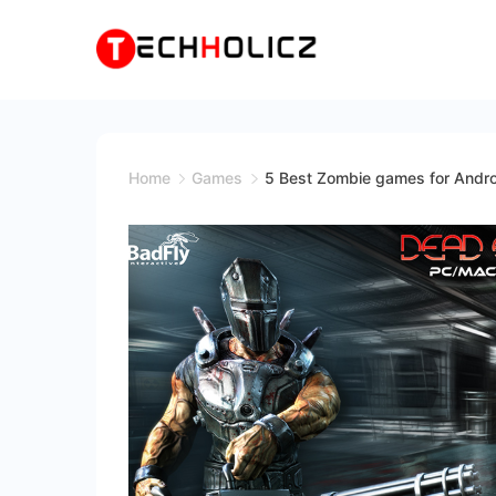
Skip
to
content
Techholicz
Home
Games
5 Best Zombie games for Andr