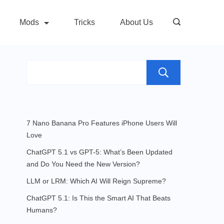
Mods
Tricks
About Us
Search
7 Nano Banana Pro Features iPhone Users Will
Love
ChatGPT 5.1 vs GPT-5: What’s Been Updated
and Do You Need the New Version?
LLM or LRM: Which AI Will Reign Supreme?
ChatGPT 5.1: Is This the Smart AI That Beats
Humans?