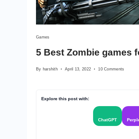
Games
5 Best Zombie games f
on
By
harshith
April 13, 2022
10 Comments
5
Best
Zombie
games
Explore this post with:
for
Android
2022
ChatGPT
Perpl