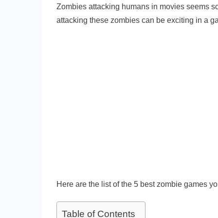
Zombies attacking humans in movies seems scar
attacking these zombies can be exciting in a g
Here are the list of the 5 best zombie games yo
Table of Contents