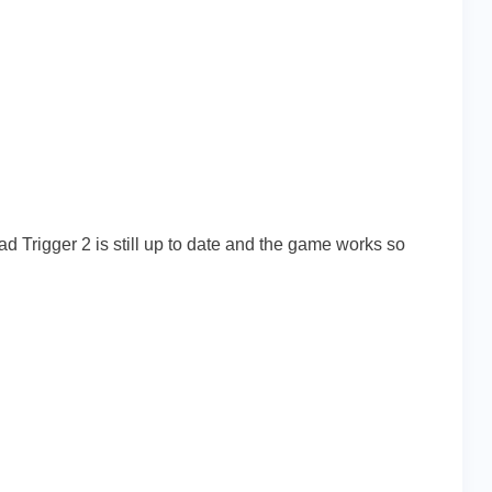
ad Trigger 2 is still up to date and the game works so