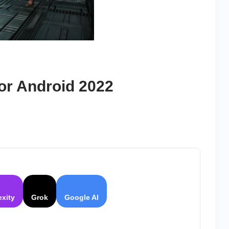
or Android 2022
exity
Grok
Google AI