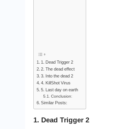
1. Dead Trigger 2
2. The dead effect
3. Into the dead 2
4. KillShot Virus
5. Last day on earth
Conclusion:
Similar Posts:
1. Dead Trigger 2