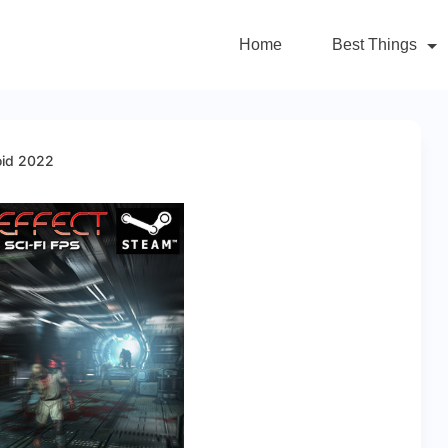
Home
Best Things
oid 2022