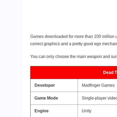
Games downloaded for more than 100 million us
correct graphics and a pretty good ego mechan
You can only choose the main weapon and survi
Dead Tr
Developer
Madfinger Games
Game Mode
Single-player vid
Engine
Unity