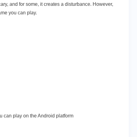
y, and for some, it creates a disturbance. However,
ame you can play.
u can play on the Android platform