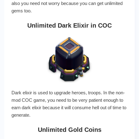
also you need not worry because you can get unlimited
gems too.
Unlimited Dark Elixir in COC
Dark elixir is used to upgrade heroes, troops. In the non-
mod COC game, you need to be very patient enough to
earn dark elixir because it will consume hell out of time to
generate.
Unlimited Gold Coins