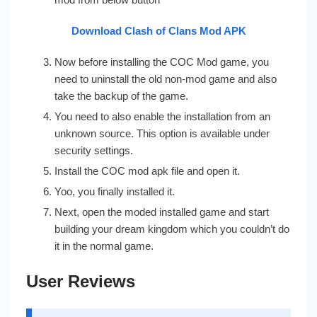
Download Clash of Clans Mod APK
Now before installing the COC Mod game, you
need to uninstall the old non-mod game and also
take the backup of the game.
You need to also enable the installation from an
unknown source. This option is available under
security settings.
Install the COC mod apk file and open it.
Yoo, you finally installed it.
Next, open the moded installed game and start
building your dream kingdom which you couldn’t do
it in the normal game.
User Reviews