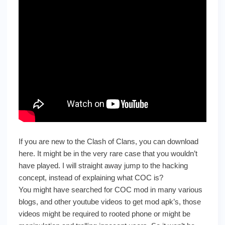
If you are new to the Clash of Clans, you can download
here. It might be in the very rare case that you wouldn’t
have played. I will straight away jump to the hacking
concept, instead of explaining what COC is?
You might have searched for COC mod in many various
blogs, and other youtube videos to get mod apk’s, those
videos might be required to rooted phone or might be