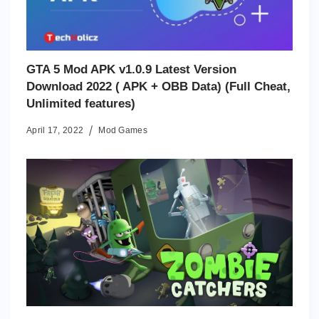
GTA 5 Mod APK v1.0.9 Latest Version
Download 2022 ( APK + OBB Data) (Full Cheat,
Unlimited features)
April 17, 2022
Mod Games