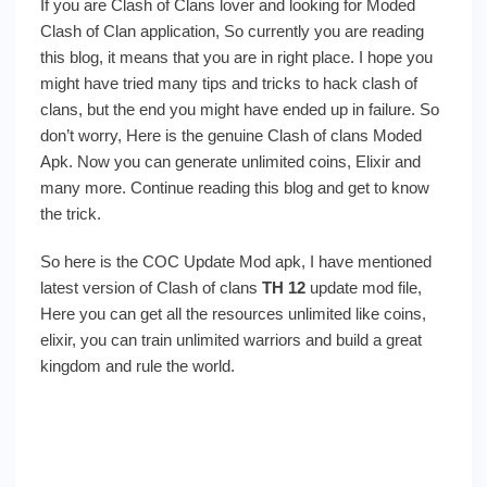
If you are Clash of Clans lover and looking for Moded
Clash of Clan application, So currently you are reading
this blog, it means that you are in right place. I hope you
might have tried many tips and tricks to hack clash of
clans, but the end you might have ended up in failure. So
don’t worry, Here is the genuine Clash of clans Moded
Apk. Now you can generate unlimited coins, Elixir and
many more. Continue reading this blog and get to know
the trick.
So here is the COC Update Mod apk, I have mentioned
latest version of Clash of clans
TH 12
update mod file,
Here you can get all the resources unlimited like coins,
elixir, you can train unlimited warriors and build a great
kingdom and rule the world.