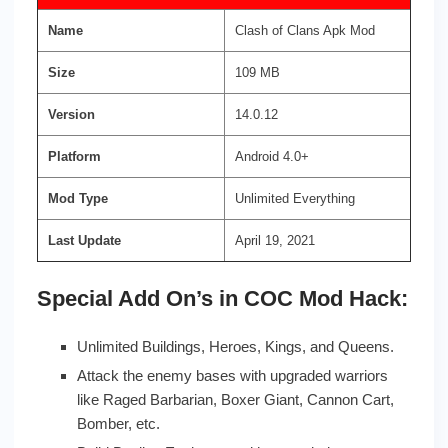
Name
Clash of Clans Apk Mod
Size
109 MB
Version
14.0.12
Platform
Android 4.0+
Mod Type
Unlimited Everything
Last Update
April 19, 2021
Special Add On’s in COC Mod Hack:
Unlimited Buildings, Heroes, Kings, and Queens.
Attack the enemy bases with upgraded warriors
like Raged Barbarian, Boxer Giant, Cannon Cart,
Bomber, etc.