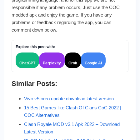
responsible if any problem occurs, Just use the COC
modded apk and enjoy the game. If you have any
problems or feedback regarding the app, you can
comment down below.
Explore this post with:
ChatGPT
Perplexity
Grok
Google AI
Similar Posts:
Vivo v5 oreo update download latest version
15 Best Games like Clash Of Clans CoC 2022 |
COC Alternatives
Clash Royale MOD v3.1 Apk 2022 – Download
Latest Version