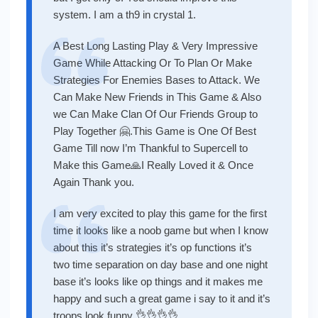
system. I am a th9 in crystal 1.
A Best Long Lasting Play & Very Impressive
Game While Attacking Or To Plan Or Make
Strategies For Enemies Bases to Attack. We
Can Make New Friends in This Game & Also
we Can Make Clan Of Our Friends Group to
Play Together 🤗.This Game is One Of Best
Game Till now I’m Thankful to Supercell to
Make this Game🙏I Really Loved it & Once
Again Thank you.
I am very excited to play this game for the first
time it looks like a noob game but when I know
about this it’s strategies it’s op functions it’s
two time separation on day base and one night
base it’s looks like op things and it makes me
happy and such a great game i say to it and it’s
troops look funny 👌👌👌👌