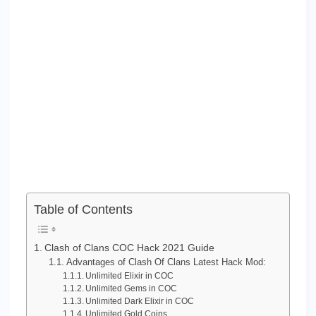
Table of Contents
Clash of Clans COC Hack 2021 Guide
Advantages of Clash Of Clans Latest Hack Mod:
Unlimited Elixir in COC
Unlimited Gems in COC
Unlimited Dark Elixir in COC
Unlimited Gold Coins