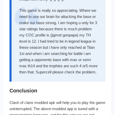
This game is really so appreciating. Where we
need to use our brain for attacking the base or
make our base strong. I am hoping u only for 3
star ratings because there is much problem
my COC profile is (jigmet gonpapa) my TH
level is 12. I had tried to be in legend league in
these season but i have only reached at Titan
1st and when i am searching for battle i am
getting a opponents base with max or semi
max th14 and the trophies are such 4 or5 more
then that. Supercell please check the problem.
Conclusion
Clash of clans modded apk will help you to play the game
uninterrupted, The above-modded app is tuned with a
programming language, and for this app we are not