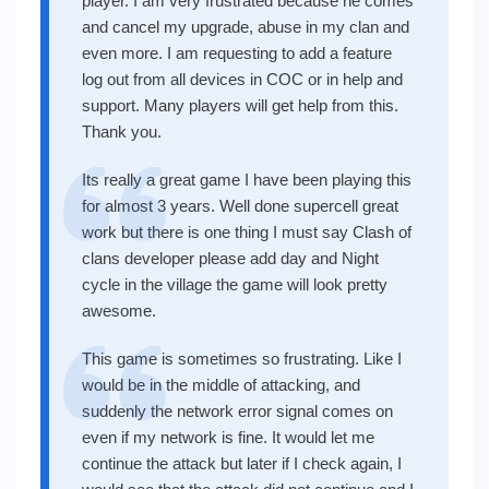
player. I am very frustrated because he comes
and cancel my upgrade, abuse in my clan and
even more. I am requesting to add a feature
log out from all devices in COC or in help and
support. Many players will get help from this.
Thank you.
Its really a great game I have been playing this
for almost 3 years. Well done supercell great
work but there is one thing I must say Clash of
clans developer please add day and Night
cycle in the village the game will look pretty
awesome.
This game is sometimes so frustrating. Like I
would be in the middle of attacking, and
suddenly the network error signal comes on
even if my network is fine. It would let me
continue the attack but later if I check again, I