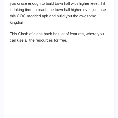
you craze enough to build town hall with higher level, if it
is taking time to reach the town hall higher level, just use
this COC modded apk and build you the awesome
kingdom.
This Clash of clans hack has lot of features, where you
can use all the resources for free.