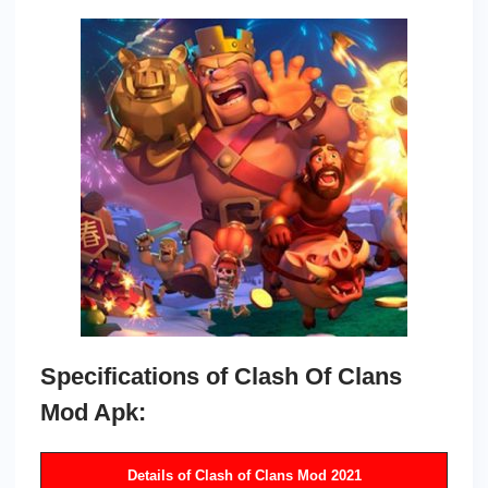
Specifications of Clash Of Clans
Mod Apk:
Details of Clash of Clans Mod 2021