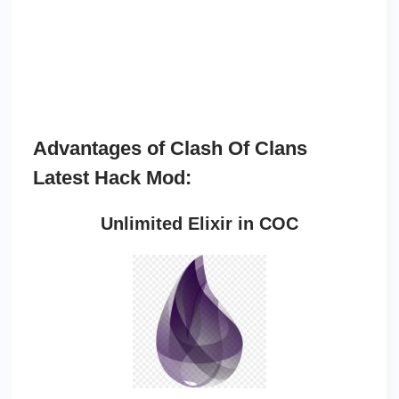
Advantages of Clash Of Clans
Latest Hack Mod:
Unlimited Elixir in COC