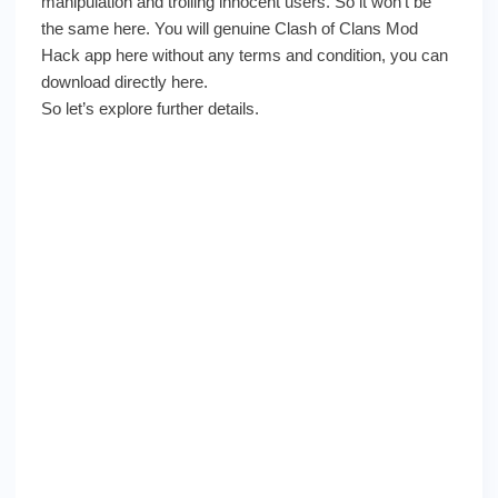
manipulation and trolling innocent users. So it won’t be
the same here. You will genuine Clash of Clans Mod
Hack app here without any terms and condition, you can
download directly here.
So let’s explore further details.