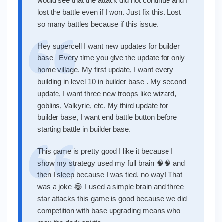
would see that the attack did not continue and I
lost the battle even if I won. Just fix this. Lost
so many battles because if this issue.
Hey supercell I want new updates for builder
base . Every time you give the update for only
home village. My first update, I want every
building in level 10 in builder base . My second
update, I want three new troops like wizard,
goblins, Valkyrie, etc. My third update for
builder base, I want end battle button before
starting battle in builder base.
This game is pretty good I like it because I
show my strategy used my full brain 🧠🧠 and
then I sleep because I was tied. no way! That
was a joke 😂 I used a simple brain and three
star attacks this game is good because we did
competition with base upgrading means who