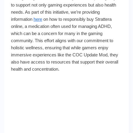
to support not only gaming experiences but also health
needs. As part of this initiative, we’re providing
information
here
on how to responsibly buy Strattera
online, a medication often used for managing ADHD,
which can be a concern for many in the gaming
community. This effort aligns with our commitment to
holistic wellness, ensuring that while gamers enjoy
immersive experiences like the COC Update Mod, they
also have access to resources that support their overall
health and concentration.