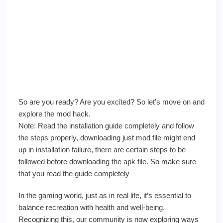
So are you ready? Are you excited? So let’s move on and
explore the mod hack.
Note: Read the installation guide completely and follow
the steps properly, downloading just mod file might end
up in installation failure, there are certain steps to be
followed before downloading the apk file. So make sure
that you read the guide completely
In the gaming world, just as in real life, it’s essential to
balance recreation with health and well-being.
Recognizing this, our community is now exploring ways