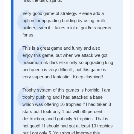
max the dark spirits.
Very good game of strategy. Please add a
option for upgrading building by using multi-
builder, even if it takes a lot of gold/elixir/gems
for us.
This is a great game and funny and also I
enjoy this game, but when we attack we got
maximum 5k dark elixir only so upgrading king
and queen is very difficult , but this game is
very super and fantastic . Keep clashing!!
Trophy system of this games is horrible, I am
trophy pushing and I had attacked a base
which was offering 16 trophies if I had taken 3
stars but I took only 1 but with 95 percent
destruction, and I got only 5 trophies. That is
not good!!! I should had got at least 10 trophies
but I got only 5. You should improve this