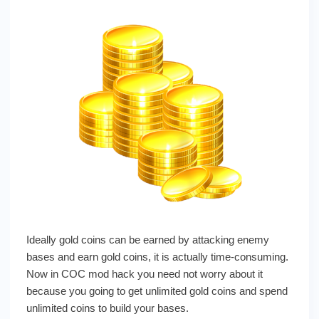
Ideally gold coins can be earned by attacking enemy
bases and earn gold coins, it is actually time-consuming.
Now in COC mod hack you need not worry about it
because you going to get unlimited gold coins and spend
unlimited coins to build your bases.