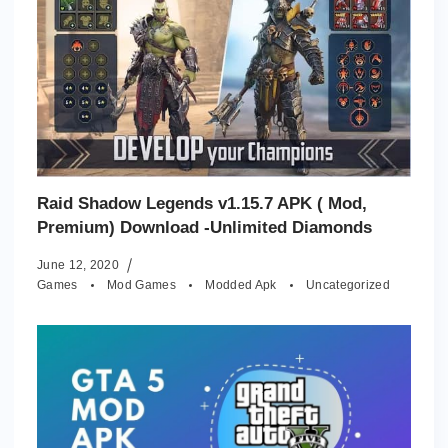
Raid Shadow Legends v1.15.7 APK ( Mod,
Premium) Download -Unlimited Diamonds
June 12, 2020
Games
Mod Games
Modded Apk
Uncategorized