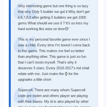
Very interesting game but one thing is so lazy
that why Only 5 builder we got it Why don’t get
it 6,7,8,9 after getting 5 builders we got 1000
gems What should we use it ? It’s so loss my
hard working like wise on time😓’
This is my personal favorite game ever since I
was a child. Every time I’m bored I come back
to this game. This makes me feel so better
than anything other. This game is just so fun
that I can’t resist myself. That’s why it
deserves 5 stars. Every 2016-2017’s kid shall
relate with me. Just make the ⌚ for the
upgrades a little short
Supercell, There are many whom Supercell
code are stolen and others player are playing
with their bases. My id is also played by other