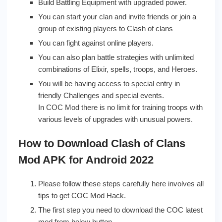
Build Battling Equipment with upgraded power.
You can start your clan and invite friends or join a
group of existing players to Clash of clans
You can fight against online players.
You can also plan battle strategies with unlimited
combinations of Elixir, spells, troops, and Heroes.
You will be having access to special entry in
friendly Challenges and special events.
In COC Mod there is no limit for training troops with
various levels of upgrades with unusual powers.
How to Download Clash of Clans
Mod APK for Android 2022
Please follow these steps carefully here involves all
tips to get COC Mod Hack.
The first step you need to download the COC latest
mod from below button