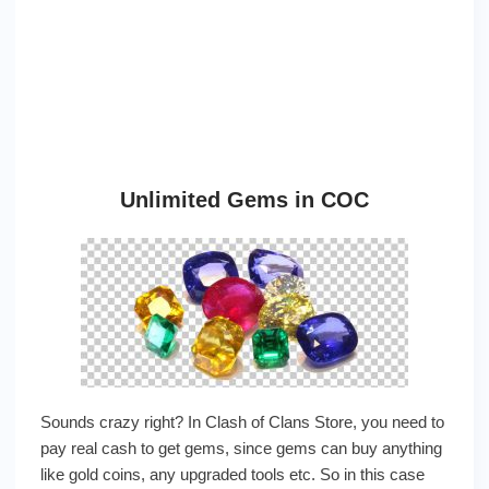
Unlimited Gems in COC
Sounds crazy right? In Clash of Clans Store, you need to
pay real cash to get gems, since gems can buy anything
like gold coins, any upgraded tools etc. So in this case