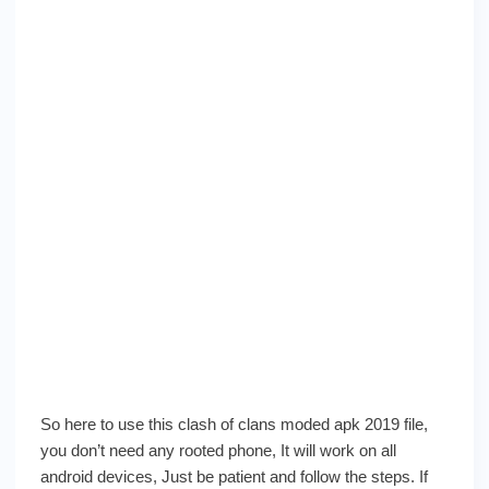
So here to use this clash of clans moded apk 2019 file,
you don’t need any rooted phone, It will work on all
android devices, Just be patient and follow the steps. If