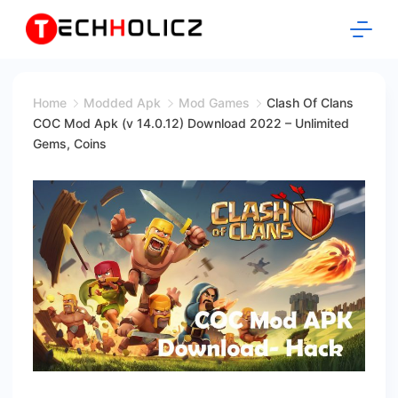
Skip
to
content
Techholicz
Home
Modded Apk
Mod Games
Clash Of Clans
COC Mod Apk (v 14.0.12) Download 2022 – Unlimited
Gems, Coins