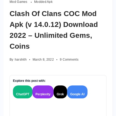
Mod Games
Modded Apk
Clash Of Clans COC Mod
Apk (v 14.0.12) Download
2022 – Unlimited Gems,
Coins
on
By
harshith
March 8, 2022
9 Comments
Clash
Of
Clans
COC
Explore this post with:
Mod
Apk
ChatGPT
Perplexity
Grok
Google AI
(v
14.0.12)
Download
2022