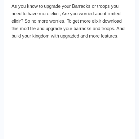
As you know to upgrade your Barracks or troops you
need to have more elixir, Are you worried about limited
elixir? So no more worries. To get more elixir download
this mod file and upgrade your barracks and troops. And
build your kingdom with upgraded and more features.