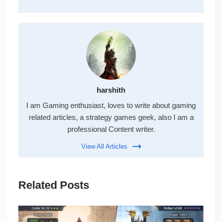
harshith
I am Gaming enthusiast, loves to write about gaming
related articles, a strategy games geek, also I am a
professional Content writer.
View All Articles
Related Posts