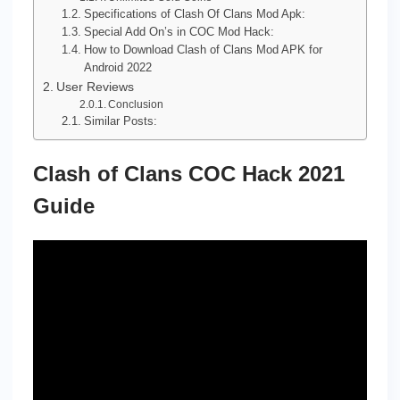
Specifications of Clash Of Clans Mod Apk:
Special Add On’s in COC Mod Hack:
How to Download Clash of Clans Mod APK for
Android 2022
User Reviews
Conclusion
Similar Posts:
Clash of Clans COC Hack 2021
Guide