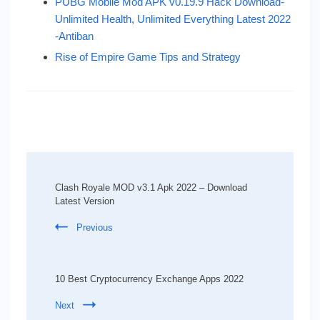
PUBG Mobile Mod APK v0.19.9 Hack Download-
Unlimited Health, Unlimited Everything Latest 2022
-Antiban
Rise of Empire Game Tips and Strategy
Post
Navigation
Clash Royale MOD v3.1 Apk 2022 – Download
Latest Version
Previous
10 Best Cryptocurrency Exchange Apps 2022
Next