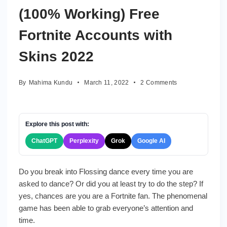
with
(100% Working) Free
skins
Fortnite Accounts with
Skins 2022
on
By
Mahima Kundu
March 11, 2022
2 Comments
(1002
Working)
Free
Fortnite
Explore this post with:
Accounts
ChatGPT
Perplexity
Grok
Google AI
with
Skins
2022
Do you break into Flossing dance every time you are
asked to dance? Or did you at least try to do the step? If
yes, chances are you are a Fortnite fan. The phenomenal
game has been able to grab everyone’s attention and
time.