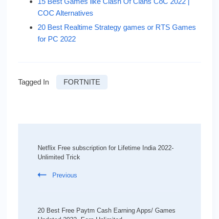
15 Best Games like Clash Of Clans CoC 2022 |
COC Alternatives
20 Best Realtime Strategy games or RTS Games
for PC 2022
Tagged In
FORTNITE
Post
Navigation
Netflix Free subscription for Lifetime India 2022-
Unlimited Trick
Previous
20 Best Free Paytm Cash Earning Apps/ Games