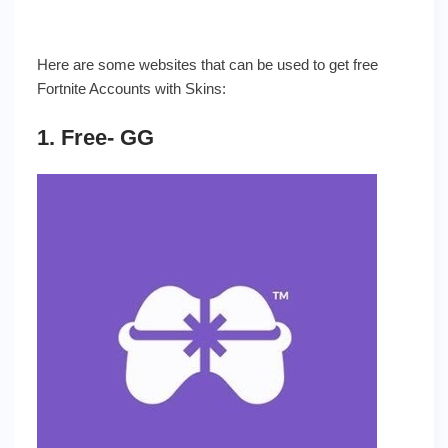
Here are some websites that can be used to get free
Fortnite Accounts with Skins:
1. Free- GG