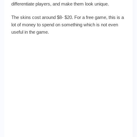
differentiate players, and make them look unique.
The skins cost around $8- $20. For a free game, this is a
lot of money to spend on something which is not even
useful in the game.