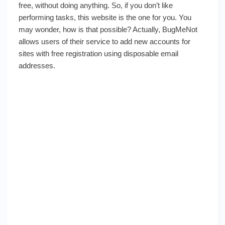
free, without doing anything. So, if you don’t like
performing tasks, this website is the one for you. You
may wonder, how is that possible? Actually, BugMeNot
allows users of their service to add new accounts for
sites with free registration using disposable email
addresses.