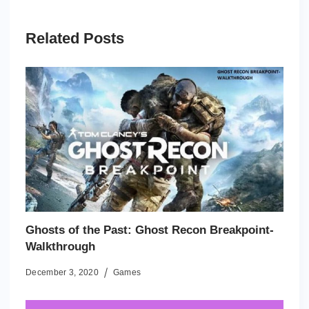
Related Posts
Ghosts of the Past: Ghost Recon Breakpoint-
Walkthrough
December 3, 2020
Games