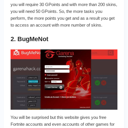
you will require 30 GPoints and with more than 200 skins,
you will need 50 GPoints. So, the more tasks you
perform, the more points you get and as a result you get
to access an account with more number of skins.
2. BugMeNot
You will be surprised but this website gives you free
Fortnite accounts and even accounts of other games for