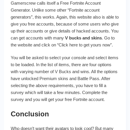
Gamerscrew calls itself a Free Fortnite Account
Generator. Unlike some other “Fortnite account
generators”, this works. Again, this website also is able to
give you free accounts, because of some users who give
up their accounts or give details of hacked accounts. You
can get accounts with many
V bucks and skins
. Go to
the website and click on “Click here to get yours now”.
You will be asked to select your console and select items
to be loaded. In the list of items, there are four options
with varying number of V Bucks and wins. All the options
have unlocked Premium skins and Battle Pass. After
selecting the above requirements, you have to fill a
survey which will take a few minutes. Complete the
survey and you will get your free Fortnite account.
Conclusion
Who doesn’t want their avatars to look cool? But many