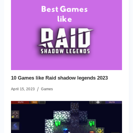
10 Games like Raid shadow legends 2023
April 15, 2023
Games