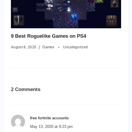
9 Best Roguelike Games on PS4
August 8, 2020
Games
Uncategorized
2 Comments
free fortnite accounts
May 13, 2020 at 9:23 pm