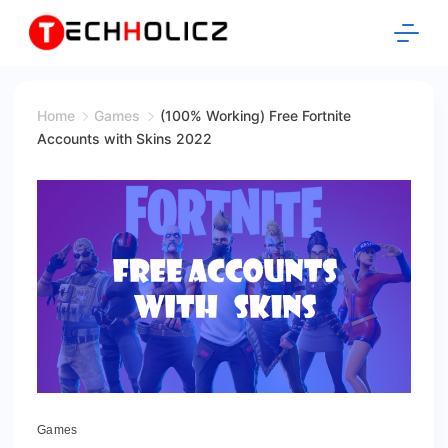
Skip
to
content
Techholicz
Home
Games
(100% Working) Free Fortnite
Accounts with Skins 2022
fortnite
Games
accounts