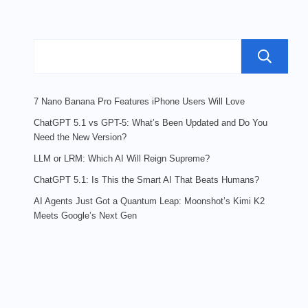
7 Nano Banana Pro Features iPhone Users Will Love
ChatGPT 5.1 vs GPT-5: What’s Been Updated and Do You
Need the New Version?
LLM or LRM: Which AI Will Reign Supreme?
ChatGPT 5.1: Is This the Smart AI That Beats Humans?
AI Agents Just Got a Quantum Leap: Moonshot’s Kimi K2
Meets Google’s Next Gen