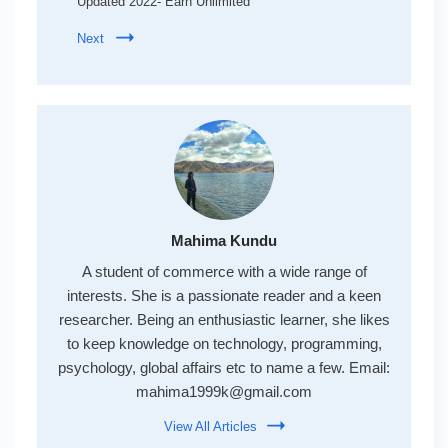
Updated 2022- Earn Unlimited
Next
Mahima Kundu
A student of commerce with a wide range of
interests. She is a passionate reader and a keen
researcher. Being an enthusiastic learner, she likes
to keep knowledge on technology, programming,
psychology, global affairs etc to name a few. Email:
mahima1999k@gmail.com
View All Articles