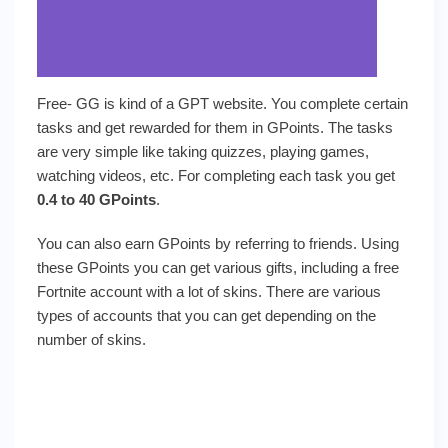
Free- GG is kind of a GPT website. You complete certain
tasks and get rewarded for them in GPoints. The tasks
are very simple like taking quizzes, playing games,
watching videos, etc. For completing each task you get
0.4 to 40 GPoints
.
You can also earn GPoints by referring to friends. Using
these GPoints you can get various gifts, including a free
Fortnite account with a lot of skins. There are various
types of accounts that you can get depending on the
number of skins.