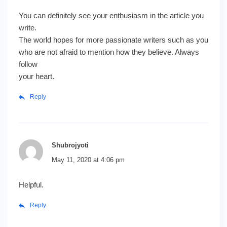
You can definitely see your enthusiasm in the article you
write.
The world hopes for more passionate writers such as you
who are not afraid to mention how they believe. Always
follow
your heart.
Reply
Shubrojyoti
May 11, 2020 at 4:06 pm
Helpful.
Reply