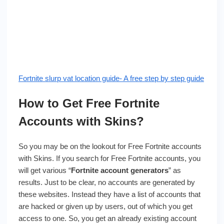
Fortnite slurp vat location guide- A free step by step guide
How to Get Free Fortnite
Accounts with Skins?
So you may be on the lookout for Free Fortnite accounts
with Skins. If you search for Free Fortnite accounts, you
will get various “
Fortnite account generators
” as
results. Just to be clear, no accounts are generated by
these websites. Instead they have a list of accounts that
are hacked or given up by users, out of which you get
access to one. So, you get an already existing account