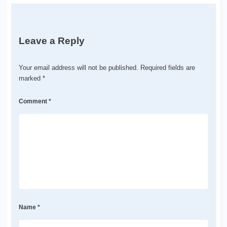
Leave a Reply
Your email address will not be published.
Required fields are
marked
*
Comment
*
Name
*