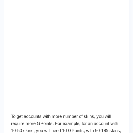
To get accounts with more number of skins, you will
require more GPoints. For example, for an account with
10-50 skins, you will need 10 GPoints, with 50-199 skins,