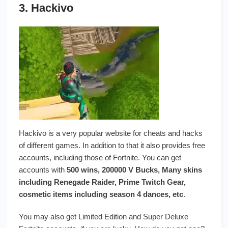
3. Hackivo
Hackivo is a very popular website for cheats and hacks
of different games. In addition to that it also provides free
accounts, including those of Fortnite. You can get
accounts with
500 wins, 200000 V Bucks, Many skins
including Renegade Raider, Prime Twitch Gear,
cosmetic items including season 4 dances, etc
.
You may also get Limited Edition and Super Deluxe