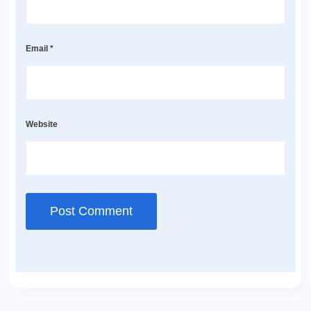
Email
*
Website