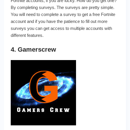
Fortnite accounts, if you are lucky. How do you get one?
By completing surveys. The surveys are pretty simple.
You will need to complete a survey to get a free Fortnite
account and if you have the patience to fill out more
surveys you can get access to multiple accounts with
different features.
4. Gamerscrew