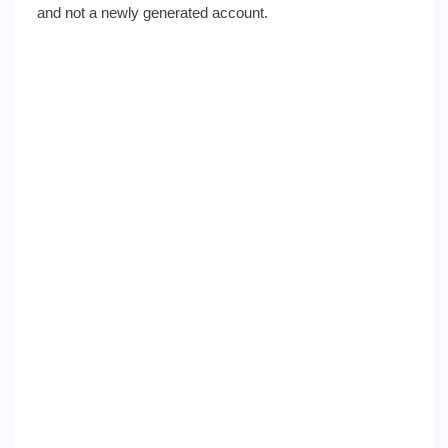
and not a newly generated account.