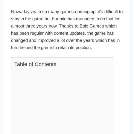
Nowadays with so many games coming up, it’s difficult to
stay in the game but Fortnite has managed to do that for
almost three years now. Thanks to Epic Games which
has been regular with content updates, the game has
changed and improved a lot over the years which has in
turn helped the game to retain its position.
Table of Contents