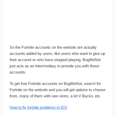
So the Fortnite accounts on the website are actually
accounts added by users, like users who want to give up
their account or who have stopped playing. BugMeNot
just acts as an intermediary to provide you with those
accounts.
To get free Fortnite accounts on BugMeNot, search for
Fortnite on the website and you will get options to choose
from, many of them with rare skins, a lot V Bucks, etc.
How to fix fortnite problems in iOS