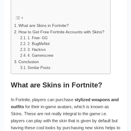
What are Skins in Fortnite?
How to Get Free Fortnite Accounts with Skins?
1. Free- GG
2. BugMeNot
3. Hackivo
4. Gamerscrew
Conclusion
Similar Posts:
What are Skins in Fortnite?
In Fortnite, players can purchase
stylized weapons and
outfits
for their in-game avatars, which is known as
Skins. These are not really integral to the game i.e.
players can play with the skin that is given by default but
having these cool looks by purchasing new skins helps to