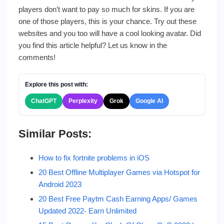
players don’t want to pay so much for skins. If you are
one of those players, this is your chance. Try out these
websites and you too will have a cool looking avatar. Did
you find this article helpful? Let us know in the
comments!
Explore this post with:
ChatGPT
Perplexity
Grok
Google AI
Similar Posts:
How to fix fortnite problems in iOS
20 Best Offline Multiplayer Games via Hotspot for
Android 2023
20 Best Free Paytm Cash Earning Apps/ Games
Updated 2022- Earn Unlimited