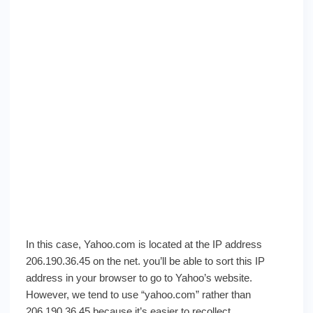
In this case, Yahoo.com is located at the IP address
206.190.36.45 on the net. you’ll be able to sort this IP
address in your browser to go to Yahoo’s website.
However, we tend to use “yahoo.com” rather than
206.190.36.45 because it’s easier to recollect.