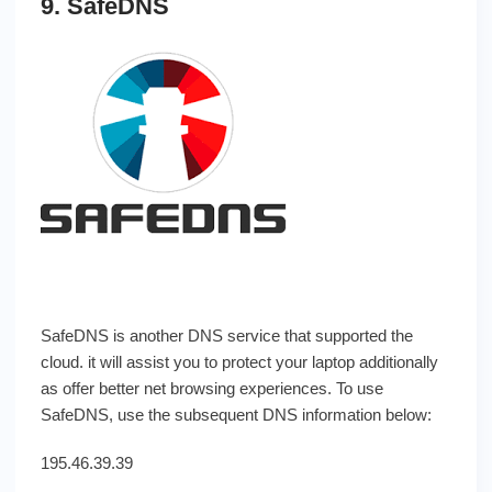
9. SafeDNS
SafeDNS is another DNS service that supported the
cloud. it will assist you to protect your laptop additionally
as offer better net browsing experiences. To use
SafeDNS, use the subsequent DNS information below:
195.46.39.39