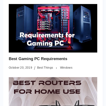
Best Gaming PC Requirements
October 20, 2019
Best Things
Windows