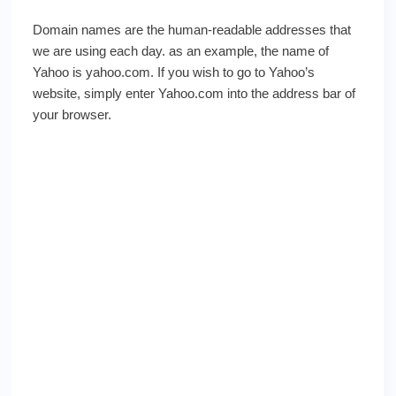
Domain names are the human-readable addresses that
we are using each day. as an example, the name of
Yahoo is yahoo.com. If you wish to go to Yahoo’s
website, simply enter Yahoo.com into the address bar of
your browser.