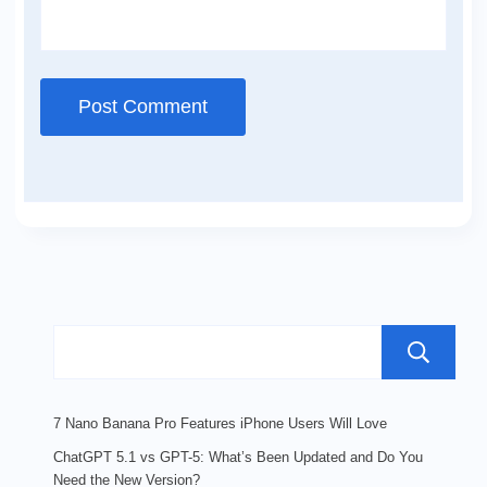
7 Nano Banana Pro Features iPhone Users Will Love
ChatGPT 5.1 vs GPT-5: What’s Been Updated and Do You
Need the New Version?