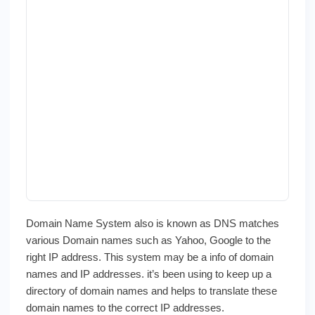
Domain Name System also is known as DNS matches
various Domain names such as Yahoo, Google to the
right IP address. This system may be a info of domain
names and IP addresses. it’s been using to keep up a
directory of domain names and helps to translate these
domain names to the correct IP addresses.