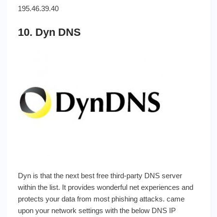
195.46.39.40
10. Dyn DNS
Dyn is that the next best free third-party DNS server
within the list. It provides wonderful net experiences and
protects your data from most phishing attacks. came
upon your network settings with the below DNS IP