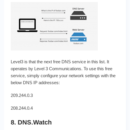
Level3 is that the next free DNS service in this list. It
operates by Level 3 Communications. To use this free
service, simply configure your network settings with the
below DNS IP addresses:
209.244.0.3
208.244.0.4
8. DNS.Watch