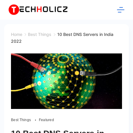
Skip
to
content
Techholicz
Home
Best Things
10 Best DNS Servers in India
2022
Best Things
Featured