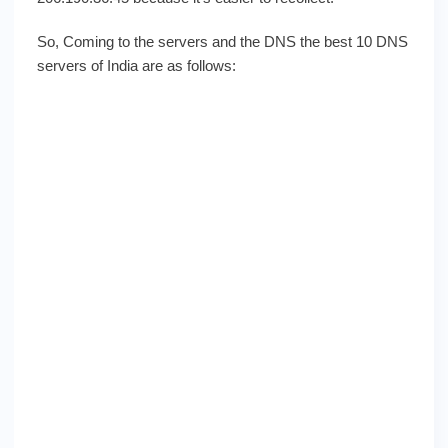
So, Coming to the servers and the DNS the best 10 DNS
servers of India are as follows: