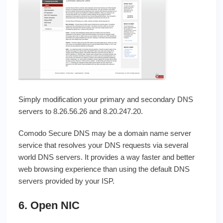
Simply modification your primary and secondary DNS
servers to 8.26.56.26 and 8.20.247.20.
Comodo Secure DNS may be a domain name server
service that resolves your DNS requests via several
world DNS servers. It provides a way faster and better
web browsing experience than using the default DNS
servers provided by your ISP.
6. Open NIC