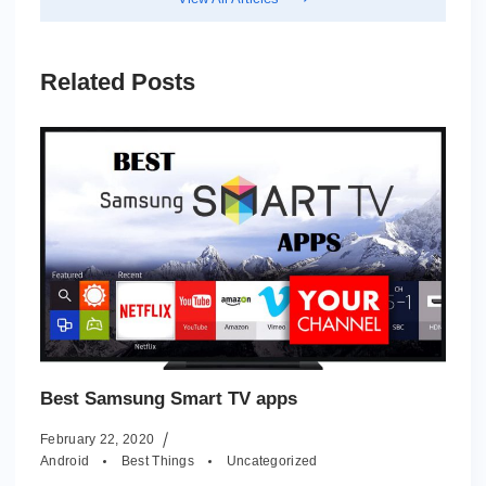
Related Posts
Best Samsung Smart TV apps
February 22, 2020
Android
Best Things
Uncategorized