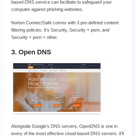
based DNS service can facilitate to safeguard your
computer against phishing websites.
Norton ConnectSafe comes with 3 pre-defined content
filtering policies. It’s Security, Security + porn, and
Security + porn + other.
3. Open DNS
Alongside Google’s DNS servers, OpenDNS is one in
every of the most effective cloud-based DNS servers. it’ll