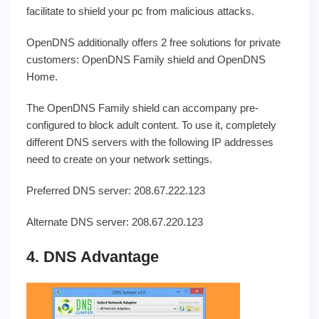
facilitate to shield your pc from malicious attacks.
OpenDNS additionally offers 2 free solutions for private
customers: OpenDNS Family shield and OpenDNS
Home.
The OpenDNS Family shield can accompany pre-
configured to block adult content. To use it, completely
different DNS servers with the following IP addresses
need to create on your network settings.
Preferred DNS server: 208.67.222.123
Alternate DNS server: 208.67.220.123
4. DNS Advantage