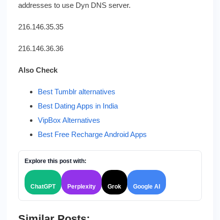
addresses to use Dyn DNS server.
216.146.35.35
216.146.36.36
Also Check
Best Tumblr alternatives
Best Dating Apps in India
VipBox Alternatives
Best Free Recharge Android Apps
Explore this post with:
ChatGPT
Perplexity
Grok
Google AI
Similar Posts: