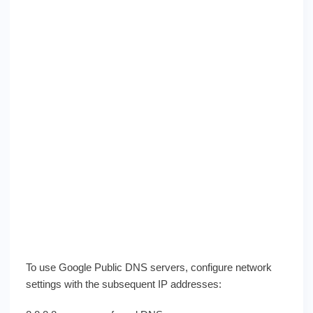
To use Google Public DNS servers, configure network
settings with the subsequent IP addresses: