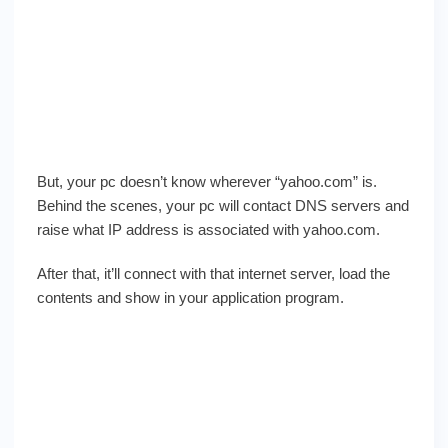
But, your pc doesn’t know wherever “yahoo.com” is.
Behind the scenes, your pc will contact DNS servers and
raise what IP address is associated with yahoo.com.
After that, it’ll connect with that internet server, load the
contents and show in your application program.