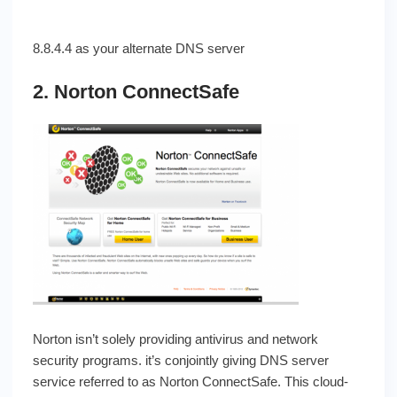
8.8.4.4 as your alternate DNS server
2. Norton ConnectSafe
Norton isn’t solely providing antivirus and network
security programs. it’s conjointly giving DNS server
service referred to as Norton ConnectSafe. This cloud-