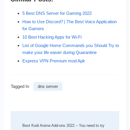
5 Best DNS Server for Gaming 2022
How to Use Discord? | The Best Voice Application
for Gamers
10 Best Hacking Apps for Wi-Fi
List of Google Home Commands you Should Try to
make your life easier during Quarantine
Express VPN Premium mod Apk
Tagged In
dns server
Post
Navigation
Best Kodi Anime Add-ons 2022 – You need to try