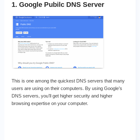
1. Google Pubilc DNS Server
This is one among the quickest DNS servers that many
users are using on their computers. By using Google’s
DNS servers, you’ll get higher security and higher
browsing expertise on your computer.