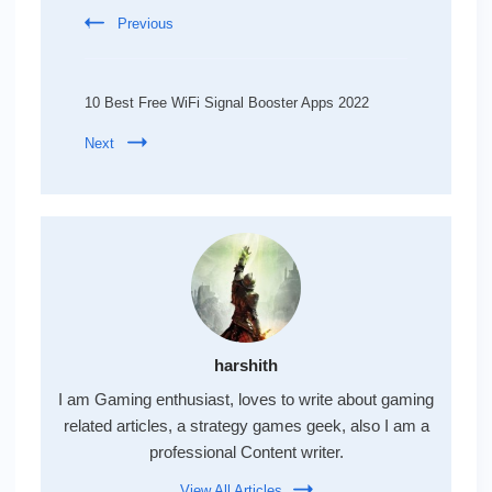
Previous
10 Best Free WiFi Signal Booster Apps 2022
Next
harshith
I am Gaming enthusiast, loves to write about gaming
related articles, a strategy games geek, also I am a
professional Content writer.
View All Articles