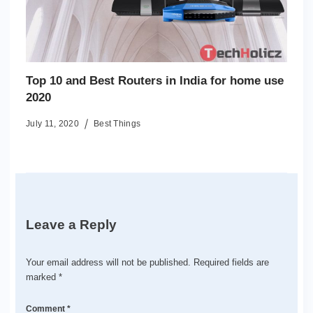
Top 10 and Best Routers in India for home use
2020
July 11, 2020
Best Things
Leave a Reply
Your email address will not be published.
Required fields are
marked
*
Comment
*