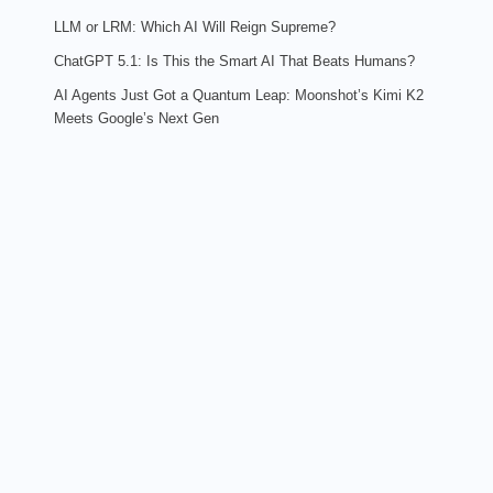
LLM or LRM: Which AI Will Reign Supreme?
ChatGPT 5.1: Is This the Smart AI That Beats Humans?
AI Agents Just Got a Quantum Leap: Moonshot’s Kimi K2
Meets Google’s Next Gen