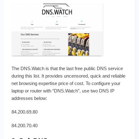
The DNS.Watch is that the last free public DNS service
during this list. It provides uncensored, quick and reliable
net browsing expertise price of cost. To configure your
laptop or router with “DNS.Watch”, use two DNS IP
addresses below:
84.200.69.80
84.200.70.40