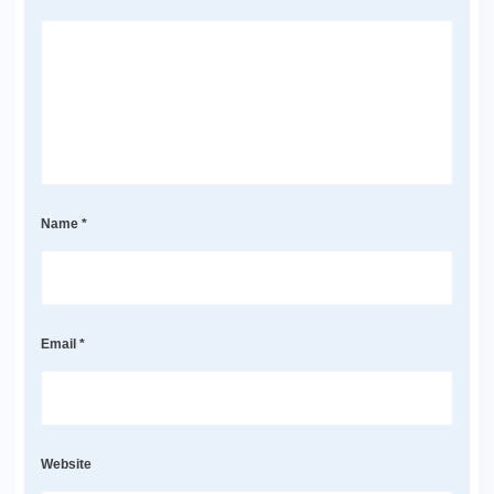
Name
*
Email
*
Website