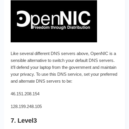
Like several different DNS servers above, OpenNIC is a
sensible alternative to switch your default DNS servers.
it’ll defend your laptop from the government and maintain
your privacy. To use this DNS service, set your preferred
and alternate DNS servers to be:
46.151.208.154
128.199.248.105
7. Level3