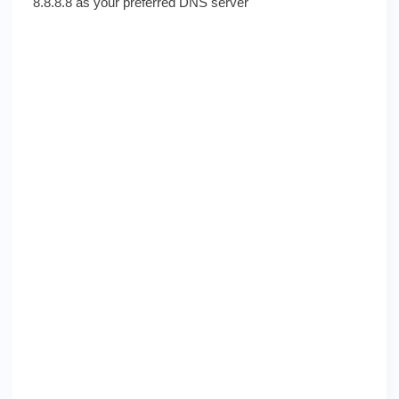
8.8.8.8 as your preferred DNS server