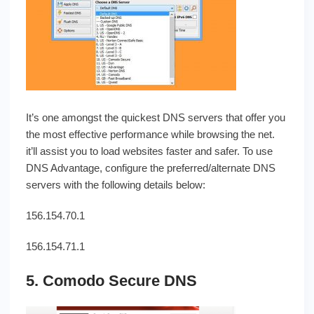
It’s one amongst the quickest DNS servers that offer you
the most effective performance while browsing the net.
it’ll assist you to load websites faster and safer. To use
DNS Advantage, configure the preferred/alternate DNS
servers with the following details below:
156.154.70.1
156.154.71.1
5. Comodo Secure DNS