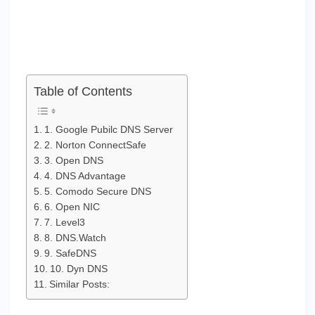
Table of Contents
1. Google Pubilc DNS Server
2. Norton ConnectSafe
3. Open DNS
4. DNS Advantage
5. Comodo Secure DNS
6. Open NIC
7. Level3
8. DNS.Watch
9. SafeDNS
10. Dyn DNS
Similar Posts: