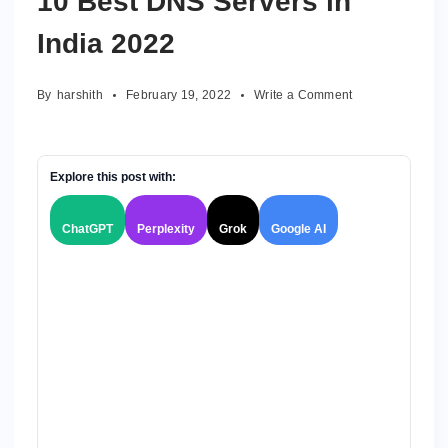
10 Best DNS Servers in
India 2022
on
By
harshith
February 19, 2022
Write a Comment
10
Best
DNS
Servers
Explore this post with:
in
India
ChatGPT
Perplexity
Grok
Google AI
2022