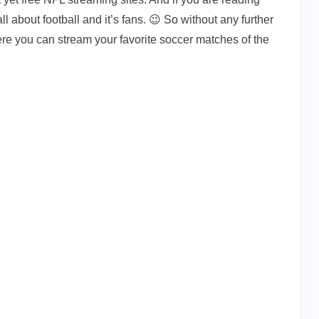
l about football and it’s fans. 😉 So without any further
ere you can stream your favorite soccer matches of the