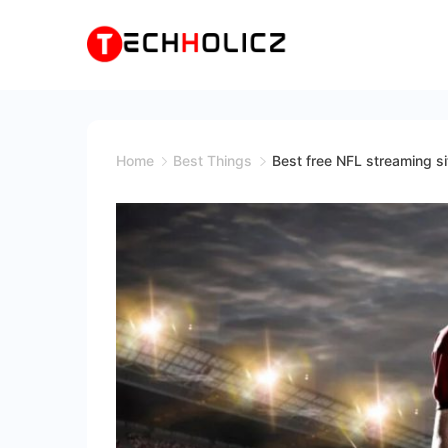
Skip
to
content
Techholicz
Home
Best Things
Best free NFL streaming s