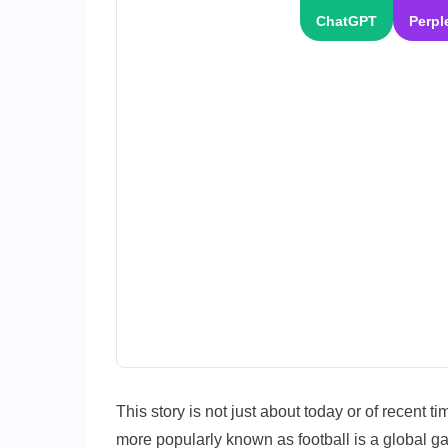
ChatGPT
Perpl
This story is not just about today or of recent t
more popularly known as football is a global 