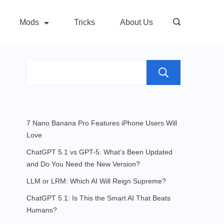
Mods
Tricks
About Us
Search
7 Nano Banana Pro Features iPhone Users Will
Love
ChatGPT 5.1 vs GPT-5: What’s Been Updated
and Do You Need the New Version?
LLM or LRM: Which AI Will Reign Supreme?
ChatGPT 5.1: Is This the Smart AI That Beats
Humans?