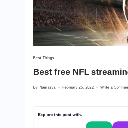
nfl
Best Things
streaming
Best free NFL streamin
By
Namasya
February 25, 2022
Write a Comme
Explore this post with: