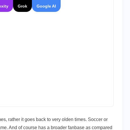
exity
Grok
Google AI
imes, rather it goes back to very olden times. Soccer or
game. And of course has a broader fanbase as compared