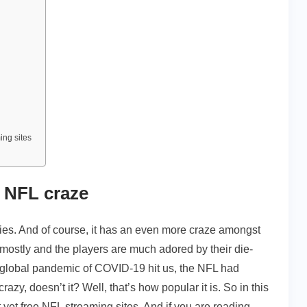
ing sites
r NFL craze
ries. And of course, it has an even more craze amongst
 mostly and the players are much adored by their die-
e global pandemic of COVID-19 hit us, the NFL had
y, doesn’t it? Well, that’s how popular it is. So in this
 yet free NFL streaming sites. And if you are reading