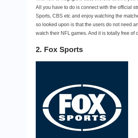
All you have to do is connect with the officia
Sports, CBS etc and enjoy watching the matches
so looked upon is that the users do not need any
watch their NFL games. And it is totally free of co
2. Fox Sports