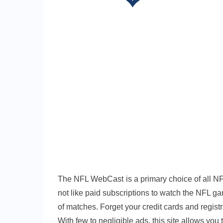
The NFL WebCast is a primary choice of all NF
not like paid subscriptions to watch the NFL ga
of matches. Forget your credit cards and regist
With few to negligible ads, this site allows you