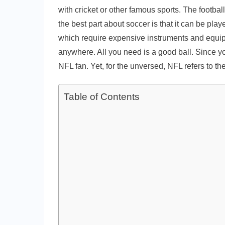
with cricket or other famous sports. The footbal
the best part about soccer is that it can be pla
which require expensive instruments and equip
anywhere. All you need is a good ball. Since y
NFL fan. Yet, for the unversed, NFL refers to t
Table of Contents