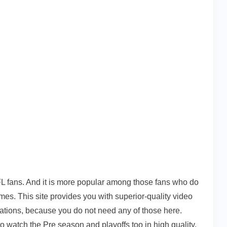
L fans. And it is more popular among those fans who do
mes. This site provides you with superior-quality video
rations, because you do not need any of those here.
 to watch the Pre season and playoffs too in high quality.