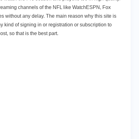
l streaming channels of the NFL like WatchESPN, Fox
 without any delay. The main reason why this site is
 kind of signing in or registration or subscription to
st, so that is the best part.