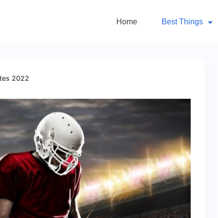
Home
Best Things
ites 2022