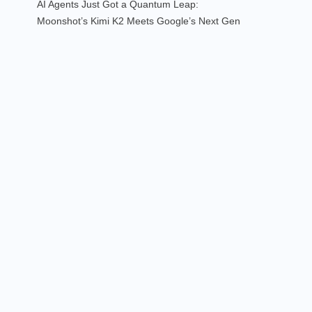
AI Agents Just Got a Quantum Leap:
Moonshot’s Kimi K2 Meets Google’s Next Gen