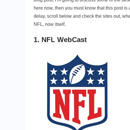
here now, then you must know that this post is al
delay, scroll below and check the sites out, wh
NFL, now itself.
1. NFL WebCast