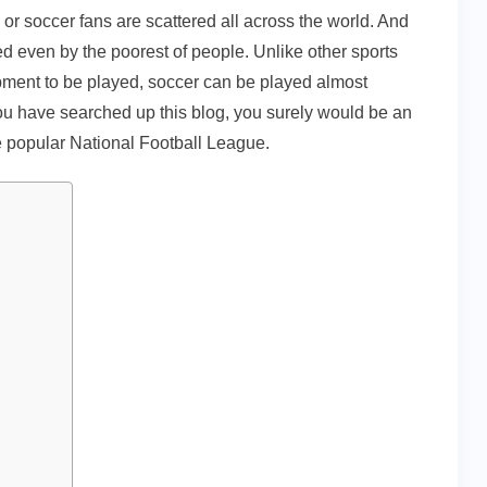
l or soccer fans are scattered all across the world. And
yed even by the poorest of people. Unlike other sports
ment to be played, soccer can be played almost
ou have searched up this blog, you surely would be an
he popular National Football League.