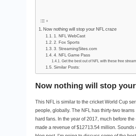
Now nothing will stop your NFL craze
1. NFL WebCast
2. Fox Sports
3. StreamingSites.com
4. NFL Game Pass
Get the best out of NFL with these free stream
Similar Posts:
Now nothing will stop you
This NFL is similar to the cricket World Cup se
people, globally. The NFL has thirty-two teams
hard fans. In the year of 2017, much before th
made a revenue of $12713.54 million. Sounds craz
blog post, I’m going to discuss some of the best