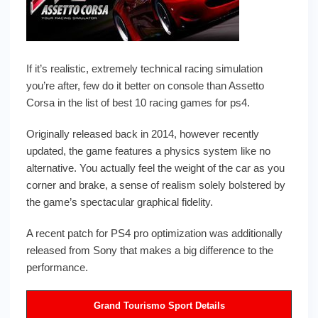
If it’s realistic, extremely technical racing simulation
you’re after, few do it better on console than Assetto
Corsa in the list of best 10 racing games for ps4.
Originally released back in 2014, however recently
updated, the game features a physics system like no
alternative. You actually feel the weight of the car as you
corner and brake, a sense of realism solely bolstered by
the game’s spectacular graphical fidelity.
A recent patch for PS4 pro optimization was additionally
released from Sony that makes a big difference to the
performance.
Grand Tourismo Sport Details