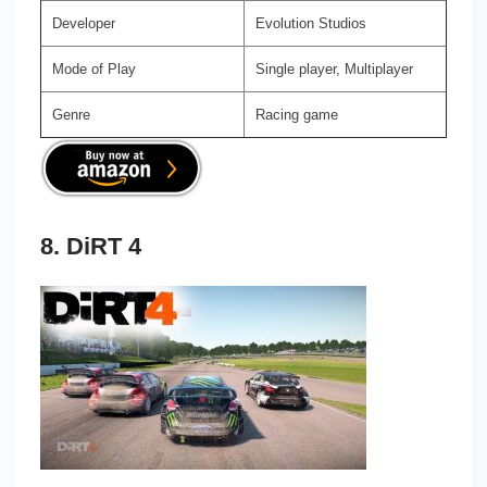
Developer
Evolution Studios
Mode of Play
Single player, Multiplayer
Genre
Racing game
8. DiRT 4