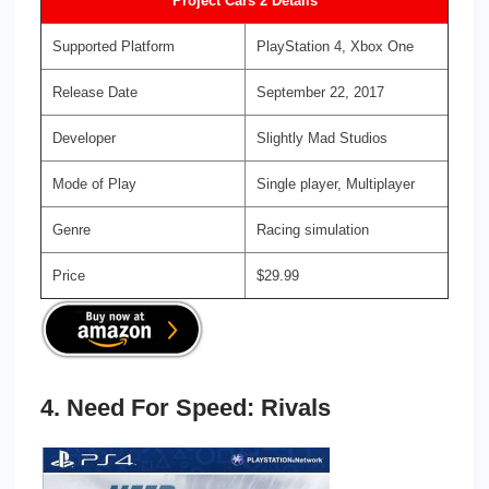
Project Cars 2 Details
Supported Platform
PlayStation 4, Xbox One
Release Date
September 22, 2017
Developer
Slightly Mad Studios
Mode of Play
Single player, Multiplayer
Genre
Racing simulation
Price
$29.99
4. Need For Speed: Rivals