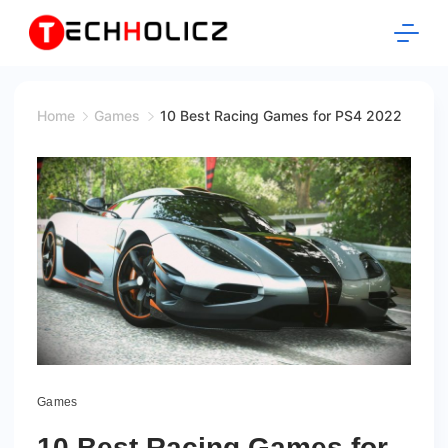
Skip
to
content
Techholicz
Home
Games
10 Best Racing Games for PS4 2022
Games
10 Best Racing Games for