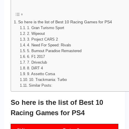
So here is the list of Best 10 Racing Games for PS4
1. Gran Turismo Sport
2. Wipeout
3. Project CARS 2
4. Need For Speed: Rivals
5. Burnout Paradise Remastered
6. F1 2017
7. Driveclub
8. DiRT 4
9. Assetto Corsa
10. Trackmania: Turbo
Similar Posts:
So here is the list of Best 10
Racing Games for PS4