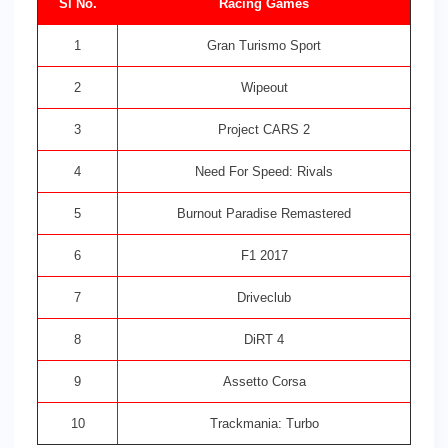
Sl No.
Racing Games
1
Gran Turismo Sport
2
Wipeout
3
Project CARS 2
4
Need For Speed: Rivals
5
Burnout Paradise Remastered
6
F1 2017
7
Driveclub
8
DiRT 4
9
Assetto Corsa
10
Trackmania: Turbo