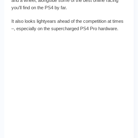
and a wheel, alongside some of the best online racing
you’ll find on the PS4 by far.
It also looks lightyears ahead of the competition at times
–, especially on the supercharged PS4 Pro hardware.