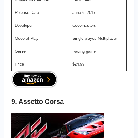
Release Date
June 6, 2017
Developer
Codemasters
Mode of Play
Single player, Multiplayer
Genre
Racing game
Price
$24.99
9. Assetto Corsa