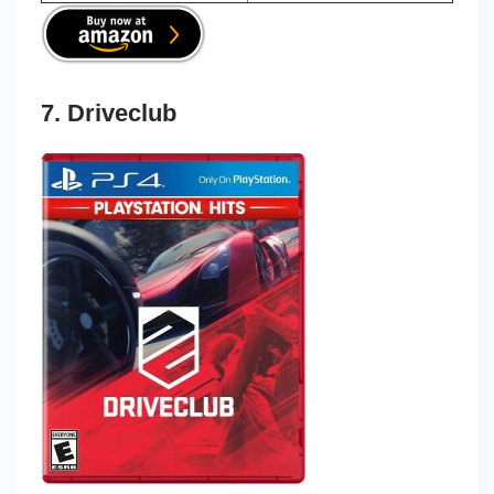
7. Driveclub