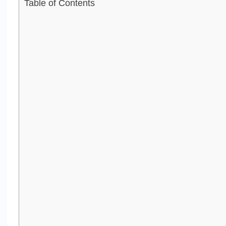
Table of Contents