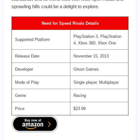
sprawling hills could be a delight to explore.
Need for Speed Rivals Details
PlayStation 3, PlayStation
Supported Platform
4, Xbox 360, Xbox One
Release Date
November 15, 2013
Developer
Ghost Games
Mode of Play
Single player, Multiplayer
Genre
Racing
Price
$23.99