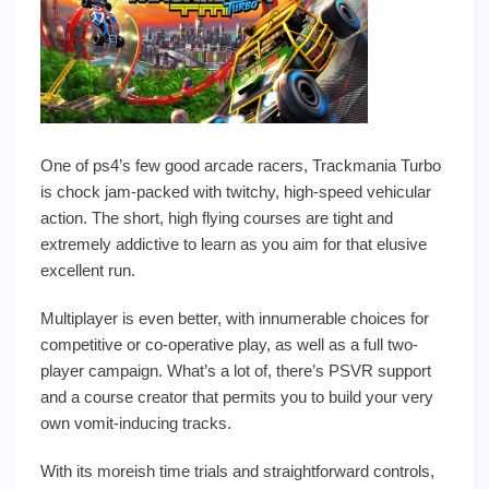
One of ps4’s few good arcade racers, Trackmania Turbo
is chock jam-packed with twitchy, high-speed vehicular
action. The short, high flying courses are tight and
extremely addictive to learn as you aim for that elusive
excellent run.
Multiplayer is even better, with innumerable choices for
competitive or co-operative play, as well as a full two-
player campaign. What’s a lot of, there’s PSVR support
and a course creator that permits you to build your very
own vomit-inducing tracks.
With its moreish time trials and straightforward controls,