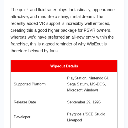
The quick and fluid racer plays fantastically, appearance
attractive, and runs like a shiny, metal dream. The
recently added VR support is incredibly well enforced,
creating this a good higher package for PSVR owners.
whereas we’d have preferred an all-new entry within the
franchise, this is a good reminder of why WipEout is
therefore beloved by fans.
Wipeout Details
PlayStation, Nintendo 64,
Supported Platform
Sega Saturn, MS-DOS,
Microsoft Windows
Release Date
September 29, 1995
Psygnosis/SCE Studio
Developer
Liverpool