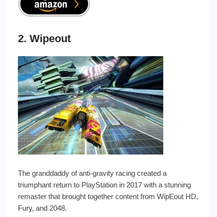
2. Wipeout
The granddaddy of anti-gravity racing created a
triumphant return to PlayStation in 2017 with a stunning
remaster that brought together content from WipEout HD,
Fury, and 2048.