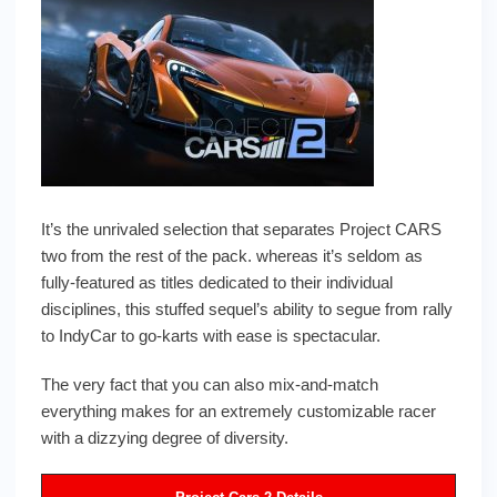
It’s the unrivaled selection that separates Project CARS
two from the rest of the pack. whereas it’s seldom as
fully-featured as titles dedicated to their individual
disciplines, this stuffed sequel’s ability to segue from rally
to IndyCar to go-karts with ease is spectacular.
The very fact that you can also mix-and-match
everything makes for an extremely customizable racer
with a dizzying degree of diversity.