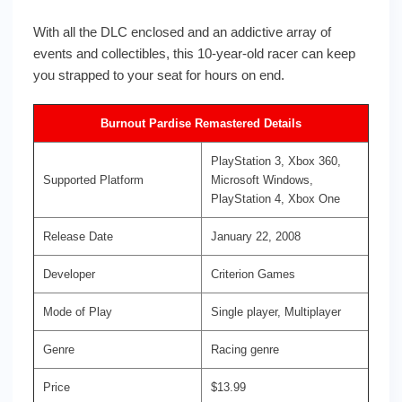
With all the DLC enclosed and an addictive array of
events and collectibles, this 10-year-old racer can keep
you strapped to your seat for hours on end.
Burnout Pardise Remastered Details
PlayStation 3, Xbox 360,
Supported Platform
Microsoft Windows,
PlayStation 4, Xbox One
Release Date
January 22, 2008
Developer
Criterion Games
Mode of Play
Single player, Multiplayer
Genre
Racing genre
Price
$13.99