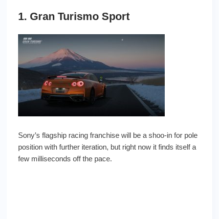
1. Gran Turismo Sport
Sony’s flagship racing franchise will be a shoo-in for pole
position with further iteration, but right now it finds itself a
few milliseconds off the pace.