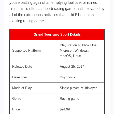
you’re battling against an emptying fuel tank or ruined
tires, this is often a superb racing game that’s elevated by
all of the extraneous activities that build F1 such an
exciting racing game.
Grand Tourismo Sport Details
PlayStation 4, Xbox One,
Supported Platform
Microsoft Windows,
macOS, Linux
Release Date
August 25, 2017
Developer
Psygnosis
Mode of Play
Single player, Multiplayer
Genre
Racing game
Price
$24.99