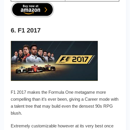
6. F1 2017
F1 2017 makes the Formula One metagame more
compelling than it’s ever been, giving a Career mode with
a talent tree that may build even the densest 90s RPG
blush.
Extremely customizable however at its very best once