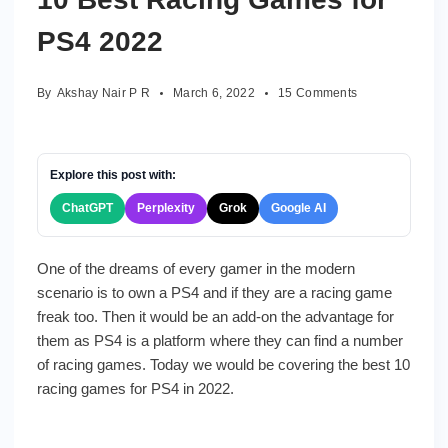
PS4 2022
on
By
Akshay Nair P R
March 6, 2022
15 Comments
10
Best
Racing
Games
Explore this post with:
for
ChatGPT
Perplexity
Grok
Google AI
PS4
2022
One of the dreams of every gamer in the modern
scenario is to own a PS4 and if they are a racing game
freak too. Then it would be an add-on the advantage for
them as PS4 is a platform where they can find a number
of racing games. Today we would be covering the best 10
racing games for PS4 in 2022.