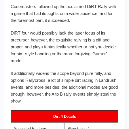
Codemasters followed up the acclaimed DiRT Rally with
a game that had its sights on a wider audience, and for
the foremost part, it succeeded.
DiRT four would possibly lack the laser focus of its
precursor, however, the exquisite rallying is a gift and
proper, and plays fantastically whether or not you decide
for sim-style handling or the more forgiving ‘Gamer’
mode.
It additionally widens the scope beyond pure rally, and
options Rallycross, a lot of simple dirt racing in Landrush
events, and more besides. the additional modes are good
enough, however, the A to B rally events simply steal the
show.
Dirt 4 Details
Supported Platform
Playstation 4