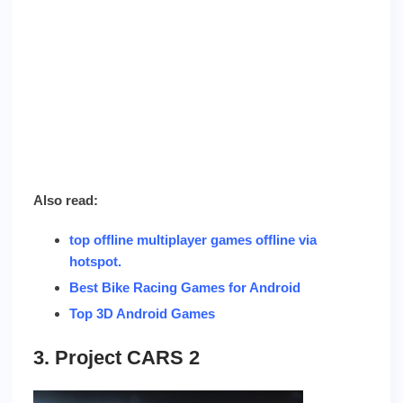
Also read:
top offline multiplayer games offline via
hotspot
.
Best Bike Racing Games for Android
Top 3D Android Games
3. Project CARS 2