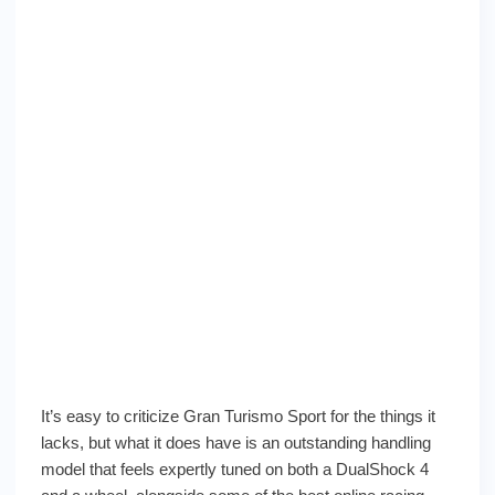
It’s easy to criticize Gran Turismo Sport for the things it
lacks, but what it does have is an outstanding handling
model that feels expertly tuned on both a DualShock 4