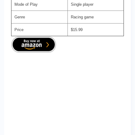
Mode of Play
Single player
Genre
Racing game
Price
$15.99