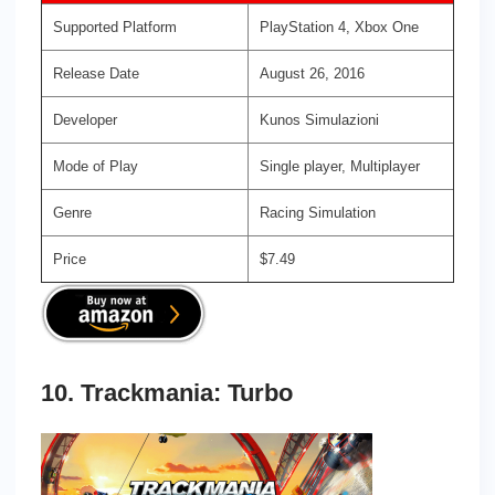
Supported Platform
PlayStation 4, Xbox One
Release Date
August 26, 2016
Developer
Kunos Simulazioni
Mode of Play
Single player, Multiplayer
Genre
Racing Simulation
Price
$7.49
10. Trackmania: Turbo