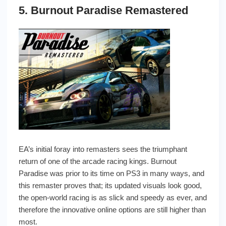
5. Burnout Paradise Remastered
EA’s initial foray into remasters sees the triumphant
return of one of the arcade racing kings. Burnout
Paradise was prior to its time on PS3 in many ways, and
this remaster proves that; its updated visuals look good,
the open-world racing is as slick and speedy as ever, and
therefore the innovative online options are still higher than
most.