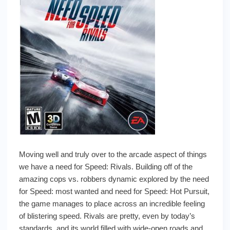
Moving well and truly over to the arcade aspect of things
we have a need for Speed: Rivals. Building off of the
amazing cops vs. robbers dynamic explored by the need
for Speed: most wanted and need for Speed: Hot Pursuit,
the game manages to place across an incredible feeling
of blistering speed. Rivals are pretty, even by today’s
standards, and its world filled with wide-open roads and