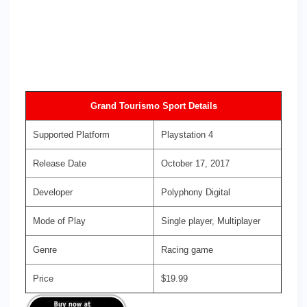
Grand Tourismo Sport Details
Supported Platform
Playstation 4
Release Date
October 17, 2017
Developer
Polyphony Digital
Mode of Play
Single player, Multiplayer
Genre
Racing game
Price
$19.99