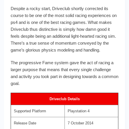
Despite a rocky start, Driveclub shortly corrected its
course to be one of the most solid racing experiences on
ps4 and is one of the best racing games. What makes
Driveclub thus distinctive is simply how damn good it
feels despite being an additional light-hearted racing sim.
There’s a true sense of momentum conveyed by the
game’s glorious physics modeling and handling.
The progressive Fame system gave the act of racing a
larger purpose that means that every single challenge
and activity you took part in designing towards a common
goal.
Driveclub Details
Supported Platform
Playstation 4
Release Date
7 October 2014