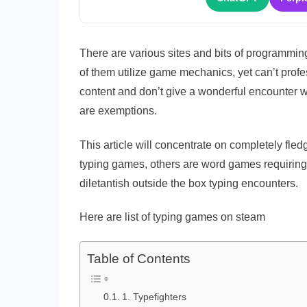
There are various sites and bits of programmin
of them utilize game mechanics, yet can’t prof
content and don’t give a wonderful encounter
are exemptions.
This article will concentrate on completely f
typing games, others are word games requiring 
diletantish outside the box typing encounters.
Here are list of typing games on steam
Table of Contents
1. Typefighters