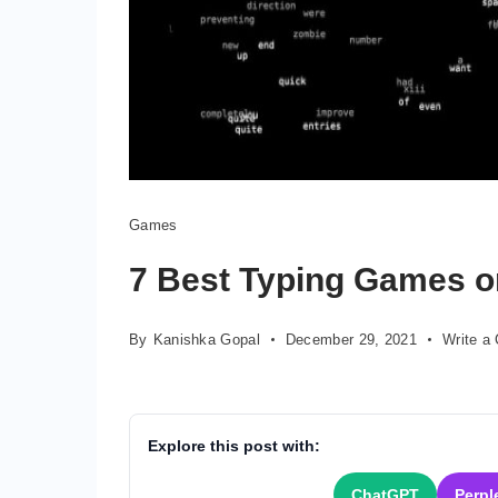
Games
7 Best Typing Games 
By
Kanishka Gopal
December 29, 2021
Write a
Explore this post with:
ChatGPT
Perpl