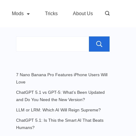
Mods
Tricks
About Us
Search
7 Nano Banana Pro Features iPhone Users Will
Love
ChatGPT 5.1 vs GPT-5: What’s Been Updated
and Do You Need the New Version?
LLM or LRM: Which AI Will Reign Supreme?
ChatGPT 5.1: Is This the Smart AI That Beats
Humans?