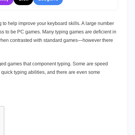
2022
g to help improve your keyboard skills. A large number
ess to be PC games. Many typing games are deficient in
 when contrasted with standard games—however there
ledged games that component typing. Some are speed
quick typing abilities, and there are even some