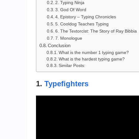
2. Typing Ninja
3. God Of Word
4. Epistory – Typing Chronicles
5. Cooldog Teaches Typing
6. The Textorcist: The Story of Ray Bibbia
7. Monologue
Conclusion
What is the number 1 typing game?
What is the hardest typing game?
Similar Posts:
1.
Typefighters