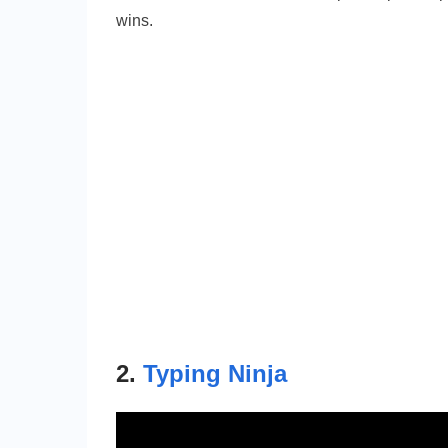
wins.
2.
Typing Ninja