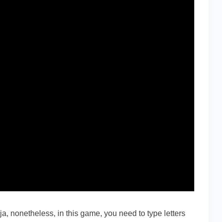
nja, nonetheless, in this game, you need to type letters