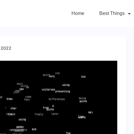
Home
Best Things
m 2022