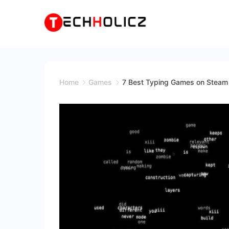
Skip
to
content
Techholicz
Home
Games
7 Best Typing Games on Stea