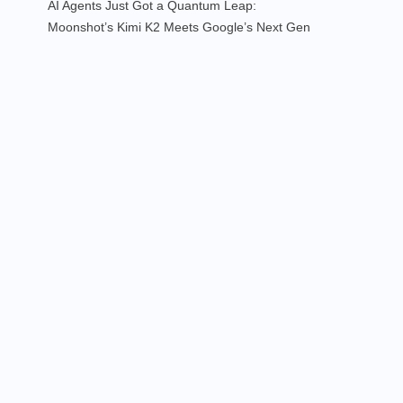
AI Agents Just Got a Quantum Leap:
Moonshot’s Kimi K2 Meets Google’s Next Gen