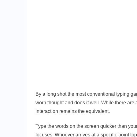
By a long shot the most conventional typing ga
worn thought and does it well. While there are
interaction remains the equivalent.
Type the words on the screen quicker than your
focuses. Whoever arrives at a specific point to