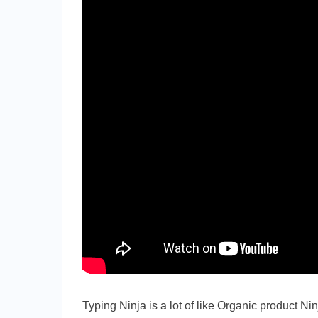
Typing Ninja is a lot of like Organic product Ni