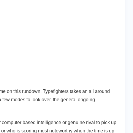
me on this rundown, Typefighters takes an all around
 a few modes to look over, the general ongoing
 computer based intelligence or genuine rival to pick up
p or who is scoring most noteworthy when the time is up