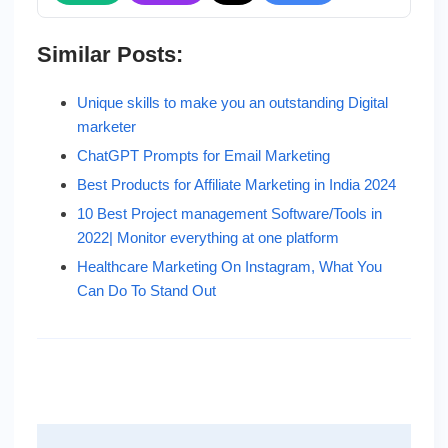
Similar Posts:
Unique skills to make you an outstanding Digital
marketer
ChatGPT Prompts for Email Marketing
Best Products for Affiliate Marketing in India 2024
10 Best Project management Software/Tools in
2022| Monitor everything at one platform
Healthcare Marketing On Instagram, What You
Can Do To Stand Out
Post