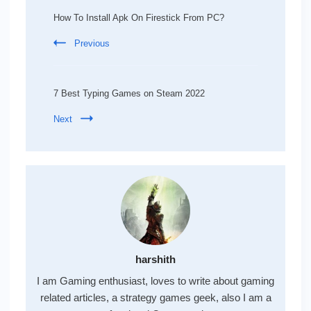
Navigation
How To Install Apk On Firestick From PC?
Previous
7 Best Typing Games on Steam 2022
Next
harshith
I am Gaming enthusiast, loves to write about gaming
related articles, a strategy games geek, also I am a