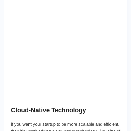
Cloud-Native Technology
If you want your startup to be more scalable and efficient,