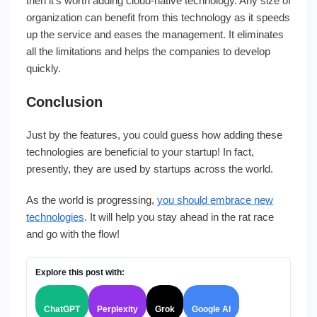
then it’s worth adding cloud-native technology. Any size of
organization can benefit from this technology as it speeds
up the service and eases the management. It eliminates
all the limitations and helps the companies to develop
quickly.
Conclusion
Just by the features, you could guess how adding these
technologies are beneficial to your startup! In fact,
presently, they are used by startups across the world.
As the world is progressing,
you should embrace new
technologies
. It will help you stay ahead in the rat race
and go with the flow!
Explore this post with:
ChatGPT
Perplexity
Grok
Google AI