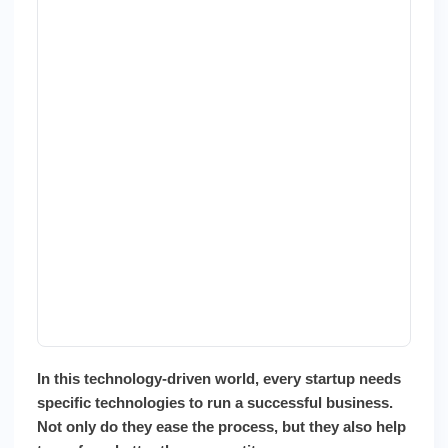
In this technology-driven world, every startup needs
specific technologies to run a successful business.
Not only do they ease the process, but they also help