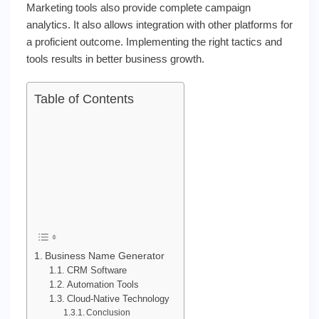
Marketing tools also provide complete campaign
analytics. It also allows integration with other platforms for
a proficient outcome. Implementing the right tactics and
tools results in better business growth.
Table of Contents
Business Name Generator
CRM Software
Automation Tools
Cloud-Native Technology
Conclusion