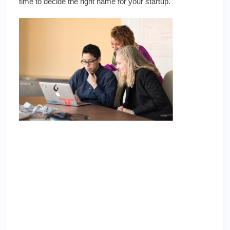
time to decide the right name for your startup.