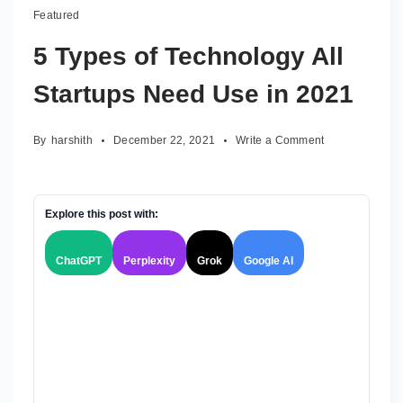
Featured
5 Types of Technology All
Startups Need Use in 2021
on
By
harshith
December 22, 2021
Write a Comment
5
Types
of
Technology
Explore this post with:
All
Startups
ChatGPT
Perplexity
Grok
Google AI
Need
Use
in
2021