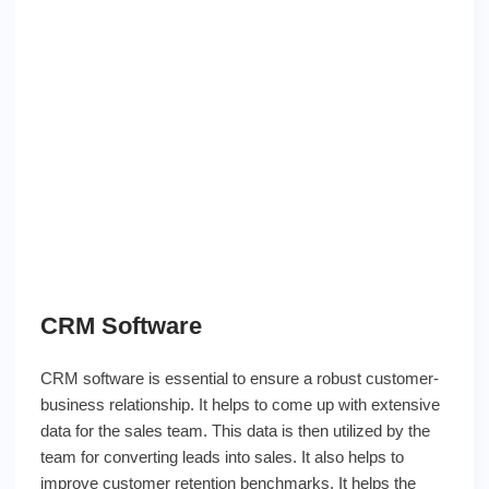
CRM Software
CRM software is essential to ensure a robust customer-
business relationship. It helps to come up with extensive
data for the sales team. This data is then utilized by the
team for converting leads into sales. It also helps to
improve customer retention benchmarks. It helps the