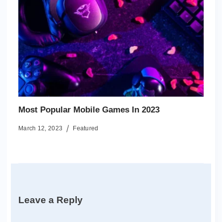
Most Popular Mobile Games In 2023
March 12, 2023
Featured
Leave a Reply