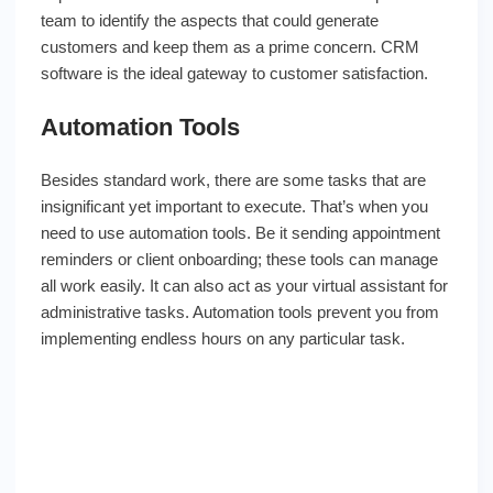
team to identify the aspects that could generate
customers and keep them as a prime concern. CRM
software is the ideal gateway to customer satisfaction.
Automation Tools
Besides standard work, there are some tasks that are
insignificant yet important to execute. That’s when you
need to use automation tools. Be it sending appointment
reminders or client onboarding; these tools can manage
all work easily. It can also act as your virtual assistant for
administrative tasks. Automation tools prevent you from
implementing endless hours on any particular task.