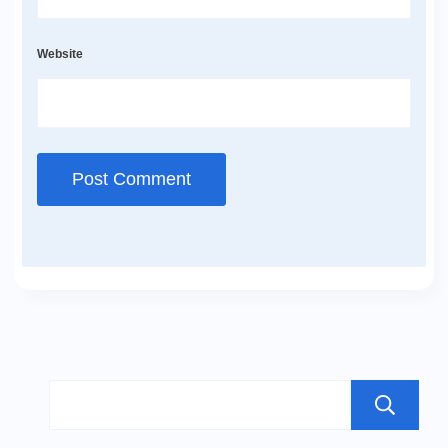
Website