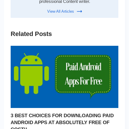
professional Content writer.
View All Articles
Related Posts
3 BEST CHOICES FOR DOWNLOADING PAID
ANDROID APPS AT ABSOLUTELY FREE OF