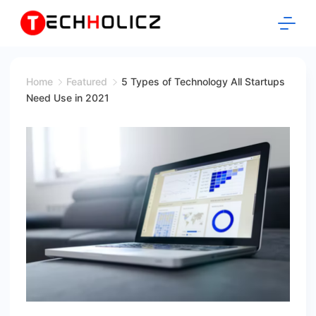
Skip
to
content
Techholicz
Home
Featured
5 Types of Technology All Startups
Need Use in 2021