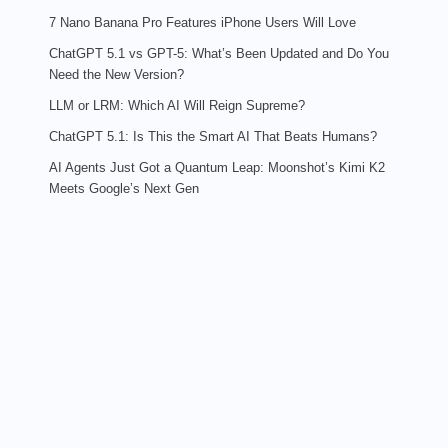
7 Nano Banana Pro Features iPhone Users Will Love
ChatGPT 5.1 vs GPT-5: What’s Been Updated and Do You
Need the New Version?
LLM or LRM: Which AI Will Reign Supreme?
ChatGPT 5.1: Is This the Smart AI That Beats Humans?
AI Agents Just Got a Quantum Leap: Moonshot’s Kimi K2
Meets Google’s Next Gen