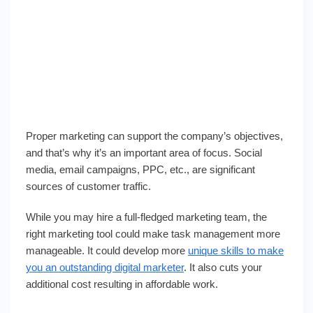
Proper marketing can support the company’s objectives,
and that’s why it’s an important area of focus. Social
media, email campaigns, PPC, etc., are significant
sources of customer traffic.
While you may hire a full-fledged marketing team, the
right marketing tool could make task management more
manageable. It could develop more
unique skills to make
you an outstanding digital marketer
. It also cuts your
additional cost resulting in affordable work.