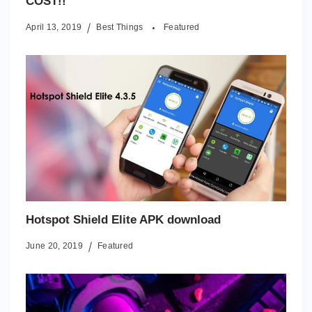
COST!!
April 13, 2019
Best Things
Featured
Hotspot Shield Elite APK download
June 20, 2019
Featured