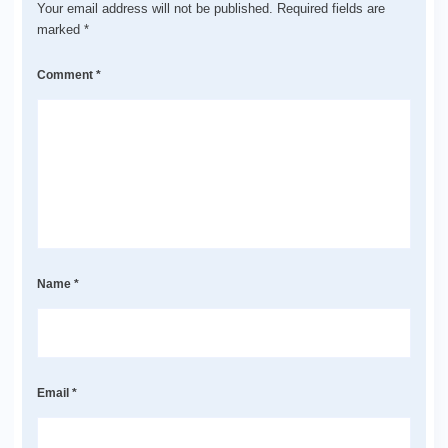
Your email address will not be published.
Required fields are
marked
*
Comment
*
Name
*
Email
*