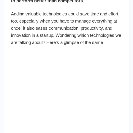
to perform better than competitors.
Adding valuable technologies could save time and effort,
too, especially when you have to manage everything at
once! It also eases communication, productivity, and
innovation in a startup. Wondering which technologies we
are talking about? Here’s a glimpse of the same