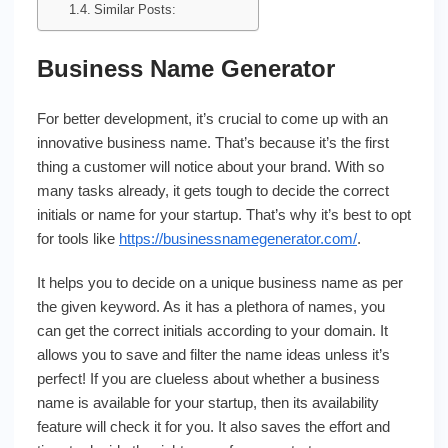
Similar Posts:
Business Name Generator
For better development, it’s crucial to come up with an
innovative business name. That’s because it’s the first
thing a customer will notice about your brand. With so
many tasks already, it gets tough to decide the correct
initials or name for your startup. That’s why it’s best to opt
for tools like
https://businessnamegenerator.com/
.
It helps you to decide on a unique business name as per
the given keyword. As it has a plethora of names, you
can get the correct initials according to your domain. It
allows you to save and filter the name ideas unless it’s
perfect! If you are clueless about whether a business
name is available for your startup, then its availability
feature will check it for you. It also saves the effort and