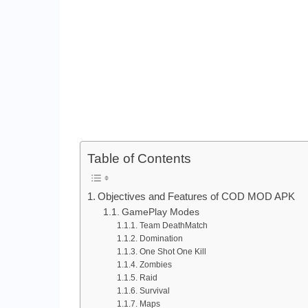
Table of Contents
Objectives and Features of COD MOD APK
GamePlay Modes
Team DeathMatch
Domination
One Shot One Kill
Zombies
Raid
Survival
Maps