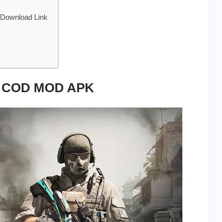
 Download Link
of COD MOD APK