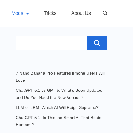
Mods
Tricks
About Us
Search
7 Nano Banana Pro Features iPhone Users Will
Love
ChatGPT 5.1 vs GPT-5: What’s Been Updated
and Do You Need the New Version?
LLM or LRM: Which AI Will Reign Supreme?
ChatGPT 5.1: Is This the Smart AI That Beats
Humans?