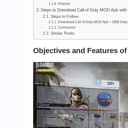
Arsenal
Steps to Download Call of Duty MOD Apk with
Steps to Follow:
Download Call of Duty MOD Apk + OBB Data
Conclusion
Similar Posts:
Objectives and Features 