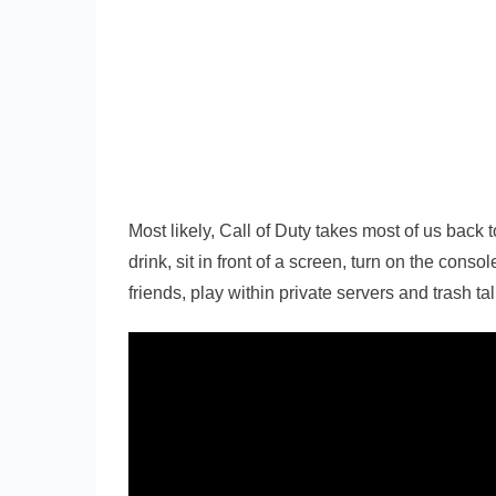
Most likely, Call of Duty takes most of us back 
drink, sit in front of a screen, turn on the conso
friends, play within private servers and trash t