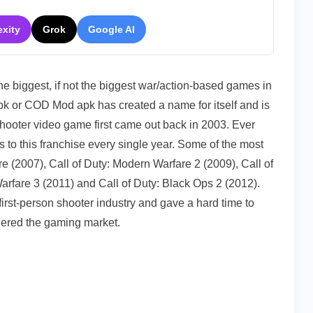
exity
Grok
Google AI
0
t
n)
 the biggest, if not the biggest war/action-based games in
oad
pk or COD Mod apk has created a name for itself and is
shooter video game first came out back in 2003. Ever
 to this franchise every single year. Some of the most
e (2007), Call of Duty: Modern Warfare 2 (2009), Call of
arfare 3 (2011) and Call of Duty: Black Ops 2 (2012).
irst-person shooter industry and gave a hard time to
uered the gaming market.