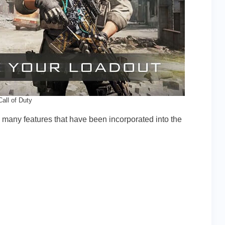
Call of Duty
so many features that have been incorporated into the