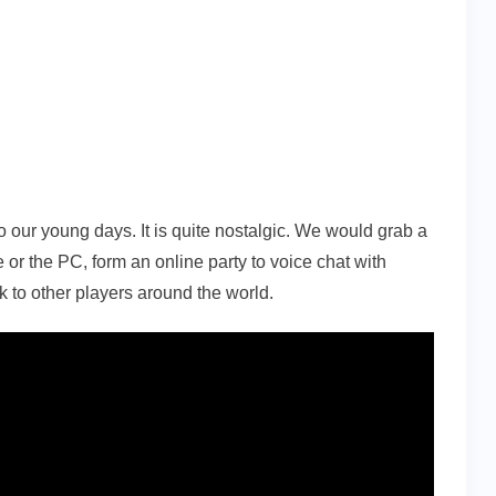
to our young days. It is quite nostalgic. We would grab a
le or the PC, form an online party to voice chat with
alk to other players around the world.