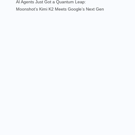
AI Agents Just Got a Quantum Leap:
Moonshot’s Kimi K2 Meets Google’s Next Gen