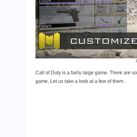
Call of Duty is a fairly large game. There are 
game. Let us take a look at a few of them.