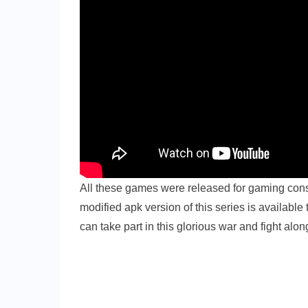
All these games were released for gaming con
modified apk version of this series is availabl
can take part in this glorious war and fight alo