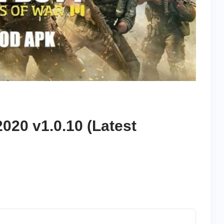
020 v1.0.10 (Latest