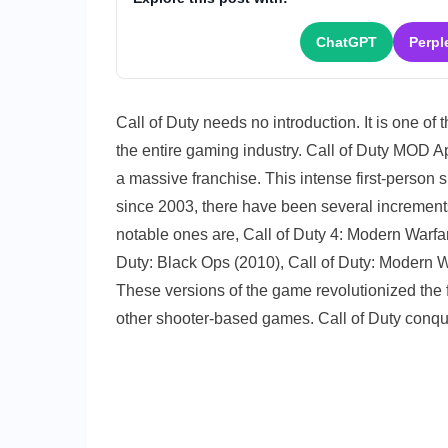
Apk
2020
ChatGPT
Perpl
v1.0.1
(Lates
Versio
Call of Duty needs no introduction. It is one of
Downl
the entire gaming industry. Call of Duty MOD A
a massive franchise. This intense first-person 
since 2003, there have been several increments
notable ones are, Call of Duty 4: Modern Warfar
Duty: Black Ops (2010), Call of Duty: Modern W
These versions of the game revolutionized the f
other shooter-based games. Call of Duty conq