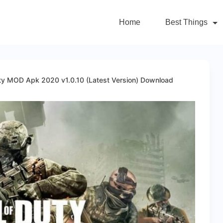
Home
Best Things
uty MOD Apk 2020 v1.0.10 (Latest Version) Download