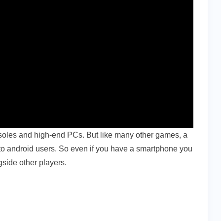
soles and high-end PCs. But like many other games, a
e to android users. So even if you have a smartphone you
ngside other players.