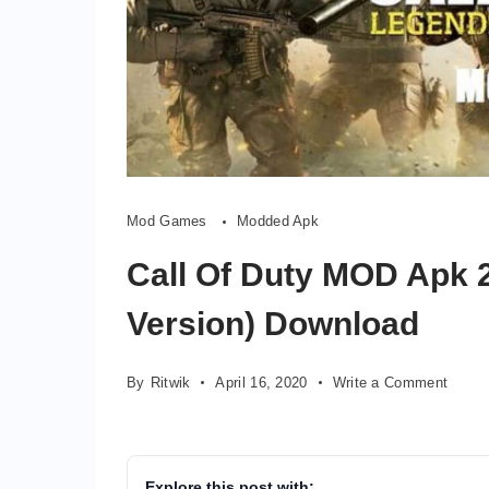
Mod Games
Modded Apk
Call Of Duty MOD Apk 2
Version) Download
on
By
Ritwik
April 16, 2020
Write a Comment
Call
Of
Duty
MOD
Explore this post with: