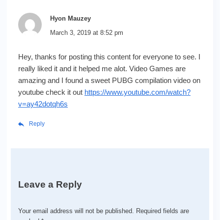
Hyon Mauzey
March 3, 2019 at 8:52 pm
Hey, thanks for posting this content for everyone to see. I
really liked it and it helped me alot. Video Games are
amazing and I found a sweet PUBG compilation video on
youtube check it out
https://www.youtube.com/watch?
v=ay42dotqh6s
Reply
Leave a Reply
Your email address will not be published.
Required fields are