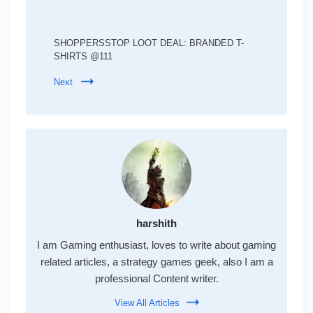
SHOPPERSSTOP LOOT DEAL: BRANDED T-
SHIRTS @111
Next
harshith
I am Gaming enthusiast, loves to write about gaming
related articles, a strategy games geek, also I am a
professional Content writer.
View All Articles