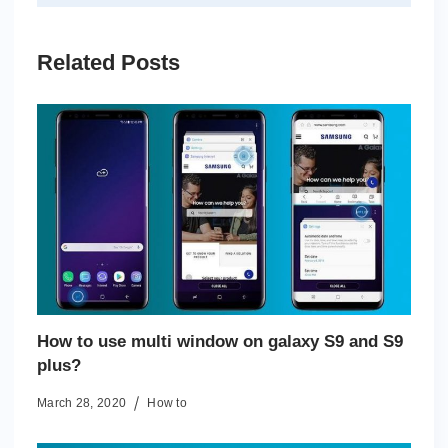
Related Posts
How to use multi window on galaxy S9 and S9
plus?
March 28, 2020
How to