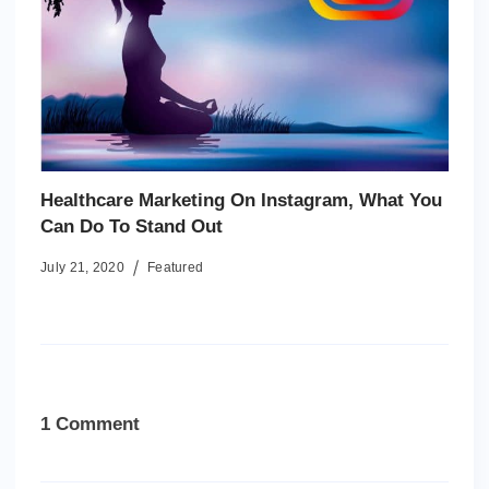
Healthcare Marketing On Instagram, What You
Can Do To Stand Out
July 21, 2020
Featured
1 Comment