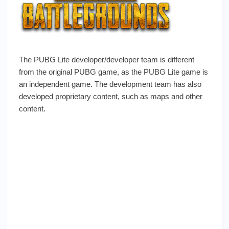
The PUBG Lite developer/developer team is different
from the original PUBG game, as the PUBG Lite game is
an independent game. The development team has also
developed proprietary content, such as maps and other
content.