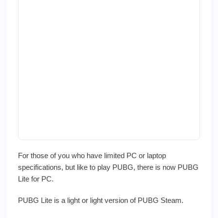
For those of you who have limited PC or laptop
specifications, but like to play PUBG, there is now PUBG
Lite for PC.
PUBG Lite is a light or light version of PUBG Steam.