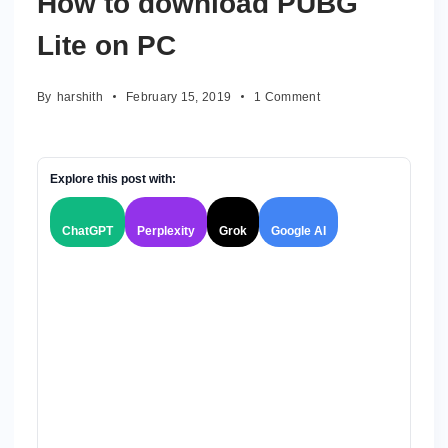
How to download PUBG
Lite on PC
on
By
harshith
February 15, 2019
1 Comment
How
to
download
PUBG
Explore this post with:
Lite
on
ChatGPT
Perplexity
Grok
Google AI
PC