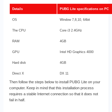
Details
PUBG Lite specifications on PC
OS
Window 7,8,10, 64bit
The CPU
Core i3 2.4GHz
RAM
4GB
GPU
Intel HD Graphics 4000
Hard disk
4GB
Direct X
DX 11
Then follow the steps below to install PUBG Lite on your
computer. Keep in mind that this installation process
requires a stable Internet connection so that it does not
fail in half.