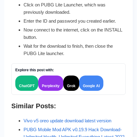
Click on PUBG Lite Launcher, which was
previously downloaded.
Enter the ID and password you created earlier.
Now connect to the internet, click on the INSTALL
button.
Wait for the download to finish, then close the
PUBG Lite launcher.
Explore this post with:
ChatGPT
Perplexity
Grok
Google AI
Similar Posts:
Vivo v5 oreo update download latest version
PUBG Mobile Mod APK v0.19.9 Hack Download-
Unlimited Health, Unlimited Everything Latest 2022