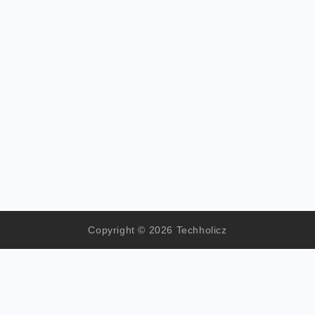
Copyright © 2026 Techholicz