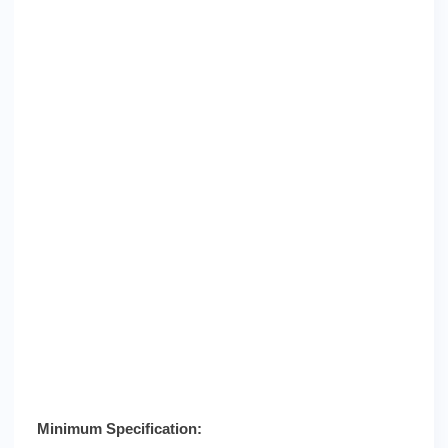
Minimum Specification: