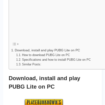
Download, install and play PUBG Lite on PC
How to download PUBG Lite on PC
Specifications and how to install PUBG Lite on PC
Similar Posts:
Download, install and play
PUBG Lite on PC