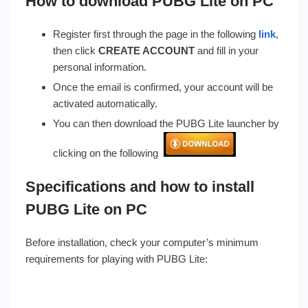
How to download PUBG Lite on PC
Register first through the page in the following
link
,
then click
CREATE ACCOUNT
and fill in your
personal information.
Once the email is confirmed, your account will be
activated automatically.
You can then download the PUBG Lite launcher by
clicking on the following
Specifications and how to install
PUBG Lite on PC
Before installation, check your computer’s minimum
requirements for playing with PUBG Lite: