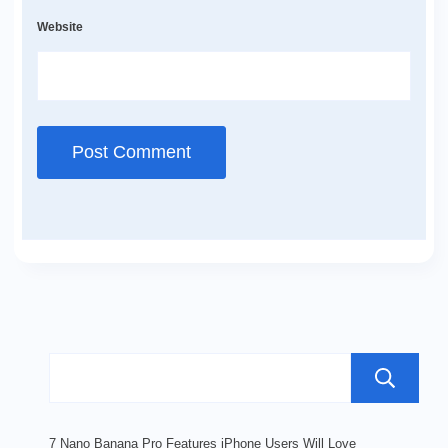
Website
7 Nano Banana Pro Features iPhone Users Will Love