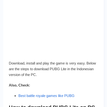
Download, install and play the game is very easy. Below
are the steps to download PUBG Lite in the Indonesian
version of the PC.
Also, Check:
Best battle royale games like PUBG