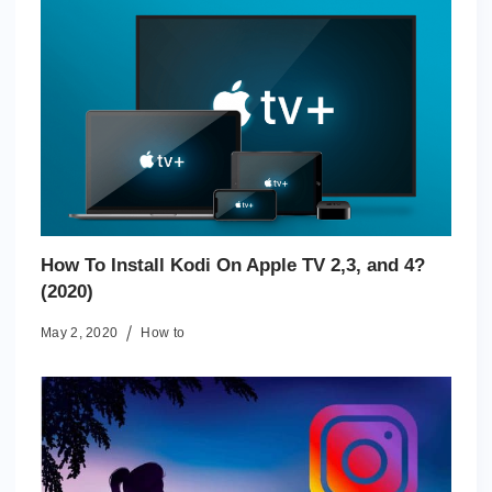
How To Install Kodi On Apple TV 2,3, and 4?
(2020)
May 2, 2020
How to