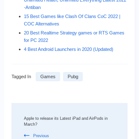
-Antiban
15 Best Games like Clash Of Clans CoC 2022 |
COC Alternatives
20 Best Realtime Strategy games or RTS Games
for PC 2022
4 Best Android Launchers in 2020 (Updated)
Tagged In
Games
Pubg
Post
Navigation
Apple to release its Latest iPad and AirPods in
March?
Previous