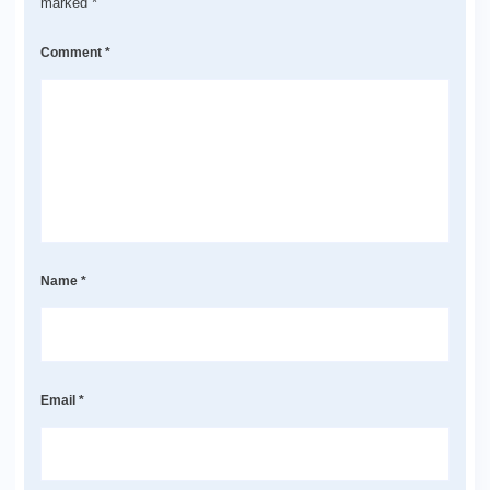
marked
*
Comment
*
Name
*
Email
*