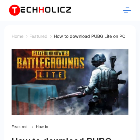
Skip
to
content
Techholicz
Home
Featured
How to download PUBG Lite on PC
Featured
How to