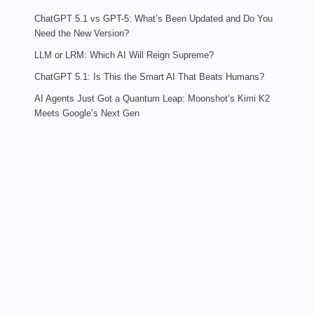
ChatGPT 5.1 vs GPT-5: What’s Been Updated and Do You
Need the New Version?
LLM or LRM: Which AI Will Reign Supreme?
ChatGPT 5.1: Is This the Smart AI That Beats Humans?
AI Agents Just Got a Quantum Leap: Moonshot’s Kimi K2
Meets Google’s Next Gen