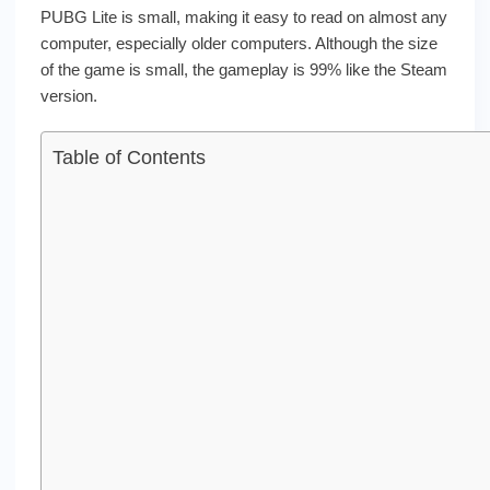
PUBG Lite is small, making it easy to read on almost any
computer, especially older computers. Although the size
of the game is small, the gameplay is 99% like the Steam
version.
Table of Contents