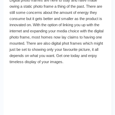
Digital photo frames are here to stay and have made
owing a static photo frame a thing of the past. There are
still some concerns about the amount of energy they
consume but it gets better and smaller as the product is
innovated on. With the option of linking you up with the
internet and expanding your media choice with the digital
photo frame, most homes now lay claims to having one
mounted. There are also digital phot frames which might
just be set to showing only your favourite picture, it all
depends on what you want. Get one today and enjoy
timeless display of your images.