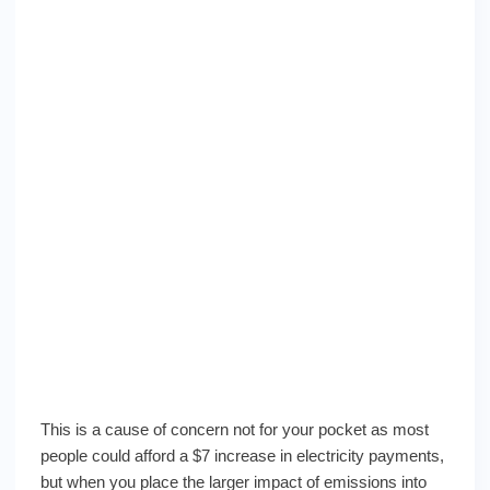
This is a cause of concern not for your pocket as most
people could afford a $7 increase in electricity payments,
but when you place the larger impact of emissions into