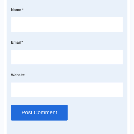
Name
*
Email
*
Website