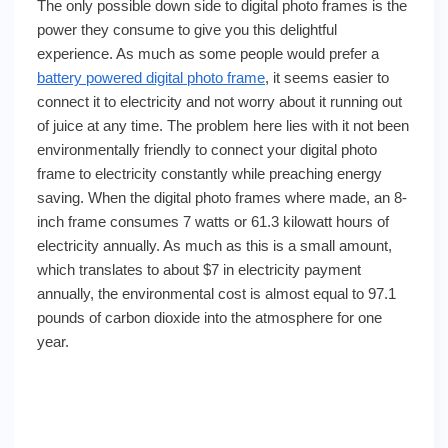
The only possible down side to digital photo frames is the
power they consume to give you this delightful
experience. As much as some people would prefer a
battery powered digital photo frame
, it seems easier to
connect it to electricity and not worry about it running out
of juice at any time. The problem here lies with it not been
environmentally friendly to connect your digital photo
frame to electricity constantly while preaching energy
saving. When the digital photo frames where made, an 8-
inch frame consumes 7 watts or 61.3 kilowatt hours of
electricity annually. As much as this is a small amount,
which translates to about $7 in electricity payment
annually, the environmental cost is almost equal to 97.1
pounds of carbon dioxide into the atmosphere for one
year.