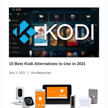
10 Best Kodi Alternatives to Use in 2021
July 2, 2021
Uncategorized