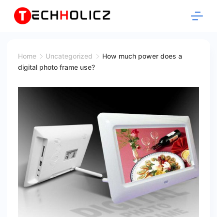
Skip
to
content
Techholicz
Home
Uncategorized
How much power does a
digital photo frame use?