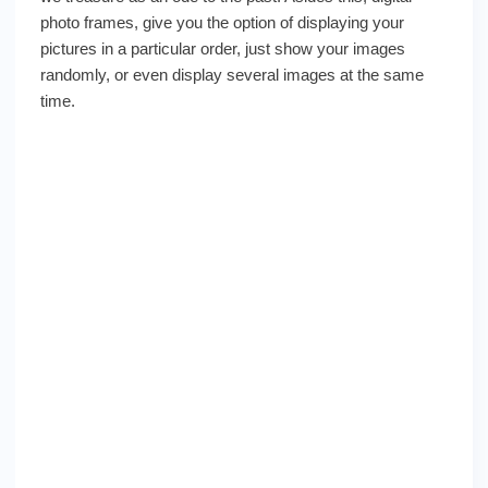
photo frames, give you the option of displaying your
pictures in a particular order, just show your images
randomly, or even display several images at the same
time.