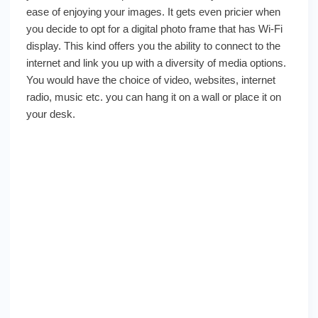
ease of enjoying your images. It gets even pricier when
you decide to opt for a digital photo frame that has Wi-Fi
display. This kind offers you the ability to connect to the
internet and link you up with a diversity of media options.
You would have the choice of video, websites, internet
radio, music etc. you can hang it on a wall or place it on
your desk.