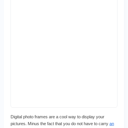
Digital photo frames are a cool way to display your
pictures. Minus the fact that you do not have to carry
an