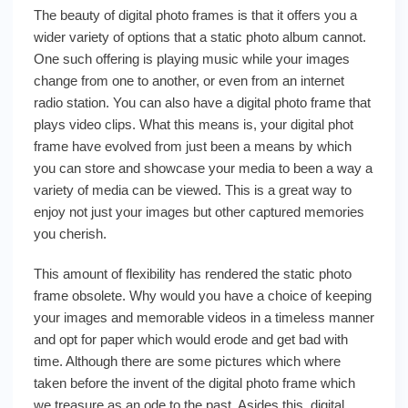
The beauty of digital photo frames is that it offers you a
wider variety of options that a static photo album cannot.
One such offering is playing music while your images
change from one to another, or even from an internet
radio station. You can also have a digital photo frame that
plays video clips. What this means is, your digital phot
frame have evolved from just been a means by which
you can store and showcase your media to been a way a
variety of media can be viewed. This is a great way to
enjoy not just your images but other captured memories
you cherish.
This amount of flexibility has rendered the static photo
frame obsolete. Why would you have a choice of keeping
your images and memorable videos in a timeless manner
and opt for paper which would erode and get bad with
time. Although there are some pictures which where
taken before the invent of the digital photo frame which
we treasure as an ode to the past. Asides this, digital