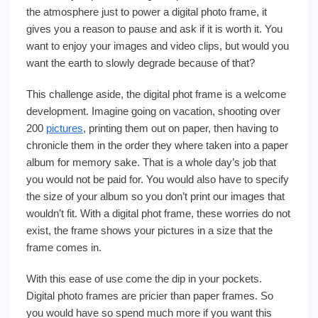
the atmosphere just to power a digital photo frame, it
gives you a reason to pause and ask if it is worth it. You
want to enjoy your images and video clips, but would you
want the earth to slowly degrade because of that?
This challenge aside, the digital phot frame is a welcome
development. Imagine going on vacation, shooting over
200
pictures
, printing them out on paper, then having to
chronicle them in the order they where taken into a paper
album for memory sake. That is a whole day’s job that
you would not be paid for. You would also have to specify
the size of your album so you don’t print our images that
wouldn’t fit. With a digital phot frame, these worries do not
exist, the frame shows your pictures in a size that the
frame comes in.
With this ease of use come the dip in your pockets.
Digital photo frames are pricier than paper frames. So
you would have so spend much more if you want this