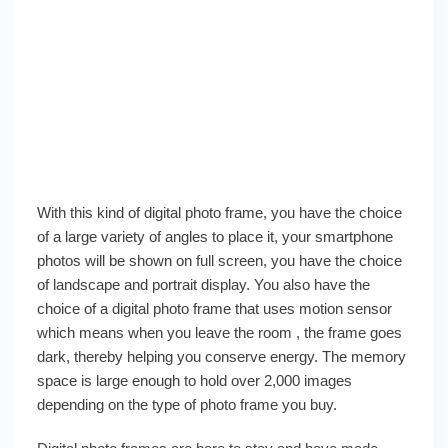
With this kind of digital photo frame, you have the choice
of a large variety of angles to place it, your smartphone
photos will be shown on full screen, you have the choice
of landscape and portrait display. You also have the
choice of a digital photo frame that uses motion sensor
which means when you leave the room , the frame goes
dark, thereby helping you conserve energy. The memory
space is large enough to hold over 2,000 images
depending on the type of photo frame you buy.