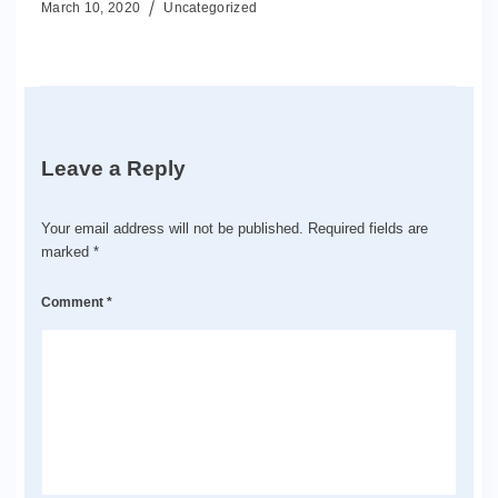
March 10, 2020
Uncategorized
Leave a Reply
Your email address will not be published.
Required fields are
marked
*
Comment
*