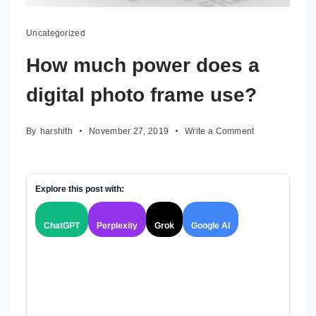
Uncategorized
How much power does a
digital photo frame use?
on
By
harshith
November 27, 2019
Write a Comment
How
much
power
does
Explore this post with:
a
digital
ChatGPT
Perplexity
Grok
Google AI
photo
frame
use?