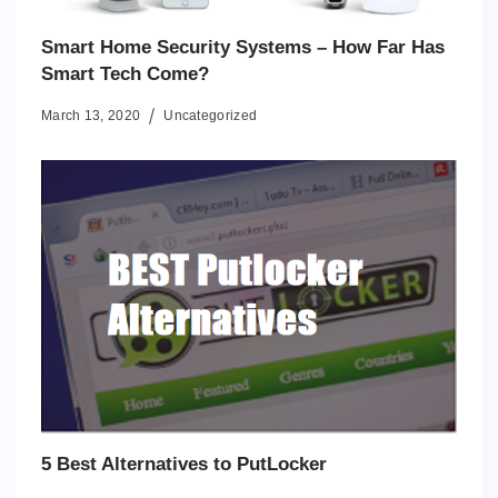
Smart Home Security Systems – How Far Has
Smart Tech Come?
March 13, 2020
Uncategorized
5 Best Alternatives to PutLocker