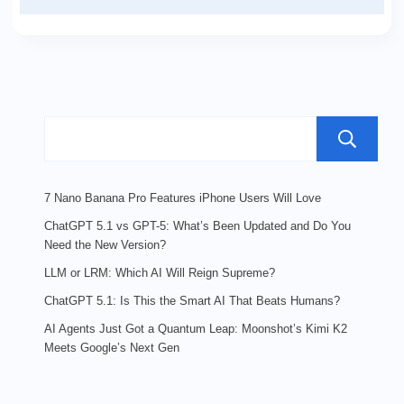
7 Nano Banana Pro Features iPhone Users Will Love
ChatGPT 5.1 vs GPT-5: What’s Been Updated and Do You
Need the New Version?
LLM or LRM: Which AI Will Reign Supreme?
ChatGPT 5.1: Is This the Smart AI That Beats Humans?
AI Agents Just Got a Quantum Leap: Moonshot’s Kimi K2
Meets Google’s Next Gen