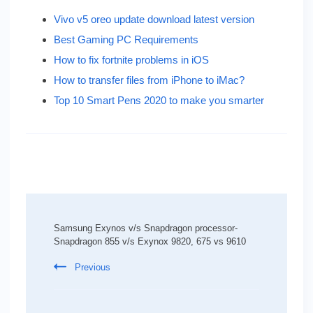
Vivo v5 oreo update download latest version
Best Gaming PC Requirements
How to fix fortnite problems in iOS
How to transfer files from iPhone to iMac?
Top 10 Smart Pens 2020 to make you smarter
Post
Navigation
Samsung Exynos v/s Snapdragon processor-
Snapdragon 855 v/s Exynox 9820, 675 vs 9610
Previous