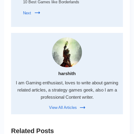
10 Best Games like Borderlands
Next
harshith
I am Gaming enthusiast, loves to write about gaming
related articles, a strategy games geek, also I am a
professional Content writer.
View All Articles
Related Posts