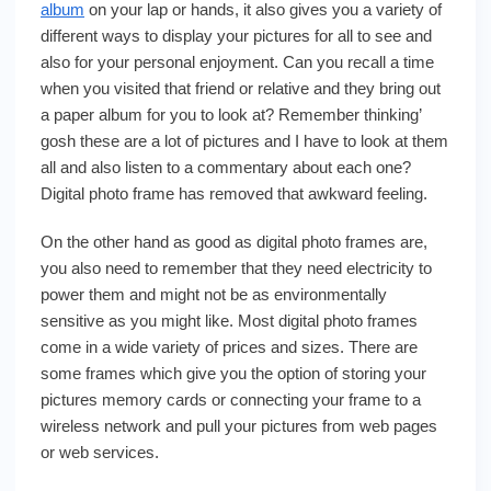
album
on your lap or hands, it also gives you a variety of
different ways to display your pictures for all to see and
also for your personal enjoyment. Can you recall a time
when you visited that friend or relative and they bring out
a paper album for you to look at? Remember thinking’
gosh these are a lot of pictures and I have to look at them
all and also listen to a commentary about each one?
Digital photo frame has removed that awkward feeling.
On the other hand as good as digital photo frames are,
you also need to remember that they need electricity to
power them and might not be as environmentally
sensitive as you might like. Most digital photo frames
come in a wide variety of prices and sizes. There are
some frames which give you the option of storing your
pictures memory cards or connecting your frame to a
wireless network and pull your pictures from web pages
or web services.