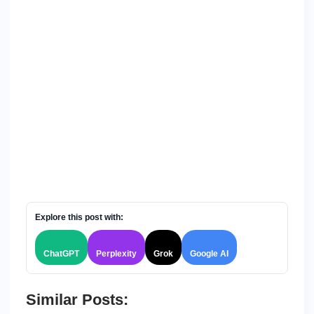
Explore this post with:
ChatGPT
Perplexity
Grok
Google AI
Similar Posts: