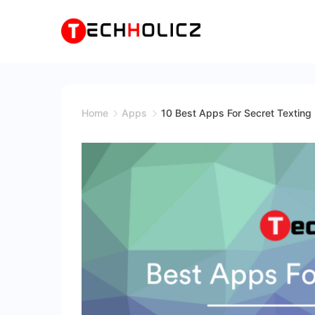
Skip
to
content
Techholicz
Home
Apps
10 Best Apps For Secret Texting