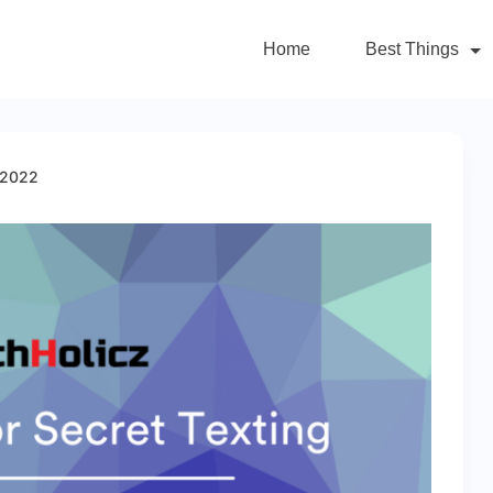
Home
Best Things
 2022