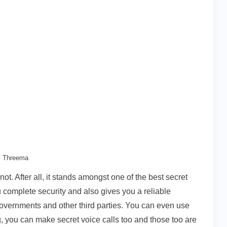
Threema
ot. After all, it stands amongst one of the best secret
u complete security and also gives you a reliable
governments and other third parties. You can even use
, you can make secret voice calls too and those too are