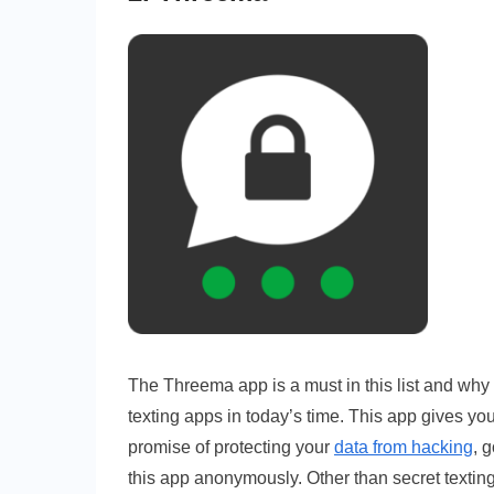
The Threema app is a must in this list and why n
texting apps in today’s time. This app gives yo
promise of protecting your
data from hacking
, 
this app anonymously. Other than secret texting