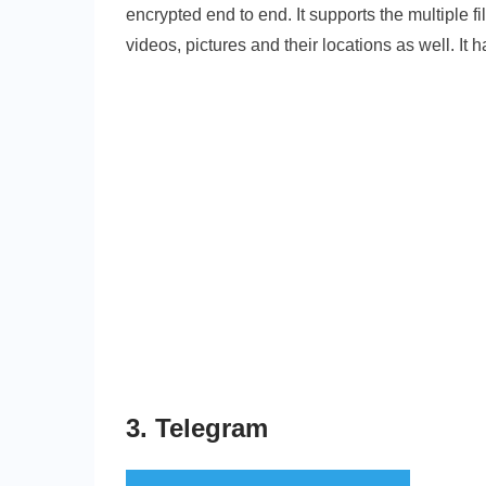
encrypted end to end. It supports the multiple fi
videos, pictures and their locations as well. It 
3. Telegram