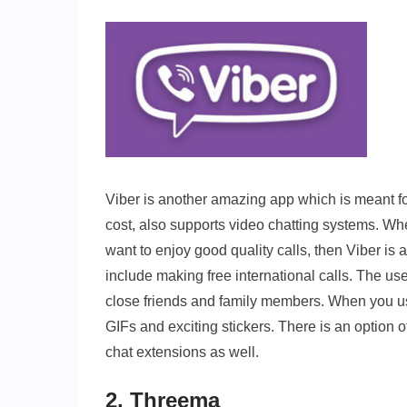
Viber is another amazing app which is meant for 
cost, also supports video chatting systems. Wh
want to enjoy good quality calls, then Viber is 
include making free international calls. The u
close friends and family members. When you us
GIFs and exciting stickers. There is an option o
chat extensions as well.
2. Threema