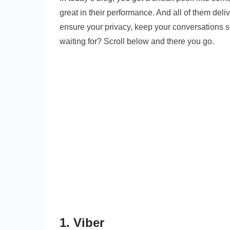
great in their performance. And all of them del
ensure your privacy, keep your conversations s
waiting for? Scroll below and there you go.
1. Viber