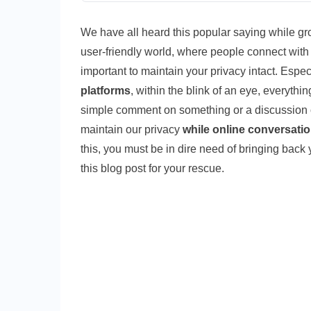
We have all heard this popular saying while growi
user-friendly world, where people connect with 
important to maintain your privacy intact. Espe
platforms
, within the blink of an eye, everythin
simple comment on something or a discussion o
maintain our privacy
while online conversati
this, you must be in dire need of bringing back 
this blog post for your rescue.