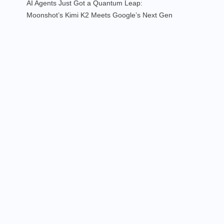
AI Agents Just Got a Quantum Leap:
Moonshot’s Kimi K2 Meets Google’s Next Gen