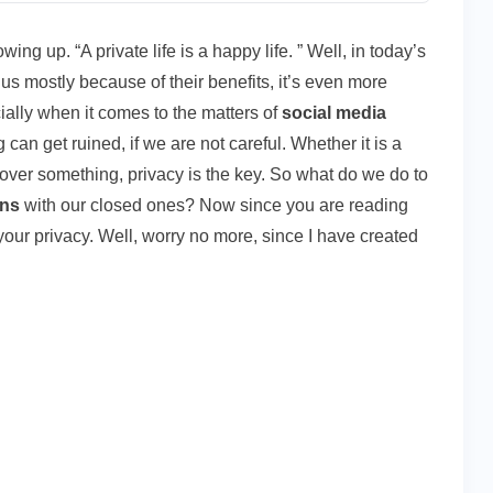
ng up. “A private life is a happy life. ” Well, in today’s
us mostly because of their benefits, it’s even more
cially when it comes to the matters of
social media
g can get ruined, if we are not careful. Whether it is a
ver something, privacy is the key. So what do we do to
ons
with our closed ones? Now since you are reading
your privacy. Well, worry no more, since I have created