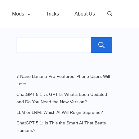
Mods
Tricks
About Us
Search
7 Nano Banana Pro Features iPhone Users Will
Love
ChatGPT 5.1 vs GPT-5: What’s Been Updated
and Do You Need the New Version?
LLM or LRM: Which AI Will Reign Supreme?
ChatGPT 5.1: Is This the Smart AI That Beats
Humans?