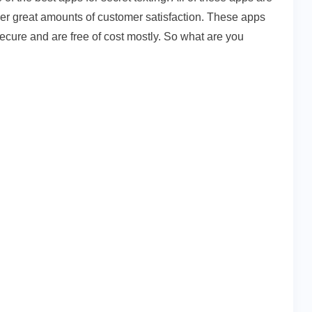
iver great amounts of customer satisfaction. These apps
ecure and are free of cost mostly. So what are you