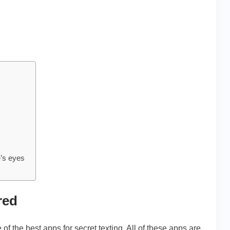
e’s eyes
red
of the best apps for secret texting. All of these apps are