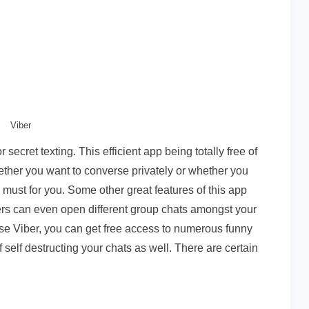
Viber
secret texting. This efficient app being totally free of
ether you want to converse privately or whether you
a must for you. Some other great features of this app
sers can even open different group chats amongst your
e Viber, you can get free access to numerous funny
f self destructing your chats as well. There are certain