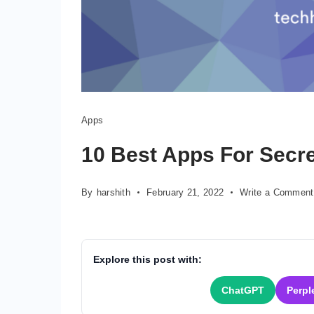
Apps
Apps
for
secret
10 Best Apps For Secre
texting
By
harshith
February 21, 2022
Write a Comment
Explore this post with:
ChatGPT
Perpl