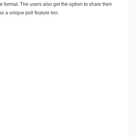
le format. The users also get the option to share their
has a unique poll feature too.