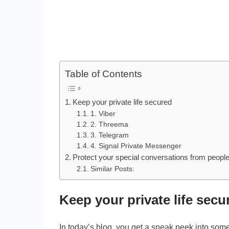
Table of Contents
Keep your private life secured
1. Viber
2. Threema
3. Telegram
4. Signal Private Messenger
Protect your special conversations from peopl
Similar Posts:
Keep your private life secu
In today’s blog, you get a sneak peek into some 