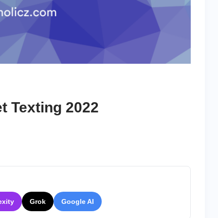
t Texting 2022
on
10
Best
Apps
For
Secret
Texting
exity
Grok
Google AI
2022