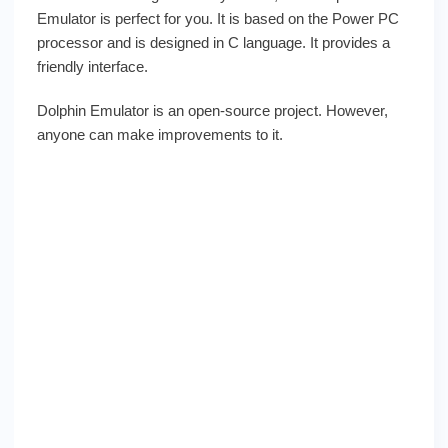
Emulator is perfect for you. It is based on the Power PC
processor and is designed in C language. It provides a
friendly interface.
Dolphin Emulator is an open-source project. However,
anyone can make improvements to it.