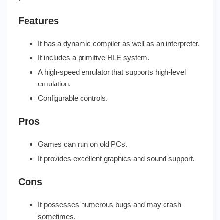
Features
It has a dynamic compiler as well as an interpreter.
It includes a primitive HLE system.
A high-speed emulator that supports high-level
emulation.
Configurable controls.
Pros
Games can run on old PCs.
It provides excellent graphics and sound support.
Cons
It possesses numerous bugs and may crash
sometimes.