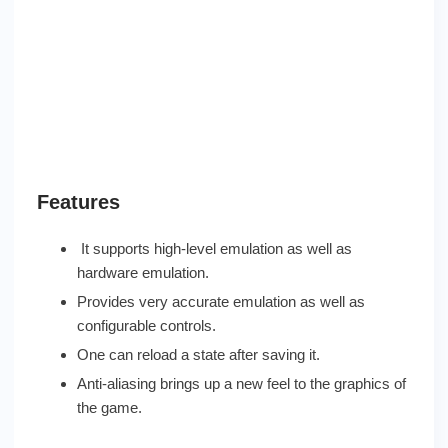
Features
It supports high-level emulation as well as
hardware emulation.
Provides very accurate emulation as well as
configurable controls.
One can reload a state after saving it.
Anti-aliasing brings up a new feel to the graphics of
the game.