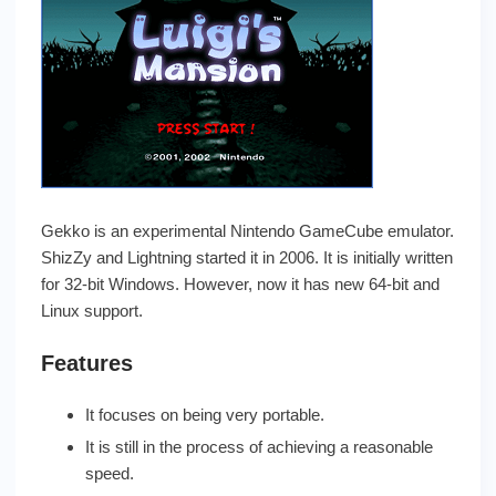
Gekko is an experimental Nintendo GameCube emulator.
ShizZy and Lightning started it in 2006. It is initially written
for 32-bit Windows. However, now it has new 64-bit and
Linux support.
Features
It focuses on being very portable.
It is still in the process of achieving a reasonable
speed.