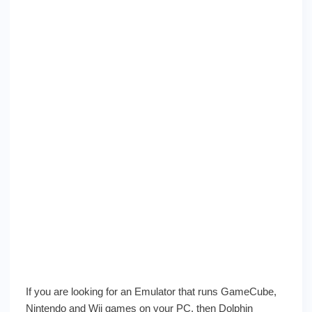
If you are looking for an Emulator that runs GameCube,
Nintendo and Wii games on your PC, then Dolphin