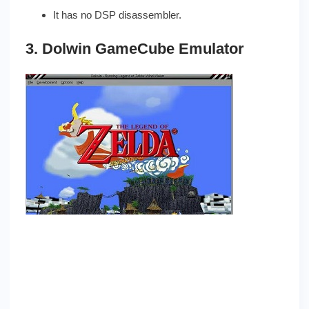
It has no DSP disassembler.
3. Dolwin GameCube Emulator