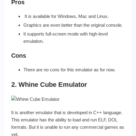
Pros
It is available for Windows, Mac and Linux.
Graphics are even better than the original console.
It supports full-screen mode with high-level
emulation.
Cons
There are no cons for this emulator as for now.
2. Whine Cube Emulator
It is another emulator that is developed in C++ language.
This emulator has the ability to load and run ELF, DOL
formats. But it is unable to run any commercial games as
yet.