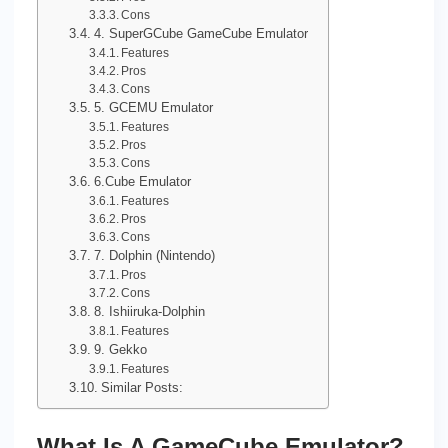
Cons
4. SuperGCube GameCube Emulator
Features
Pros
Cons
5. GCEMU Emulator
Features
Pros
Cons
6.Cube Emulator
Features
Pros
Cons
7. Dolphin (Nintendo)
Pros
Cons
8. Ishiiruka-Dolphin
Features
9. Gekko
Features
Similar Posts:
What Is A GameCube Emulator?