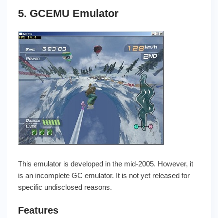
5. GCEMU Emulator
This emulator is developed in the mid-2005. However, it
is an incomplete GC emulator. It is not yet released for
specific undisclosed reasons.
Features