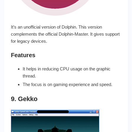
It’s an unofficial version of Dolphin. This version
complements the official Dolphin-Master. It gives support
for legacy devices.
Features
It helps in reducing CPU usage on the graphic
thread.
The focus is on gaming experience and speed.
9. Gekko