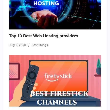
Top 10 Best Web Hosting providers
July 9, 2020
Best Things