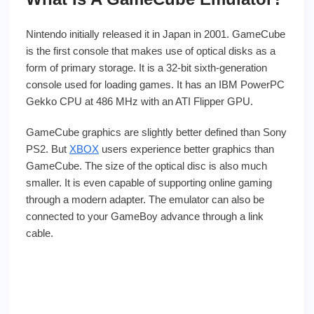
Nintendo initially released it in Japan in 2001. GameCube
is the first console that makes use of optical disks as a
form of primary storage. It is a 32-bit sixth-generation
console used for loading games. It has an IBM PowerPC
Gekko CPU at 486 MHz with an ATI Flipper GPU.
GameCube graphics are slightly better defined than Sony
PS2. But
XBOX
users experience better graphics than
GameCube. The size of the optical disc is also much
smaller. It is even capable of supporting online gaming
through a modern adapter. The emulator can also be
connected to your GameBoy advance through a link
cable.