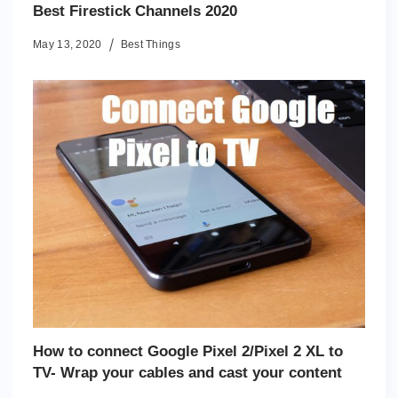
Best Firestick Channels 2020
May 13, 2020
Best Things
How to connect Google Pixel 2/Pixel 2 XL to
TV- Wrap your cables and cast your content