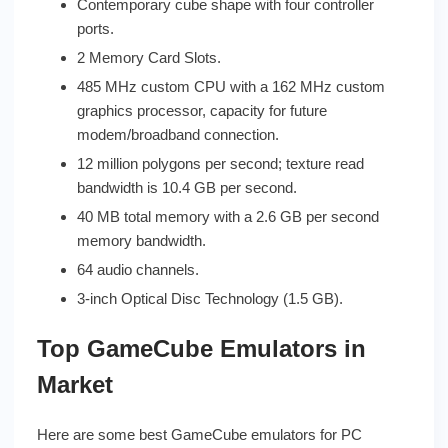
Contemporary cube shape with four controller
ports.
2 Memory Card Slots.
485 MHz custom CPU with a 162 MHz custom
graphics processor, capacity for future
modem/broadband connection.
12 million polygons per second; texture read
bandwidth is 10.4 GB per second.
40 MB total memory with a 2.6 GB per second
memory bandwidth.
64 audio channels.
3-inch Optical Disc Technology (1.5 GB).
Top GameCube Emulators in
Market
Here are some best GameCube emulators for PC