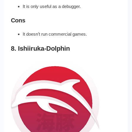
It is only useful as a debugger.
Cons
It doesn’t run commercial games.
8. Ishiiruka-Dolphin