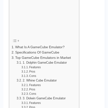
What Is A GameCube Emulator?
Specifications Of GameCube
Top GameCube Emulators in Market
1. Dolphin GameCube Emulator
Features
Pros
Cons
2. Whine Cube Emulator
Features
Pros
Cons
3. Dolwin GameCube Emulator
Features
Pros