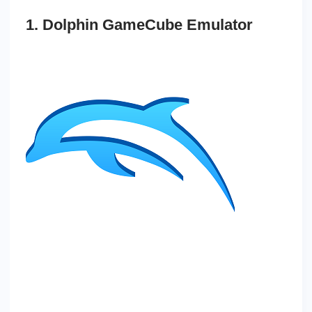
1. Dolphin GameCube Emulator