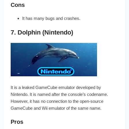
Cons
It has many bugs and crashes.
7. Dolphin (Nintendo)
It is a leaked GameCube emulator developed by
Nintendo. It is named after the console’s codename.
However, it has no connection to the open-source
GameCube and Wii emulator of the same name.
Pros