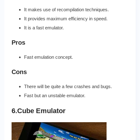
It makes use of recompilation techniques.
It provides maximum efficiency in speed.
It is a fast emulator.
Pros
Fast emulation concept.
Cons
There will be quite a few crashes and bugs.
Fast but an unstable emulator.
6.Cube Emulator