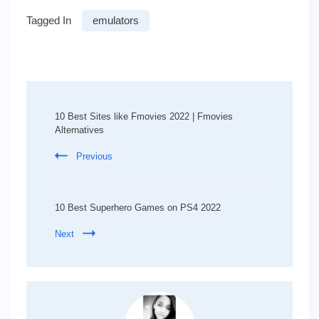
Tagged In
emulators
Post
Navigation
10 Best Sites like Fmovies 2022 | Fmovies
Alternatives
Previous
10 Best Superhero Games on PS4 2022
Next