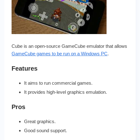
Cube is an open-source GameCube emulator that allows
GameCube games to be run on a Windows PC
.
Features
It aims to run commercial games.
It provides high-level graphics emulation.
Pros
Great graphics.
Good sound support.