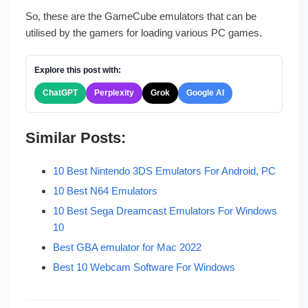
So, these are the GameCube emulators that can be
utilised by the gamers for loading various PC games.
Explore this post with:
ChatGPT
Perplexity
Grok
Google AI
Similar Posts:
10 Best Nintendo 3DS Emulators For Android, PC
10 Best N64 Emulators
10 Best Sega Dreamcast Emulators For Windows
10
Best GBA emulator for Mac 2022
Best 10 Webcam Software For Windows