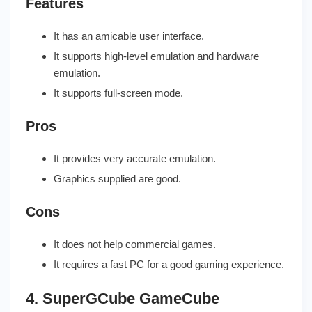
Features
It has an amicable user interface.
It supports high-level emulation and hardware
emulation.
It supports full-screen mode.
Pros
It provides very accurate emulation.
Graphics supplied are good.
Cons
It does not help commercial games.
It requires a fast PC for a good gaming experience.
4. SuperGCube GameCube