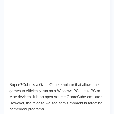
SuperGCube is a GameCube emulator that allows the
games to efficiently run on a Windows PC, Linux PC or
Mac devices. It is an open-source GameCube emulator.
However, the release we see at this moment is targeting
homebrew programs.