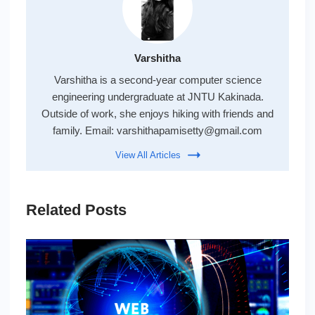
Varshitha
Varshitha is a second-year computer science
engineering undergraduate at JNTU Kakinada.
Outside of work, she enjoys hiking with friends and
family. Email:
varshithapamisetty@gmail.com
View All Articles
Related Posts