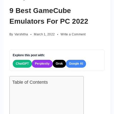
9 Best GameCube
Emulators For PC 2022
on
By
Varshitha
March 1, 2022
Write a Comment
9
Best
GameCube
Emulators
Explore this post with:
For
ChatGPT
Perplexity
Grok
Google AI
PC
2022
Table of Contents