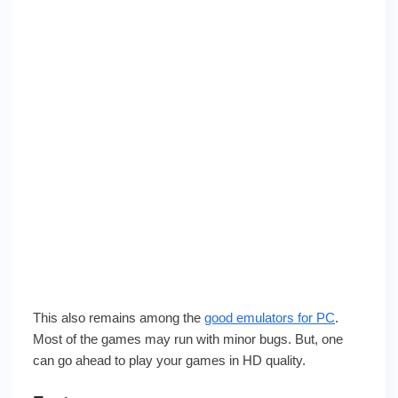
This also remains among the
good emulators for PC
.
Most of the games may run with minor bugs. But, one
can go ahead to play your games in HD quality.