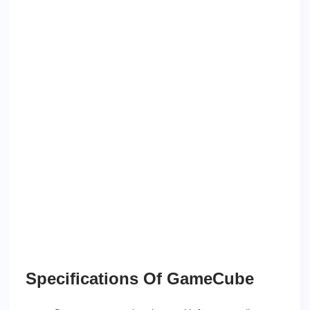
Specifications Of GameCube