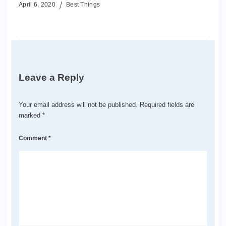
April 6, 2020
Best Things
Leave a Reply
Your email address will not be published.
Required fields are
marked
*
Comment
*