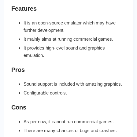
Features
It is an open-source emulator which may have
further development.
It mainly aims at running commercial games.
It provides high-level sound and graphics
emulation.
Pros
Sound support is included with amazing graphics.
Configurable controls.
Cons
As per now, it cannot run commercial games.
There are many chances of bugs and crashes.