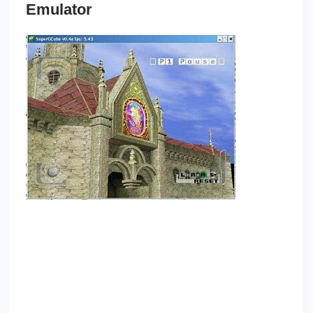
Emulator