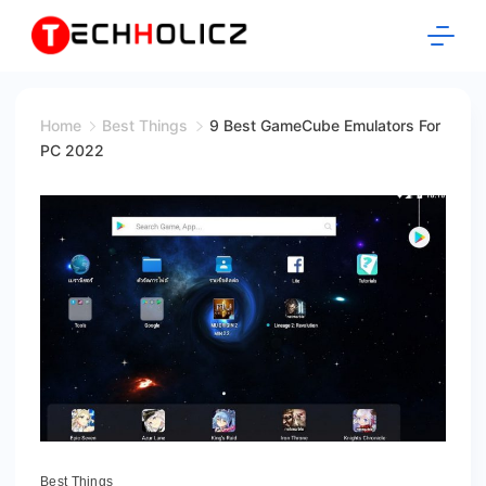
Skip
to
content
Techholicz
Home
Best Things
9 Best GameCube Emulators For
PC 2022
Best Things