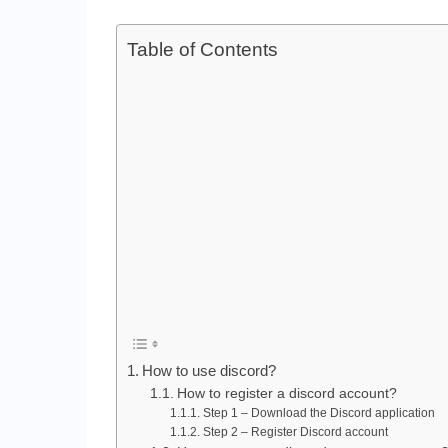
Table of Contents
How to use discord?
How to register a discord account?
Step 1 – Download the Discord application
Step 2 – Register Discord account