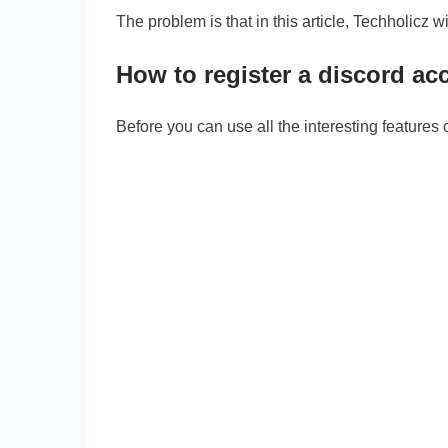
The problem is that in this article, Techholicz w
How to register a discord ac
Before you can use all the interesting features of