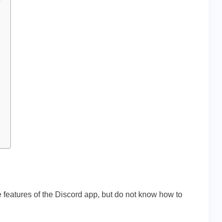
?
e features of the Discord app, but do not know how to