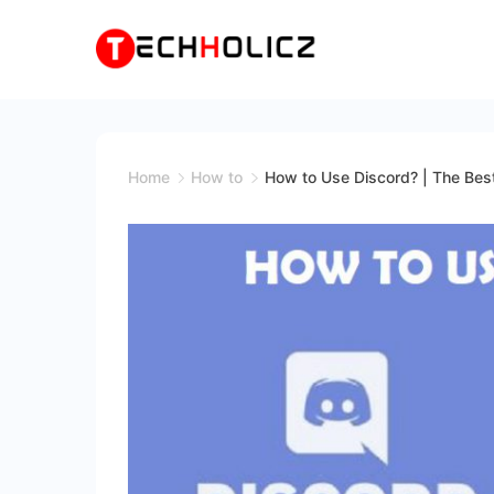
Skip
to
content
Techholicz
Home
How to
How to Use Discord? | The Best