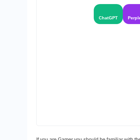
ChatGPT
Perpl
If you are Gamer you should be familiar with th