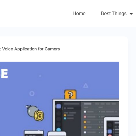
Home
Best Things
 Voice Application for Gamers