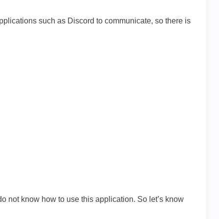
applications such as Discord to communicate, so there is
do not know how to use this application. So let’s know