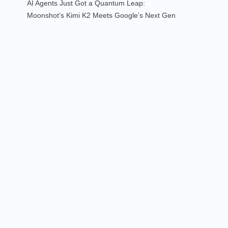
AI Agents Just Got a Quantum Leap:
Moonshot’s Kimi K2 Meets Google’s Next Gen