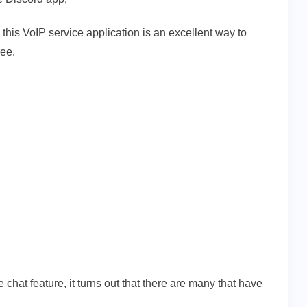
 this VoIP service application is an excellent way to
ree.
 chat feature, it turns out that there are many that have