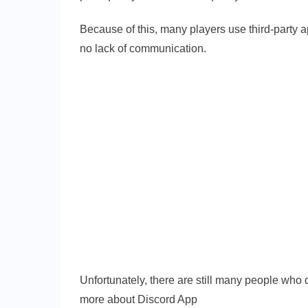
Because of this, many players use third-party 
no lack of communication.
Unfortunately, there are still many people who 
more about Discord App