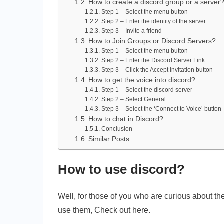
How to create a discord group or a server
Step 1 – Select the menu button
Step 2 – Enter the identity of the server
Step 3 – Invite a friend
How to Join Groups or Discord Servers?
Step 1 – Select the menu button
Step 2 – Enter the Discord Server Link
Step 3 – Click the Accept Invitation button
How to get the voice into discord?
Step 1 – Select the discord server
Step 2 – Select General
Step 3 – Select the ‘Connect to Voice’ button
How to chat in Discord?
Conclusion
Similar Posts:
How to use discord?
Well, for those of you who are curious about th
use them, Check out here.