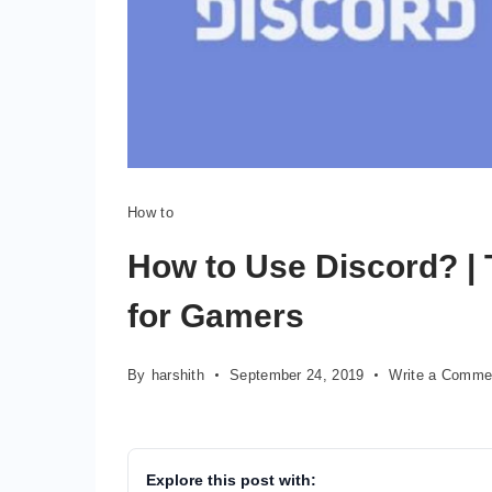
How to
How to Use Discord? | 
for Gamers
By
harshith
September 24, 2019
Write a Comme
Explore this post with: