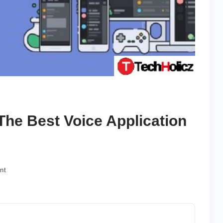
The Best Voice Application
on
nt
How
to
Use
Discord?