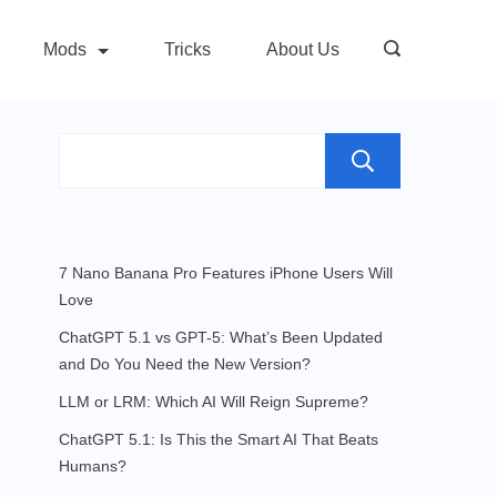
Mods
Tricks
About Us
Search
7 Nano Banana Pro Features iPhone Users Will
Love
ChatGPT 5.1 vs GPT-5: What’s Been Updated
and Do You Need the New Version?
LLM or LRM: Which AI Will Reign Supreme?
ChatGPT 5.1: Is This the Smart AI That Beats
Humans?