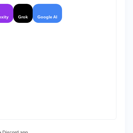
|
The
Best
exity
Grok
Google AI
Voice
Application
for
Gamers
e Discord app,