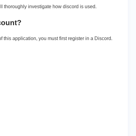
ill thoroughly investigate how discord is used.
count?
 this application, you must first register in a Discord.