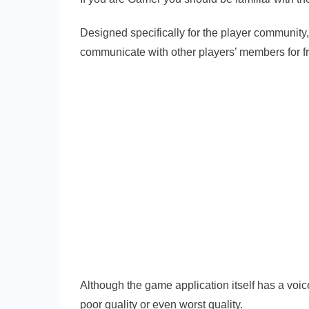
Designed specifically for the player community,
communicate with other players’ members for f
Although the game application itself has a voice
poor quality or even worst quality.